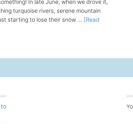
omething! In late June, when we drove it,
ing turquoise rivers, serene mountain
ust starting to lose their snow …
[Read
 to
Yo