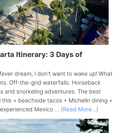
rta Itinerary: 3 Days of
a fever dream, I don't want to wake up! What
ets. Off-the-grid waterfalls. Horseback
es and snorkeling adventures. The best
ll this + beachside tacos + Michelin dining +
about
 an experienced Mexico …
[Read More...]
The
ULTIMATE