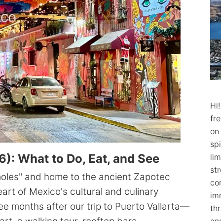
Hi
fr
on
spi
): What to Do, Eat, and See
lim
str
moles" and home to the ancient Zapotec
co
heart of Mexico's cultural and culinary
im
ee months after our trip to Puerto Vallarta—
th