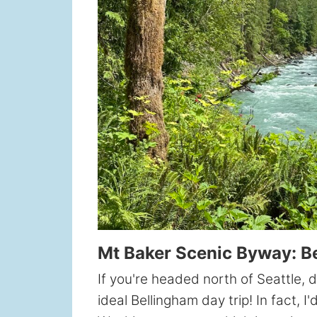
Mt Baker Scenic Byway: B
If you're headed north of Seattle,
ideal Bellingham day trip! In fact, I