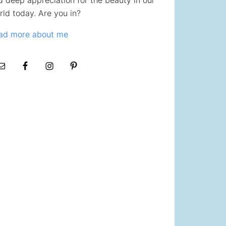
d deep appreciation for the beauty in our
rld today. Are you in?
ad more about me