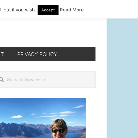
-out if you wish.
Read More
Accept
CT
PRIVACY POLICY
rimary
arch
s
idebar
bsite