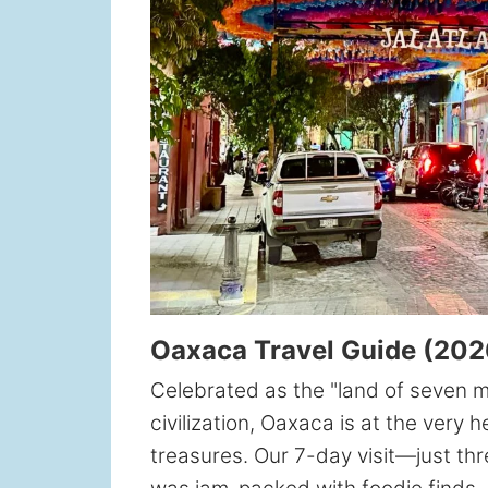
Oaxaca Travel Guide (2026
Celebrated as the "land of seven 
civilization, Oaxaca is at the very 
treasures. Our 7-day visit—just thr