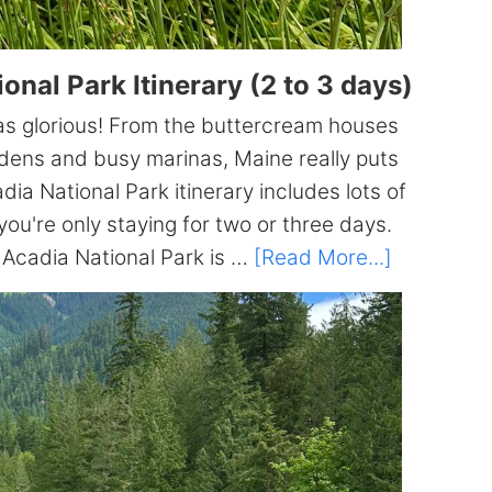
nal Park Itinerary (2 to 3 days)
was glorious! From the buttercream houses
dens and busy marinas, Maine really puts
a National Park itinerary includes lots of
you're only staying for two or three days.
about
y Acadia National Park is …
[Read More...]
The
ULTIMATE
Acadia
National
Park
Itinerary
(2