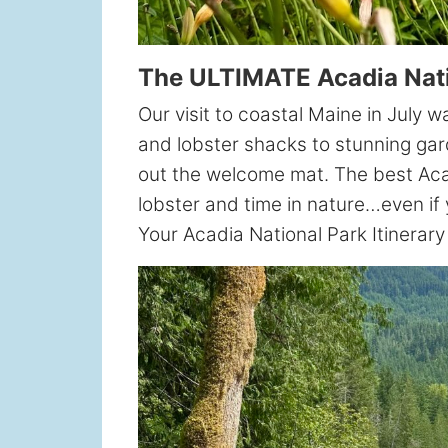
The ULTIMATE Acadia Natio
Our visit to coastal Maine in July 
and lobster shacks to stunning gar
out the welcome mat. The best Acadi
lobster and time in nature…even if 
Your Acadia National Park Itinerar