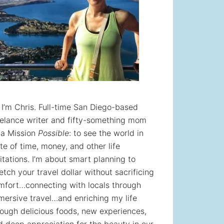
! I’m Chris. Full-time San Diego-based
eelance writer and fifty-something mom
 a Mission
Possible
: to see the world in
te of time, money, and other life
itations. I’m about smart planning to
etch your travel dollar without sacrificing
mfort…connecting with locals through
mersive travel…and enriching my life
rough delicious foods, new experiences,