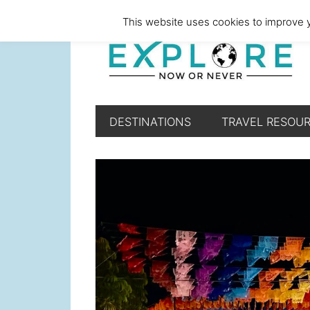
Skip
Skip
Skip
Skip
This website uses cookies to improve y
to
to
to
to
primary
main
primary
footer
navigation
content
sidebar
DESTINATIONS
TRAVEL RESOU
Main
Content