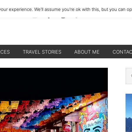
our experience. We'll assume you're ok with this, but you can opt
RCES
TRAVEL STORIES
ABOUT ME
CONTA
P
Se
thi
S
we