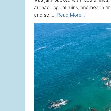
was jam-packed with foodie finds, a
archaeological ruins, and beach ti
about
and so …
[Read More...]
Oaxaca
Travel
Guide
(2026):
What
to
Do,
Eat,
and
See