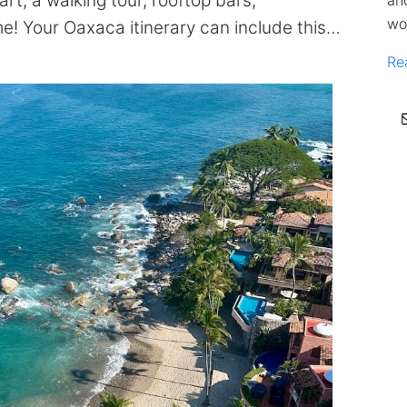
rt, a walking tour, rooftop bars,
an
wo
me! Your Oaxaca itinerary can include this…
Re