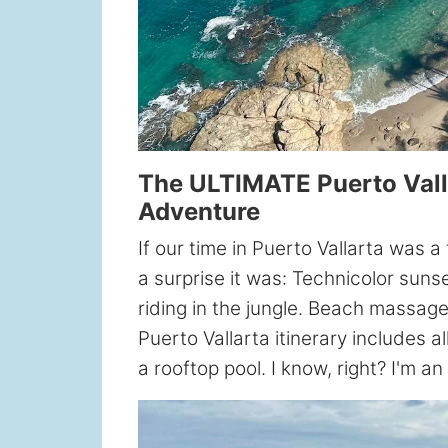
The ULTIMATE Puerto Valla
Adventure
If our time in Puerto Vallarta was 
a surprise it was: Technicolor suns
riding in the jungle. Beach massag
Puerto Vallarta itinerary includes a
a rooftop pool. I know, right? I'm