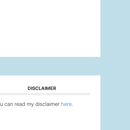
DISCLAIMER
u can read my disclaimer
here
.