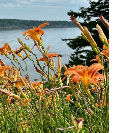
Puerto
Vallarta
Itinerary:
3
Days
of
Adventure