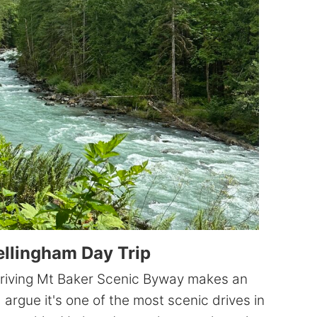
to
3
days)
ellingham Day Trip
 driving Mt Baker Scenic Byway makes an
'd argue it's one of the most scenic drives in