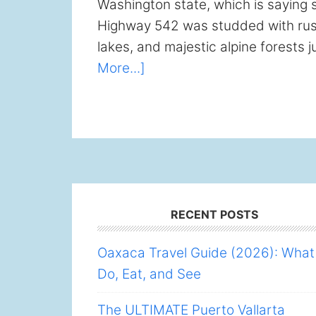
Washington state, which is saying s
Highway 542 was studded with rush
lakes, and majestic alpine forests j
about
More...]
Mt
Baker
Scenic
Byway:
Bellingham
Day
Footer
Trip
RECENT POSTS
Oaxaca Travel Guide (2026): What
Do, Eat, and See
The ULTIMATE Puerto Vallarta