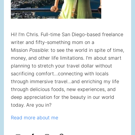
Hi! I’m Chris. Full-time San Diego-based freelance
writer and fifty-something mom on a
Mission
Possible
: to see the world in spite of time,
money, and other life limitations. I’m about smart
planning to stretch your travel dollar without
sacrificing comfort…connecting with locals
through immersive travel…and enriching my life
through delicious foods, new experiences, and
deep appreciation for the beauty in our world
today. Are you in?
Read more about me