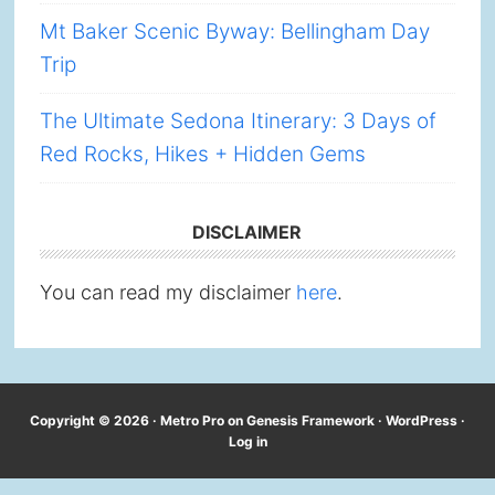
Mt Baker Scenic Byway: Bellingham Day
Trip
The Ultimate Sedona Itinerary: 3 Days of
Red Rocks, Hikes + Hidden Gems
DISCLAIMER
You can read my disclaimer
here
.
Copyright © 2026 ·
Metro Pro
on
Genesis Framework
·
WordPress
·
Log in