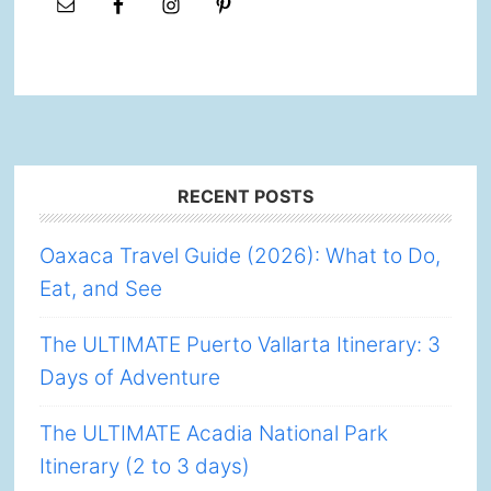
Footer
RECENT POSTS
Oaxaca Travel Guide (2026): What to Do,
Eat, and See
The ULTIMATE Puerto Vallarta Itinerary: 3
Days of Adventure
The ULTIMATE Acadia National Park
Itinerary (2 to 3 days)