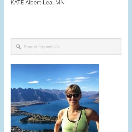
KATE Albert Lea, MN
Primary
Search
this
Sidebar
website