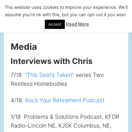
Skip
Skip
Skip
Skip
This website uses cookies to improve your experience. We'll
to
to
to
to
assume you're ok with this, but you can opt-out if you wish.
primary
main
primary
footer
Read More
Accept
navigation
content
sidebar
Media
Interviews with Chris
7/18
“This Seat’s Taken”
series Two
Restless Homebodies
4/18
Rock Your Retirement Podcast
1/18 Problems & Solutions Podcast, KFOR
Radio-Lincoln NE, KJSK Columbus, NE,