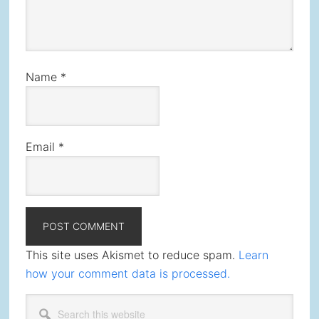
Name
*
Email
*
This site uses Akismet to reduce spam.
Learn
how your comment data is processed.
Primary
Search
this