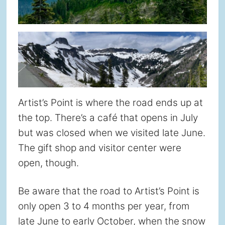
Artist’s Point is where the road ends up at
the top. There’s a café that opens in July
but was closed when we visited late June.
The gift shop and visitor center were
open, though.
Be aware that the road to Artist’s Point is
only open 3 to 4 months per year, from
late June to early October, when the snow