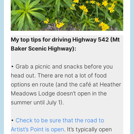
My top tips for driving Highway 542 (Mt
Baker Scenic Highway):
• Grab a picnic and snacks before you
head out. There are not a lot of food
options en route (and the café at Heather
Meadows Lodge doesn’t open in the
summer until July 1).
•
Check to be sure that the road to
Artist’s Point is open
. It’s typically open