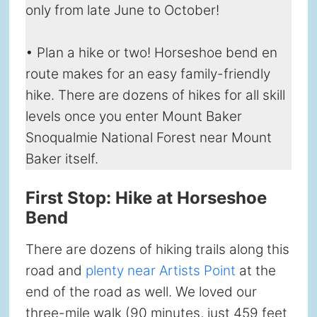
only from late June to October!
• Plan a hike or two! Horseshoe bend en
route makes for an easy family-friendly
hike. There are dozens of hikes for all skill
levels once you enter Mount Baker
Snoqualmie National Forest near Mount
Baker itself.
First Stop: Hike at Horseshoe
Bend
There are dozens of hiking trails along this
road and
plenty near Artists Point
at the
end of the road as well. We loved our
three-mile walk (90 minutes, just 459 feet