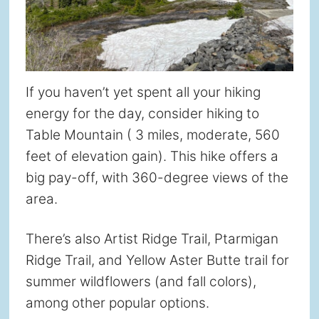
If you haven’t yet spent all your hiking
energy for the day, consider hiking to
Table Mountain ( 3 miles, moderate, 560
feet of elevation gain). This hike offers a
big pay-off, with 360-degree views of the
area.
There’s also Artist Ridge Trail, Ptarmigan
Ridge Trail, and Yellow Aster Butte trail for
summer wildflowers (and fall colors),
among other popular options.