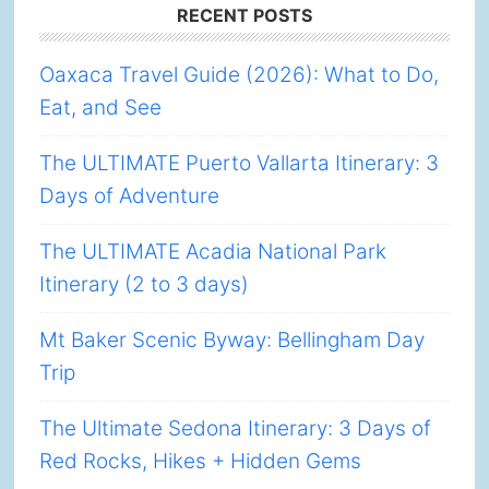
Footer
RECENT POSTS
Oaxaca Travel Guide (2026): What to Do,
Eat, and See
The ULTIMATE Puerto Vallarta Itinerary: 3
Days of Adventure
The ULTIMATE Acadia National Park
Itinerary (2 to 3 days)
Mt Baker Scenic Byway: Bellingham Day
Trip
The Ultimate Sedona Itinerary: 3 Days of
Red Rocks, Hikes + Hidden Gems