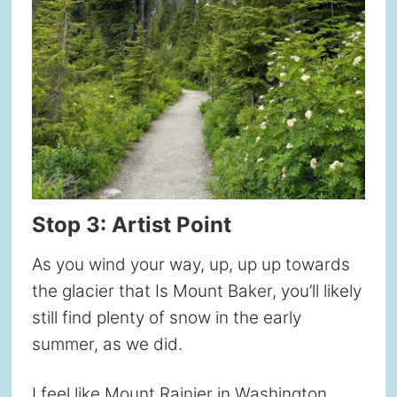
Stop 3: Artist Point
As you wind your way, up, up up towards
the glacier that Is Mount Baker, you’ll likely
still find plenty of snow in the early
summer, as we did.
I feel like Mount Rainier in Washington