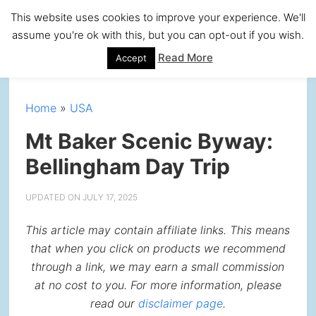
Skip
Skip
Skip
Skip
This website uses cookies to improve your experience. We'll
to
to
to
to
assume you're ok with this, but you can opt-out if you wish.
primary
main
primary
footer
Read More
Accept
navigation
content
sidebar
Home
»
USA
Mt Baker Scenic Byway:
Bellingham Day Trip
UPDATED ON
JULY 17, 2025
This article may contain affiliate links. This means
that when you click on products we recommend
through a link, we may earn a small commission
at no cost to you. For more information, please
read our
disclaimer page
.