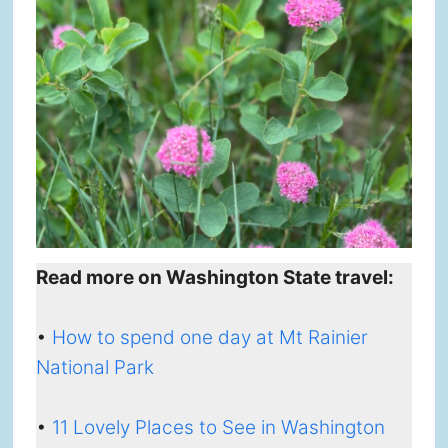
Read more on Washington State travel:
•
How to spend one day at Mt Rainier
National Park
•
11 Lovely Places to See in Washington