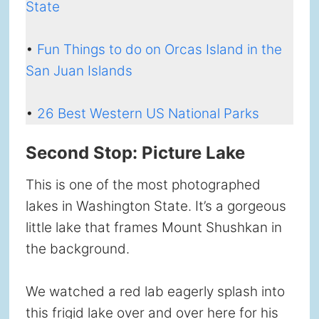
State
•
Fun Things to do on Orcas Island in the
San Juan Islands
•
26 Best Western US National Parks
Second Stop: Picture Lake
This is one of the most photographed
lakes in Washington State. It’s a gorgeous
little lake that frames Mount Shushkan in
the background.
We watched a red lab eagerly splash into
this frigid lake over and over here for his