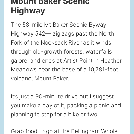
Mount Baker Scenic
Highway
The 58-mile Mt Baker Scenic Byway—
Highway 542— zig zags past the North
Fork of the Nooksack River as it winds
through old-growth forests, waterfalls
galore, and ends at Artist Point in Heather
Meadows near the base of a 10,781-foot
volcano, Mount Baker.
It’s just a 90-minute drive but I suggest
you make a day of it, packing a picnic and
planning to stop for a hike or two.
Grab food to go at the Bellingham Whole