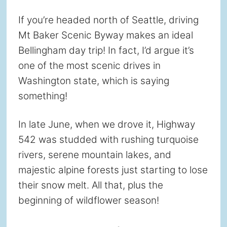
If you’re headed north of Seattle, driving
Mt Baker Scenic Byway makes an ideal
Bellingham day trip! In fact, I’d argue it’s
one of the most scenic drives in
Washington state, which is saying
something!
In late June, when we drove it, Highway
542 was studded with rushing turquoise
rivers, serene mountain lakes, and
majestic alpine forests just starting to lose
their snow melt. All that, plus the
beginning of wildflower season!