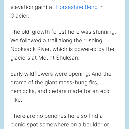
elevation gain) at
Horseshoe Bend
in
Glacier.
The old-growth forest here was stunning.
We followed a trail along the rushing
Nooksack River, which is powered by the
glaciers at Mount Shuksan.
Early wildflowers were opening. And the
drama of the giant moss-hung firs,
hemlocks, and cedars made for an epic
hike.
There are no benches here so find a
picnic spot somewhere on a boulder or