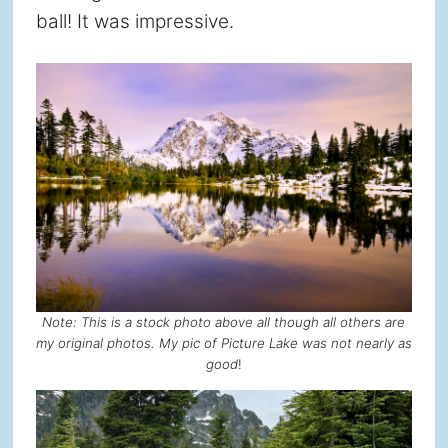
ball! It was impressive.
Note: This is a stock photo above all though all others are
my original photos. My pic of Picture Lake was not nearly as
good
!