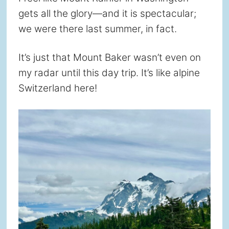
gets all the glory—and it is spectacular;
we were there last summer, in fact.
It’s just that Mount Baker wasn’t even on
my radar until this day trip. It’s like alpine
Switzerland here!