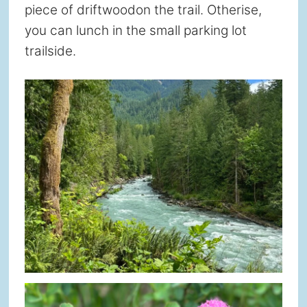
piece of driftwoodon the trail. Otherise,
you can lunch in the small parking lot
trailside.