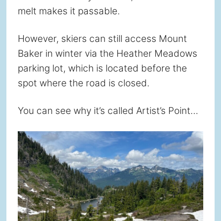
melt makes it passable.
However, skiers can still access Mount
Baker in winter via the Heather Meadows
parking lot, which is located before the
spot where the road is closed.
You can see why it’s called Artist’s Point…