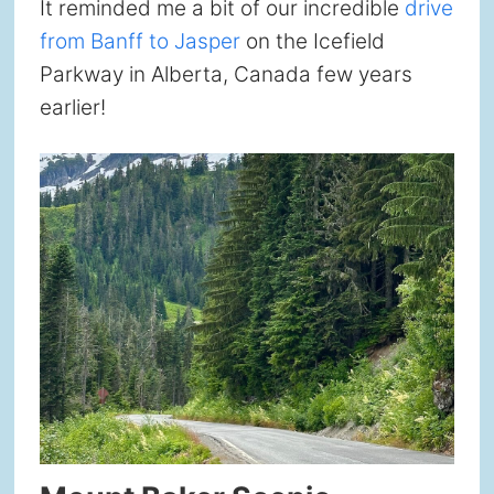
It reminded me a bit of our incredible
drive
from Banff to Jasper
on the Icefield
Parkway in Alberta, Canada few years
earlier!