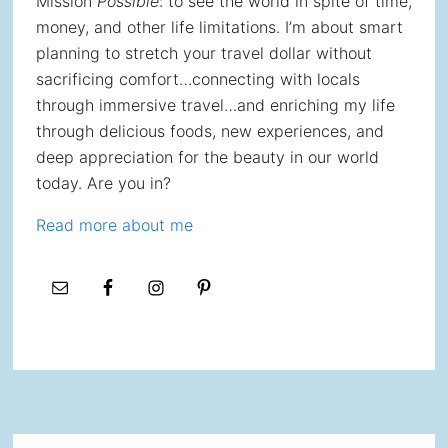
Mission
Possible
: to see the world in spite of time,
money, and other life limitations. I’m about smart
planning to stretch your travel dollar without
sacrificing comfort…connecting with locals
through immersive travel…and enriching my life
through delicious foods, new experiences, and
deep appreciation for the beauty in our world
today. Are you in?
Read more about me