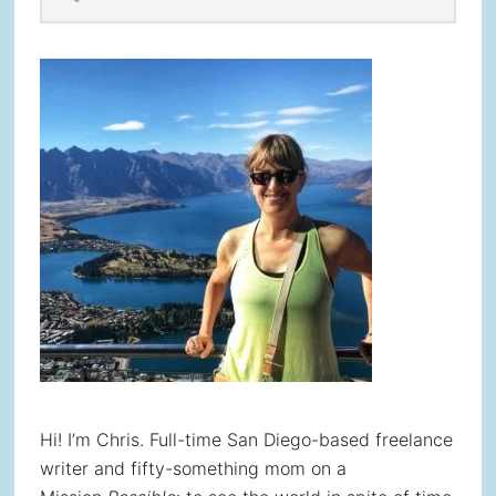
Sidebar
website
Hi! I’m Chris. Full-time San Diego-based freelance
writer and fifty-something mom on a