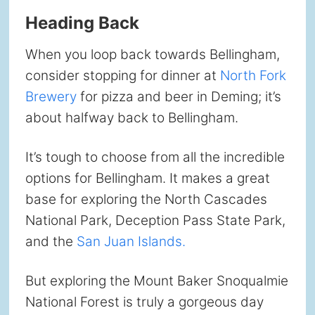
Heading Back
When you loop back towards Bellingham,
consider stopping for dinner at
North Fork
Brewery
for pizza and beer in Deming; it’s
about halfway back to Bellingham.
It’s tough to choose from all the incredible
options for Bellingham. It makes a great
base for exploring the North Cascades
National Park, Deception Pass State Park,
and the
San Juan Islands.
But exploring the Mount Baker Snoqualmie
National Forest is truly a gorgeous day