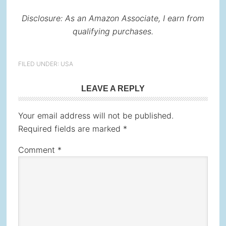
Disclosure: As an Amazon Associate, I earn from
qualifying purchases.
FILED UNDER:
USA
Reader
LEAVE A REPLY
Interactions
Your email address will not be published.
Required fields are marked
*
Comment
*