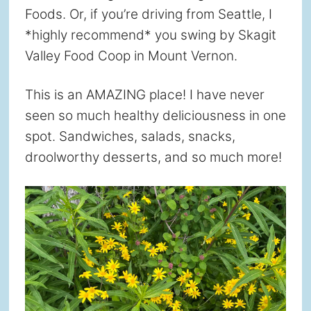
Foods. Or, if you’re driving from Seattle, I
*highly recommend* you swing by Skagit
Valley Food Coop in Mount Vernon.
This is an AMAZING place! I have never
seen so much healthy deliciousness in one
spot. Sandwiches, salads, snacks,
droolworthy desserts, and so much more!