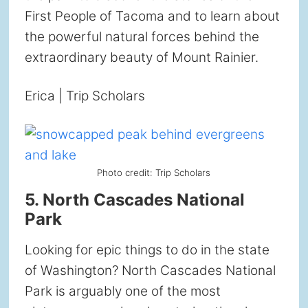
First People of Tacoma and to learn about
the powerful natural forces behind the
extraordinary beauty of Mount Rainier.
Erica | Trip Scholars
Photo credit: Trip Scholars
5. North Cascades National
Park
Looking for epic things to do in the state
of Washington? North Cascades National
Park is arguably one of the most