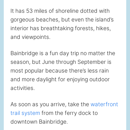
It has 53 miles of shoreline dotted with
gorgeous beaches, but even the island’s
interior has breathtaking forests, hikes,
and viewpoints.
Bainbridge is a fun day trip no matter the
season, but June through September is
most popular because there’s less rain
and more daylight for enjoying outdoor
activities.
As soon as you arrive, take the
waterfront
trail system
from the ferry dock to
downtown Bainbridge.