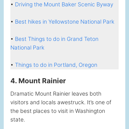
•
Driving the Mount Baker Scenic Byway
•
Best hikes in Yellowstone National Park
•
Best Things to do in Grand Teton
National Park
•
Things to do in Portland, Oregon
4. Mount Rainier
Dramatic Mount Rainier leaves both
visitors and locals awestruck. It’s one of
the best places to visit in Washington
state.