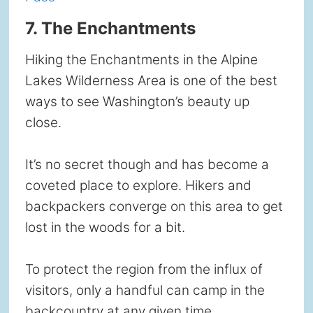
7. The Enchantments
Hiking the Enchantments in the Alpine
Lakes Wilderness Area is one of the best
ways to see Washington’s beauty up
close.
It’s no secret though and has become a
coveted place to explore. Hikers and
backpackers converge on this area to get
lost in the woods for a bit.
To protect the region from the influx of
visitors, only a handful can camp in the
backcountry at any given time.