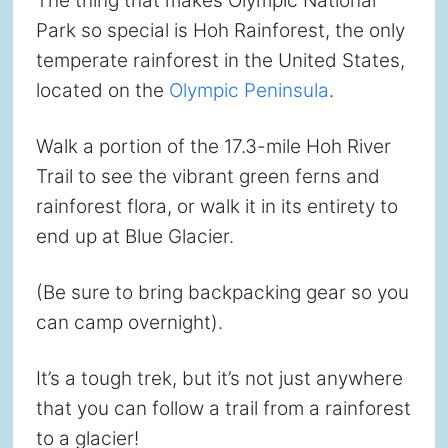
The thing that makes Olympic National
Park so special is Hoh Rainforest, the only
temperate rainforest in the United States,
located on the
Olympic Peninsula
.
Walk a portion of the 17.3-mile Hoh River
Trail to see the vibrant green ferns and
rainforest flora, or walk it in its entirety to
end up at Blue Glacier.
(Be sure to bring backpacking gear so you
can camp overnight).
It’s a tough trek, but it’s not just anywhere
that you can follow a trail from a rainforest
to a glacier!