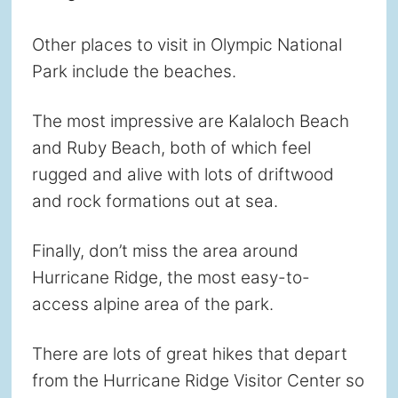
Other places to visit in Olympic National
Park include the beaches.
The most impressive are Kalaloch Beach
and Ruby Beach, both of which feel
rugged and alive with lots of driftwood
and rock formations out at sea.
Finally, don’t miss the area around
Hurricane Ridge, the most easy-to-
access alpine area of the park.
There are lots of great hikes that depart
from the Hurricane Ridge Visitor Center so