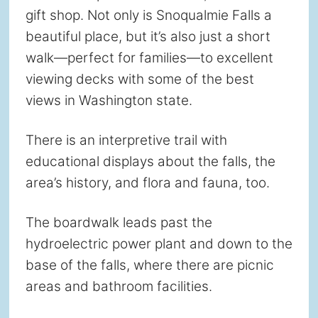
gift shop. Not only is Snoqualmie Falls a
beautiful place, but it’s also just a short
walk—perfect for families—to excellent
viewing decks with some of the best
views in Washington state.
There is an interpretive trail with
educational displays about the falls, the
area’s history, and flora and fauna, too.
The boardwalk leads past the
hydroelectric power plant and down to the
base of the falls, where there are picnic
areas and bathroom facilities.