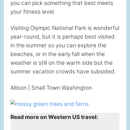
you can pick something that best meets
your fitness level.
Visiting Olympic National Park is wonderful
year-round, but it is perhaps best visited
in the summer so you can explore the
beaches, or in the early fall when the
weather is still on the warm side but the
summer vacation crowds have subsided.
Allison | Small Town Washington
Read more on Western US travel: