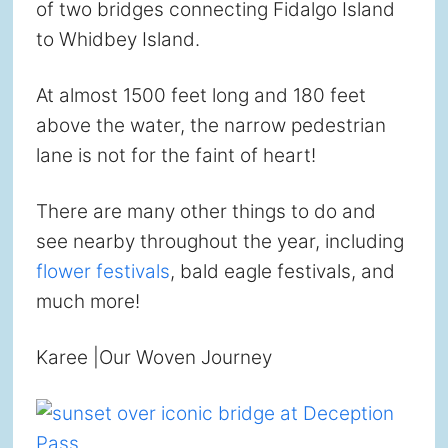
of two bridges connecting Fidalgo Island
to Whidbey Island.
At almost 1500 feet long and 180 feet
above the water, the narrow pedestrian
lane is not for the faint of heart!
There are many other things to do and
see nearby throughout the year, including
flower festivals
, bald eagle festivals, and
much more!
Karee |Our Woven Journey