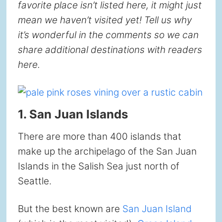
favorite place isn’t listed here, it might just
mean we haven’t visited yet! Tell us why
it’s wonderful in the comments so we can
share additional destinations with readers
here.
1. San Juan Islands
There are more than 400 islands that
make up the archipelago of the San Juan
Islands in the Salish Sea just north of
Seattle.
But the best known are
San Juan Island