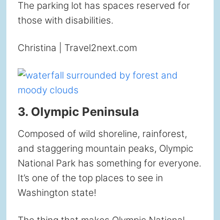
The parking lot has spaces reserved for
those with disabilities.
Christina | Travel2next.com
3. Olympic Peninsula
Composed of wild shoreline, rainforest,
and staggering mountain peaks, Olympic
National Park has something for everyone.
It’s one of the top places to see in
Washington state!