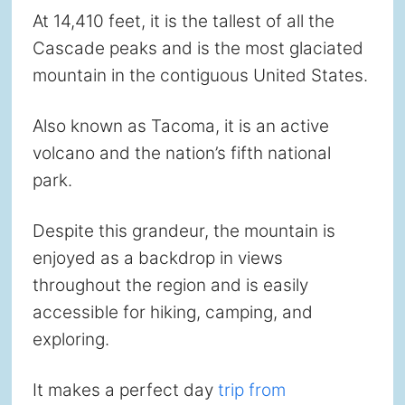
At 14,410 feet, it is the tallest of all the
Cascade peaks and is the most glaciated
mountain in the contiguous United States.
Also known as Tacoma, it is an active
volcano and the nation’s fifth national
park.
Despite this grandeur, the mountain is
enjoyed as a backdrop in views
throughout the region and is easily
accessible for hiking, camping, and
exploring.
It makes a perfect day
trip from