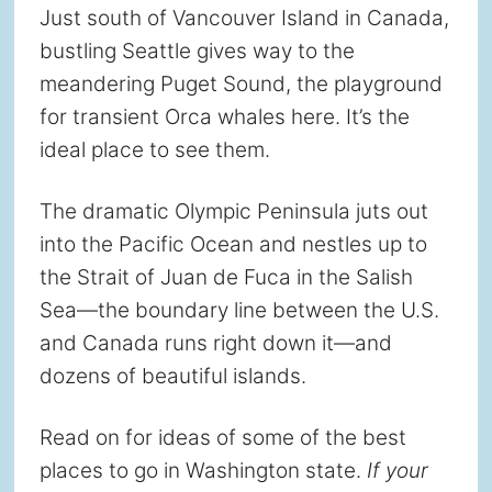
Just south of Vancouver Island in Canada,
bustling Seattle gives way to the
meandering Puget Sound, the playground
for transient Orca whales here. It’s the
ideal place to see them.
The dramatic Olympic Peninsula juts out
into the Pacific Ocean and nestles up to
the Strait of Juan de Fuca in the Salish
Sea—the boundary line between the U.S.
and Canada runs right down it—and
dozens of beautiful islands.
Read on for ideas of some of the best
places to go in Washington state.
If your