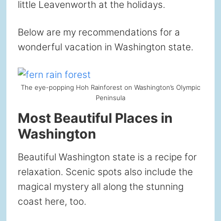
little Leavenworth at the holidays.
Below are my recommendations for a
wonderful vacation in Washington state.
The eye-popping Hoh Rainforest on Washington’s Olympic
Peninsula
Most Beautiful Places in
Washington
Beautiful Washington state is a recipe for
relaxation. Scenic spots also include the
magical mystery all along the stunning
coast here, too.