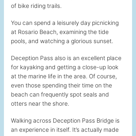
of bike riding trails.
You can spend a leisurely day picnicking
at Rosario Beach, examining the tide
pools, and watching a glorious sunset.
Deception Pass also is an excellent place
for kayaking and getting a close-up look
at the marine life in the area. Of course,
even those spending their time on the
beach can frequently spot seals and
otters near the shore.
Walking across Deception Pass Bridge is
an experience in itself. It’s actually made