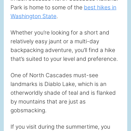
Park is home to some of the
best hikes in
Washington State
.
Whether you’re looking for a short and
relatively easy jaunt or a multi-day
backpacking adventure, you’ll find a hike
that’s suited to your level and preference.
One of North Cascades must-see
landmarks is Diablo Lake, which is an
otherworldly shade of teal and is flanked
by mountains that are just as
gobsmacking.
If you visit during the summertime, you