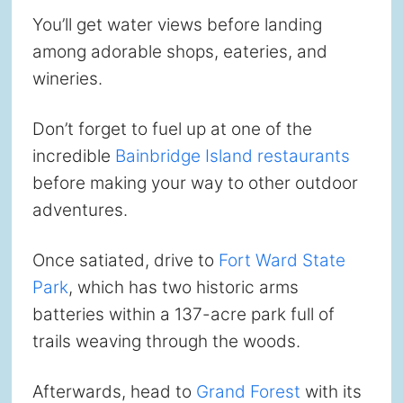
You’ll get water views before landing
among adorable shops, eateries, and
wineries.
Don’t forget to fuel up at one of the
incredible
Bainbridge Island restaurants
before making your way to other outdoor
adventures.
Once satiated, drive to
Fort Ward State
Park
, which has two historic arms
batteries within a 137-acre park full of
trails weaving through the woods.
Afterwards, head to
Grand Forest
with its