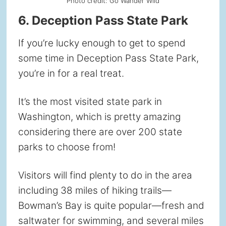
Photo credit: Go Wander Wild
6. Deception Pass State Park
If you’re lucky enough to get to spend
some time in Deception Pass State Park,
you’re in for a real treat.
It’s the most visited state park in
Washington, which is pretty amazing
considering there are over 200 state
parks to choose from!
Visitors will find plenty to do in the area
including 38 miles of hiking trails—
Bowman’s Bay is quite popular—fresh and
saltwater for swimming, and several miles