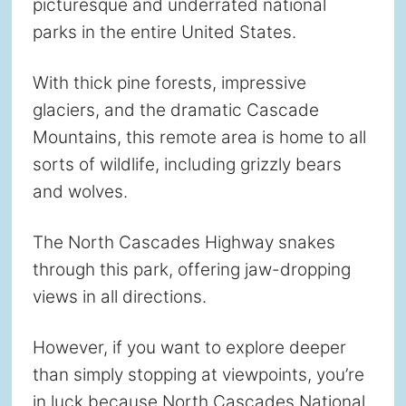
picturesque and underrated national
parks in the entire United States.
With thick pine forests, impressive
glaciers, and the dramatic Cascade
Mountains, this remote area is home to all
sorts of wildlife, including grizzly bears
and wolves.
The North Cascades Highway snakes
through this park, offering jaw-dropping
views in all directions.
However, if you want to explore deeper
than simply stopping at viewpoints, you’re
in luck because North Cascades National