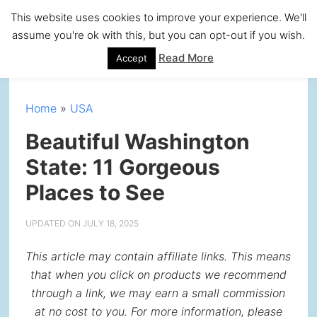
Skip
Skip
Skip
Skip
This website uses cookies to improve your experience. We'll
to
to
to
to
assume you're ok with this, but you can opt-out if you wish.
primary
main
primary
footer
Read More
Accept
navigation
content
sidebar
Home
»
USA
Beautiful Washington
State: 11 Gorgeous
Places to See
UPDATED ON
JULY 18, 2025
This article may contain affiliate links. This means
that when you click on products we recommend
through a link, we may earn a small commission
at no cost to you. For more information, please