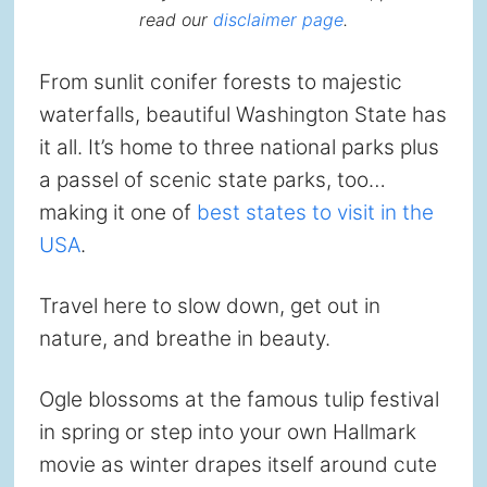
read our
disclaimer page
.
From sunlit conifer forests to majestic
waterfalls, beautiful Washington State has
it all. It’s home to three national parks plus
a passel of scenic state parks, too…
making it one of
best states to visit in the
USA
.
Travel here to slow down, get out in
nature, and breathe in beauty.
Ogle blossoms at the famous tulip festival
in spring or step into your own Hallmark
movie as winter drapes itself around cute