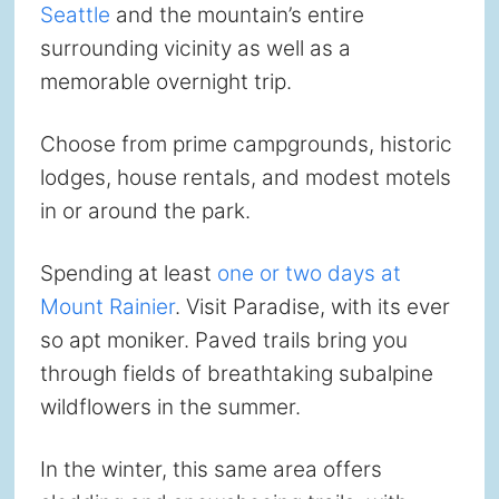
Seattle
and the mountain’s entire
surrounding vicinity as well as a
memorable overnight trip.
Choose from prime campgrounds, historic
lodges, house rentals, and modest motels
in or around the park.
Spending at least
one or two days at
Mount Rainier
. Visit Paradise, with its ever
so apt moniker. Paved trails bring you
through fields of breathtaking subalpine
wildflowers in the summer.
In the winter, this same area offers