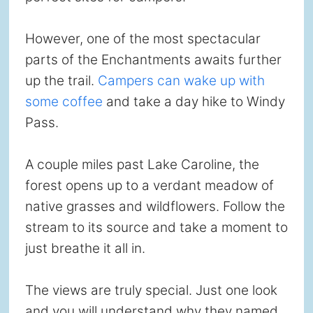
However, one of the most spectacular
parts of the Enchantments awaits further
up the trail.
Campers can wake up with
some coffee
and take a day hike to Windy
Pass.
A couple miles past Lake Caroline, the
forest opens up to a verdant meadow of
native grasses and wildflowers. Follow the
stream to its source and take a moment to
just breathe it all in.
The views are truly special. Just one look
and you will understand why they named