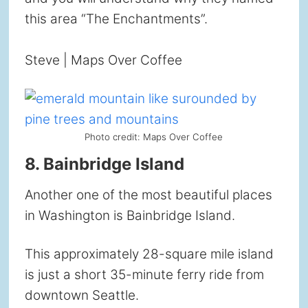
this area “The Enchantments”.
Steve | Maps Over Coffee
Photo credit: Maps Over Coffee
8. Bainbridge Island
Another one of the most beautiful places
in Washington is Bainbridge Island.
This approximately 28-square mile island
is just a short 35-minute ferry ride from
downtown Seattle.