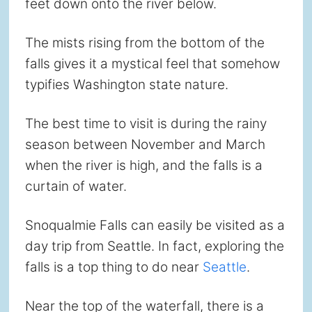
feet down onto the river below.
The mists rising from the bottom of the
falls gives it a mystical feel that somehow
typifies Washington state nature.
The best time to visit is during the rainy
season between November and March
when the river is high, and the falls is a
curtain of water.
Snoqualmie Falls can easily be visited as a
day trip from Seattle. In fact, exploring the
falls is a top thing to do near
Seattle
.
Near the top of the waterfall, there is a