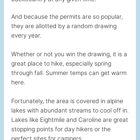
And because the permits are so popular,
they are allotted by a random drawing
every year.
Whether or not you win the drawing, it is a
great place to hike, especially spring
through fall. Summer temps can get warm
here.
Fortunately, the area is covered in alpine
lakes with abundant streams to cool off in.
Lakes like Eightmile and Caroline are great
stopping points for day hikers or the
perfect sites for campers.