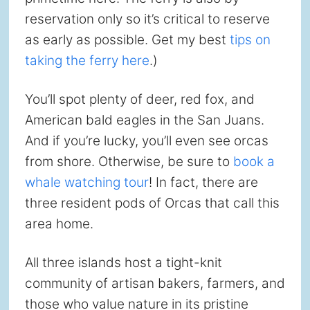
reservation only so it’s critical to reserve
as early as possible. Get my best
tips on
taking the ferry here
.)
You’ll spot plenty of deer, red fox, and
American bald eagles in the San Juans.
And if you’re lucky, you’ll even see orcas
from shore. Otherwise, be sure to
book a
whale watching tour
! In fact, there are
three resident pods of Orcas that call this
area home.
All three islands host a tight-knit
community of artisan bakers, farmers, and
those who value nature in its pristine