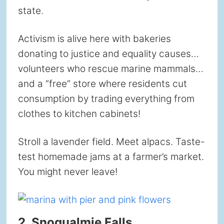
state.
Activism is alive here with bakeries
donating to justice and equality causes…
volunteers who rescue marine mammals…
and a “free” store where residents cut
consumption by trading everything from
clothes to kitchen cabinets!
Stroll a lavender field. Meet alpacs. Taste-
test homemade jams at a farmer’s market.
You might never leave!
2. Snoqualmie Falls