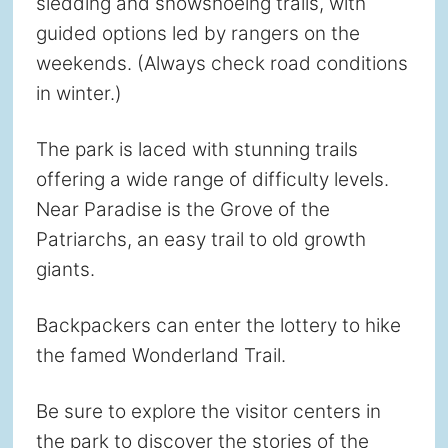
sledding and snowshoeing trails, with
guided options led by rangers on the
weekends. (Always check road conditions
in winter.)
The park is laced with stunning trails
offering a wide range of difficulty levels.
Near Paradise is the Grove of the
Patriarchs, an easy trail to old growth
giants.
Backpackers can enter the lottery to hike
the famed Wonderland Trail.
Be sure to explore the visitor centers in
the park to discover the stories of the