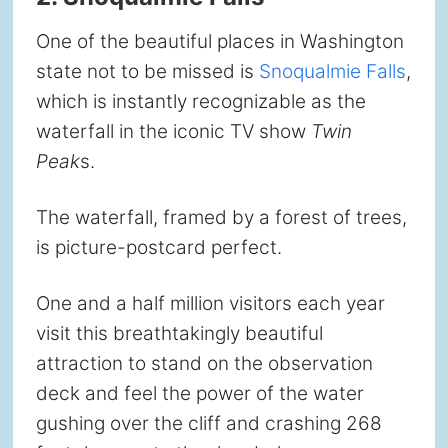
One of the beautiful places in Washington
state not to be missed is
Snoqualmie Falls
,
which is instantly recognizable as the
waterfall in the iconic TV show
Twin
Peak
s.
The waterfall, framed by a forest of trees,
is picture-postcard perfect.
One and a half million visitors each year
visit this breathtakingly beautiful
attraction to stand on the observation
deck and feel the power of the water
gushing over the cliff and crashing 268