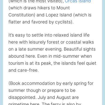
(which is the most visited),
Orcas Island
(which draws hikers to Mount
Constitution) and Lopez Island (which is
flatter and favored by cyclists).
It’s easy to settle into relaxed island life
here with leisurely forest or coastal walks
on a late summer evening. Beautiful sights
abound here. Even in mid-summer when
tourism is at its peak, the islands feel quiet
and care-free.
(Book accommodation by early spring for
summer though or prepare to be
disappointed. July and August are
primetime here. The ferry is also by