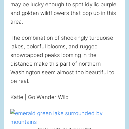
may be lucky enough to spot idyllic purple
and golden wildflowers that pop up in this
area.
The combination of shockingly turquoise
lakes, colorful blooms, and rugged
snowcapped peaks looming in the
distance make this part of northern
Washington seem almost too beautiful to
be real.
Katie | Go Wander Wild