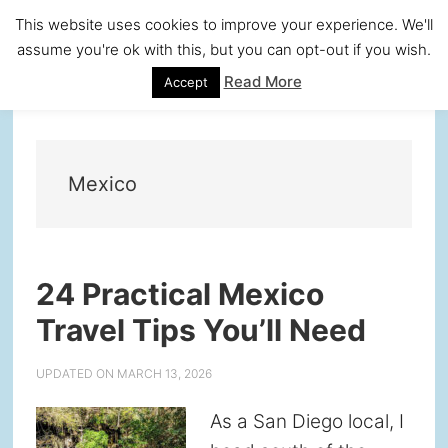
Skip
Skip
Skip
Skip
This website uses cookies to improve your experience. We'll
to
to
to
to
assume you're ok with this, but you can opt-out if you wish.
primary
main
primary
footer
Read More
Accept
navigation
content
sidebar
Mexico
24 Practical Mexico
Travel Tips You’ll Need
UPDATED ON
MARCH 13, 2026
As a San Diego local, I