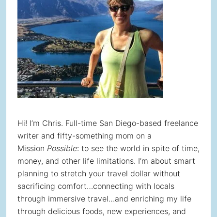
Hi! I’m Chris. Full-time San Diego-based freelance
writer and fifty-something mom on a
Mission
Possible
: to see the world in spite of time,
money, and other life limitations. I’m about smart
planning to stretch your travel dollar without
sacrificing comfort…connecting with locals
through immersive travel…and enriching my life
through delicious foods, new experiences, and