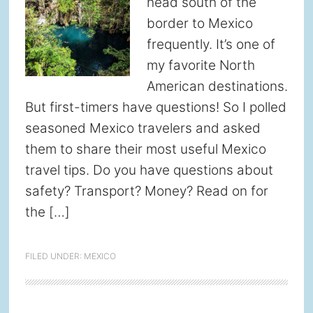
head south of the
border to Mexico
frequently. It’s one of
my favorite North
American destinations.
But first-timers have questions! So I polled
seasoned Mexico travelers and asked
them to share their most useful Mexico
travel tips. Do you have questions about
safety? Transport? Money? Read on for
the […]
FILED UNDER:
MEXICO