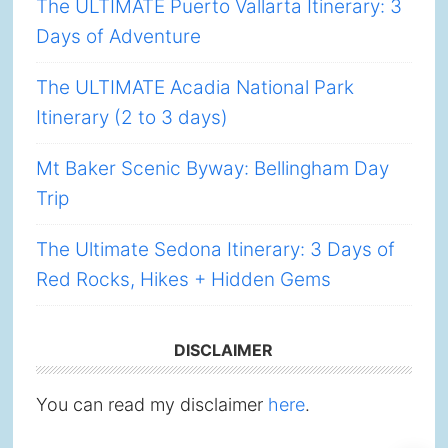
The ULTIMATE Puerto Vallarta Itinerary: 3
Days of Adventure
The ULTIMATE Acadia National Park
Itinerary (2 to 3 days)
Mt Baker Scenic Byway: Bellingham Day
Trip
The Ultimate Sedona Itinerary: 3 Days of
Red Rocks, Hikes + Hidden Gems
DISCLAIMER
You can read my disclaimer
here
.