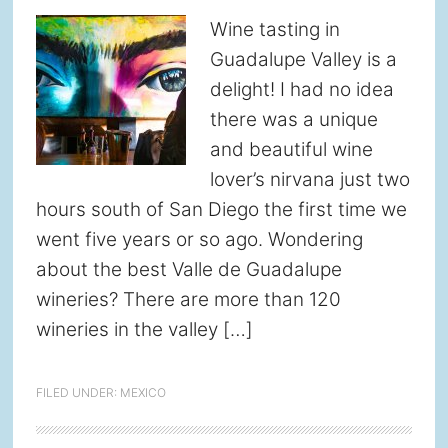
Wine tasting in
Guadalupe Valley is a
delight! I had no idea
there was a unique
and beautiful wine
lover’s nirvana just two
hours south of San Diego the first time we
went five years or so ago. Wondering
about the best Valle de Guadalupe
wineries? There are more than 120
wineries in the valley […]
FILED UNDER:
MEXICO