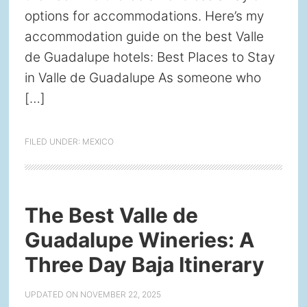
options for accommodations. Here’s my
accommodation guide on the best Valle
de Guadalupe hotels: Best Places to Stay
in Valle de Guadalupe As someone who
[…]
FILED UNDER:
MEXICO
The Best Valle de
Guadalupe Wineries: A
Three Day Baja Itinerary
UPDATED ON
NOVEMBER 22, 2025