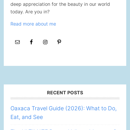
deep appreciation for the beauty in our world
today. Are you in?
Read more about me
Footer
RECENT POSTS
Oaxaca Travel Guide (2026): What to Do,
Eat, and See