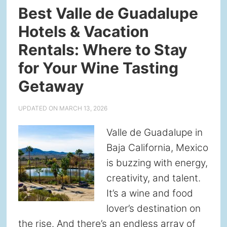
Best Valle de Guadalupe
Hotels & Vacation
Rentals: Where to Stay
for Your Wine Tasting
Getaway
UPDATED ON
MARCH 13, 2026
Valle de Guadalupe in
Baja California, Mexico
is buzzing with energy,
creativity, and talent.
It’s a wine and food
lover’s destination on
the rise. And there’s an endless array of