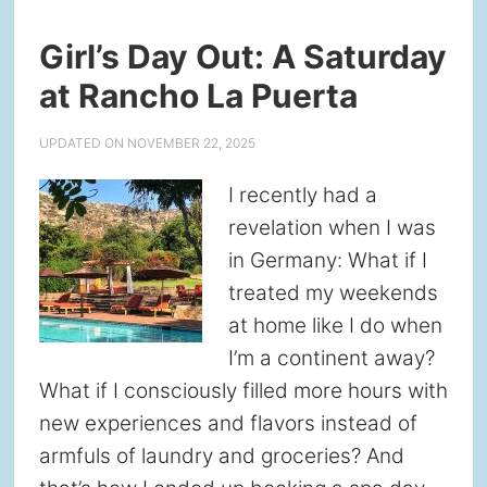
Girl’s Day Out: A Saturday
at Rancho La Puerta
UPDATED ON
NOVEMBER 22, 2025
I recently had a
revelation when I was
in Germany: What if I
treated my weekends
at home like I do when
I’m a continent away?
What if I consciously filled more hours with
new experiences and flavors instead of
armfuls of laundry and groceries? And