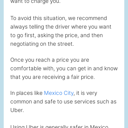
want to charge you.
To avoid this situation, we recommend
always telling the driver where you want
to go first, asking the price, and then
negotiating on the street.
Once you reach a price you are
comfortable with, you can get in and know
that you are receiving a fair price.
In places like
Mexico City
, it is very
common and safe to use services such as
Uber.
Using Uber is generally safer in Mexico