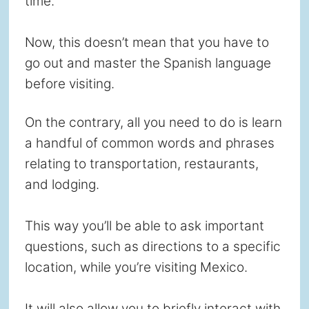
time.
Now, this doesn’t mean that you have to
go out and master the Spanish language
before visiting.
On the contrary, all you need to do is learn
a handful of common words and phrases
relating to transportation, restaurants,
and lodging.
This way you’ll be able to ask important
questions, such as directions to a specific
location, while you’re visiting Mexico.
It will also allow you to briefly interact with