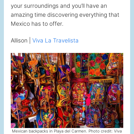
your surroundings and you’ll have an
amazing time discovering everything that
Mexico has to offer.
Allison |
Viva La Travelista
Mexican backpacks in Playa del Carmen. Photo credit: Viva