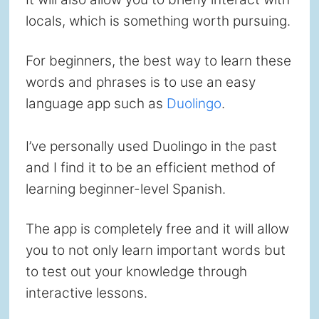
locals, which is something worth pursuing.
For beginners, the best way to learn these
words and phrases is to use an easy
language app such as
Duolingo
.
I’ve personally used Duolingo in the past
and I find it to be an efficient method of
learning beginner-level Spanish.
The app is completely free and it will allow
you to not only learn important words but
to test out your knowledge through
interactive lessons.