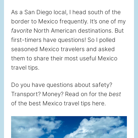
As a San Diego local, I head south of the
border to Mexico frequently. It’s one of my
favorite
North American destinations. But
first-timers have questions! So I polled
seasoned Mexico travelers and asked
them to share their most useful Mexico
travel tips.
Do you have questions about safety?
Transport? Money? Read on for the
best
of the best Mexico travel tips here.