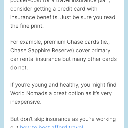
pocket-cost for a travel insurance plan,
consider getting a credit card with
insurance benefits. Just be sure you read
the fine print.
For example, premium Chase cards (ie.,
Chase Sapphire Reserve) cover primary
car rental insurance but many other cards
do not.
If you’re young and healthy, you might find
World Nomads a great option as it’s very
inexpensive.
But don’t skip insurance as you’re working
out
how to best afford travel.