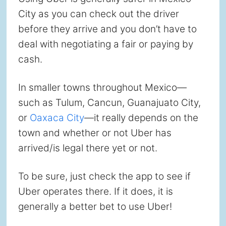
City as you can check out the driver
before they arrive and you don’t have to
deal with negotiating a fair or paying by
cash.
In smaller towns throughout Mexico—
such as Tulum, Cancun, Guanajuato City,
or
Oaxaca City
—it really depends on the
town and whether or not Uber has
arrived/is legal there yet or not.
To be sure, just check the app to see if
Uber operates there. If it does, it is
generally a better bet to use Uber!