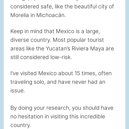
considered safe, like the beautiful city of
Morelia in Michoacán.
Keep in mind that Mexico is a large,
diverse country. Most popular tourist
areas like the Yucatan’s Riviera Maya are
still considered low-risk.
I’ve visited Mexico about 15 times, often
traveling solo, and have never had an
issue.
By doing your research, you should have
no hesitation in visiting this incredible
country.