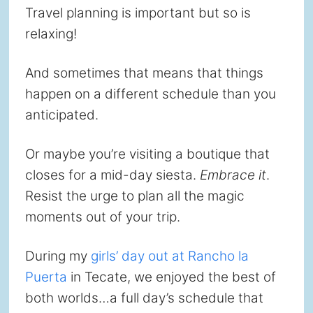
Travel planning is important but so is
relaxing!
And sometimes that means that things
happen on a different schedule than you
anticipated.
Or maybe you’re visiting a boutique that
closes for a mid-day siesta.
Embrace it
.
Resist the urge to plan all the magic
moments out of your trip.
During my
girls’ day out at Rancho la
Puerta
in Tecate, we enjoyed the best of
both worlds…a full day’s schedule that