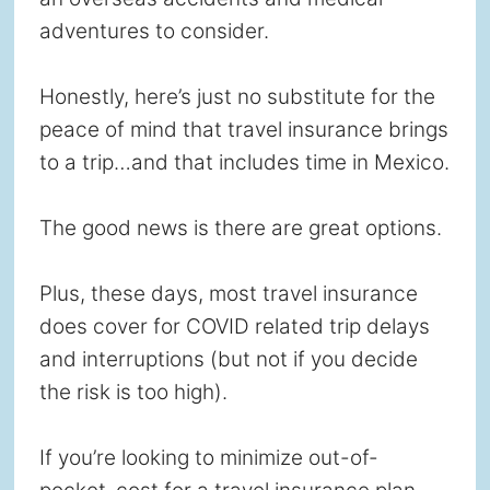
adventures to consider.
Honestly, here’s just no substitute for the
peace of mind that travel insurance brings
to a trip…and that includes time in Mexico.
The good news is there are great options.
Plus, these days, most travel insurance
does cover for COVID related trip delays
and interruptions (but not if you decide
the risk is too high).
If you’re looking to minimize out-of-