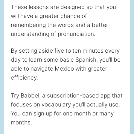
These lessons are designed so that you
will have a greater chance of
remembering the words and a better
understanding of pronunciation.
By setting aside five to ten minutes every
day to learn some basic Spanish, you’ll be
able to navigate Mexico with greater
efficiency.
Try Babbel, a subscription-based app that
focuses on vocabulary you’ll actually use.
You can sign up for one month or many
months.