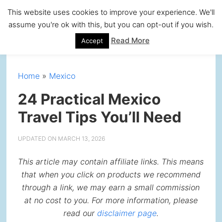
Skip
Skip
Skip
Skip
This website uses cookies to improve your experience. We'll
to
to
to
to
assume you're ok with this, but you can opt-out if you wish.
primary
main
primary
footer
Read More
Accept
navigation
content
sidebar
Home
»
Mexico
24 Practical Mexico
Travel Tips You’ll Need
UPDATED ON
MARCH 13, 2026
This article may contain affiliate links. This means
that when you click on products we recommend
through a link, we may earn a small commission
at no cost to you. For more information, please
read our
disclaimer page
.