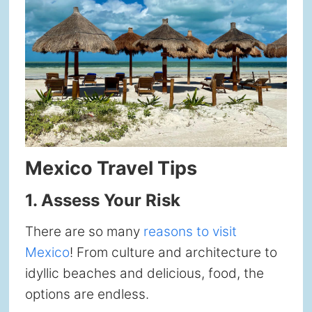
Mexico Travel Tips
1.
Assess Your Risk
There are so many
reasons to visit
Mexico
! From culture and architecture to
idyllic beaches and delicious, food, the
options are endless.