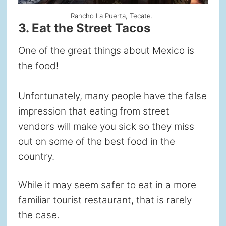
Rancho La Puerta, Tecate.
3. Eat the Street Tacos
One of the great things about Mexico is
the food!
Unfortunately, many people have the false
impression that eating from street
vendors will make you sick so they miss
out on some of the best food in the
country.
While it may seem safer to eat in a more
familiar tourist restaurant, that is rarely
the case.