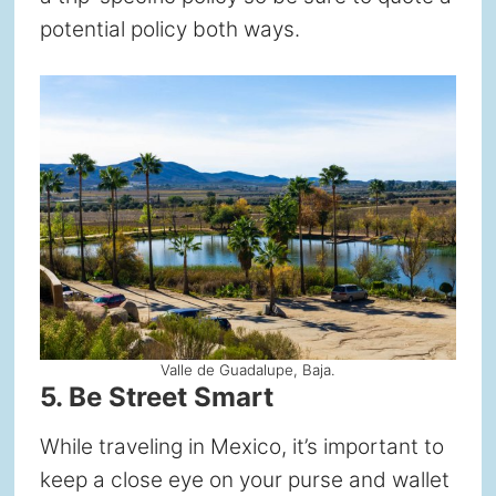
potential policy both ways.
Valle de Guadalupe, Baja.
5. Be Street Smart
While traveling in Mexico, it’s important to
keep a close eye on your purse and wallet