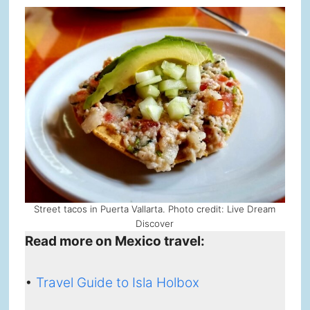
Street tacos in Puerta Vallarta. Photo credit: Live Dream
Discover
Read more on Mexico travel:
•
Travel Guide to Isla Holbox