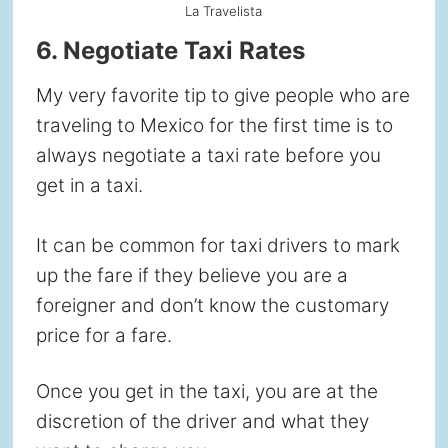
La Travelista
6. Negotiate Taxi Rates
My very favorite tip to give people who are
traveling to Mexico for the first time is to
always negotiate a taxi rate before you
get in a taxi.
It can be common for taxi drivers to mark
up the fare if they believe you are a
foreigner and don’t know the customary
price for a fare.
Once you get in the taxi, you are at the
discretion of the driver and what they