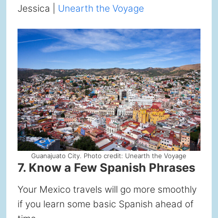
Jessica |
Unearth the Voyage
Guanajuato City. Photo credit: Unearth the Voyage
7. Know a Few Spanish Phrases
Your Mexico travels will go more smoothly
if you learn some basic Spanish ahead of