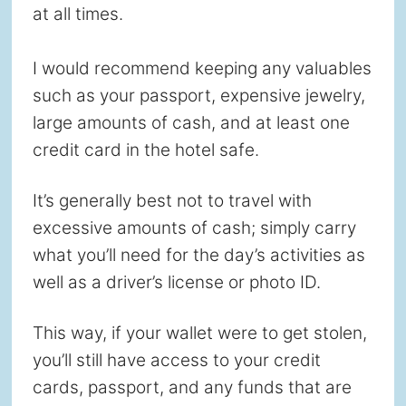
at all times.
I would recommend keeping any valuables
such as your passport, expensive jewelry,
large amounts of cash, and at least one
credit card in the hotel safe.
It’s generally best not to travel with
excessive amounts of cash; simply carry
what you’ll need for the day’s activities as
well as a driver’s license or photo ID.
This way, if your wallet were to get stolen,
you’ll still have access to your credit
cards, passport, and any funds that are