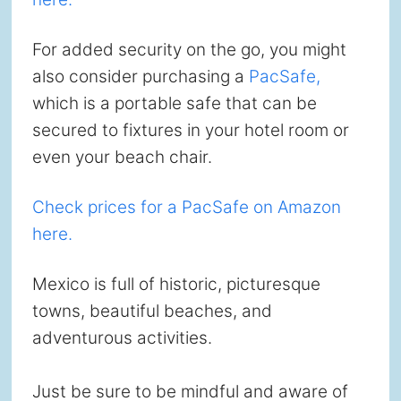
For added security on the go, you might
also consider purchasing a
PacSafe,
which is a portable safe that can be
secured to fixtures in your hotel room or
even your beach chair.
Check prices for a PacSafe on Amazon
here.
Mexico is full of historic, picturesque
towns, beautiful beaches, and
adventurous activities.
Just be sure to be mindful and aware of