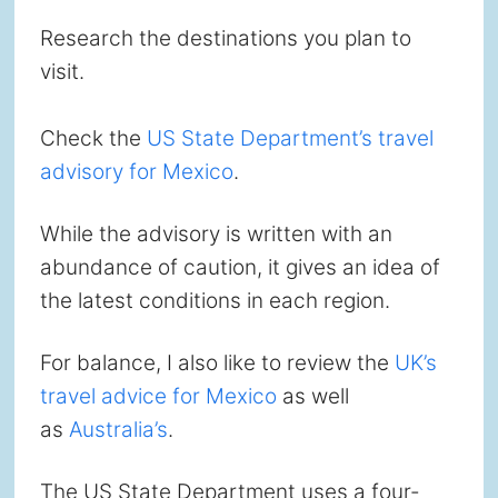
Research the destinations you plan to
visit.
Check the
US State Department’s travel
advisory for Mexico
.
While the advisory is written with an
abundance of caution, it gives an idea of
the latest conditions in each region.
For balance, I also like to review the
UK’s
travel advice for Mexico
as well
as
Australia’s
.
The US State Department uses a four-