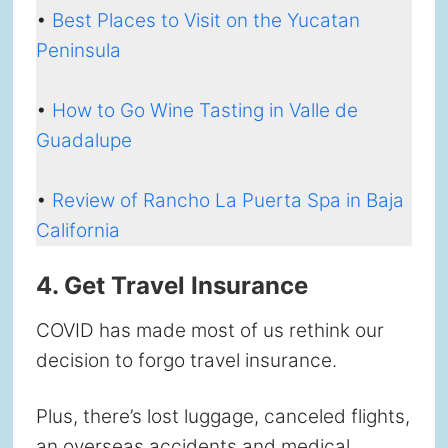
•
Best Places to Visit on the Yucatan
Peninsula
•
How to Go Wine Tasting in Valle de
Guadalupe
•
Review of Rancho La Puerta Spa in Baja
California
4. Get Travel Insurance
COVID has made most of us rethink our
decision to forgo travel insurance.
Plus, there’s lost luggage, canceled flights,
an overseas accidents and medical