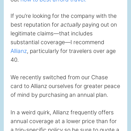
If you’re looking for the company with the
best reputation for
actually
paying out on
legitimate claims—that includes
substantial coverage—I recommend
Allianz
, particularly for travelers over age
40.
We recently switched from our Chase
card to Allianz ourselves for greater peace
of mind by purchasing an annual plan.
In a weird quirk, Allianz frequently offers
annual coverage at a lower price than for
a trip-specific policy so be sure to quote a