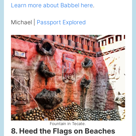
Learn more about Babbel here
.
Michael |
Passport Explored
Fountain in Tecate.
8. Heed the Flags on Beaches