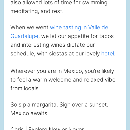
also allowed lots of time for swimming,
meditating, and rest.
When we went
wine tasting in Valle de
Guadalupe
, we let our appetite for tacos
and interesting wines dictate our
schedule, with siestas at our lovely
hotel
.
Wherever you are in Mexico, you’re likely
to feel a warm welcome and relaxed vibe
from locals.
So sip a margarita. Sigh over a sunset.
Mexico awaits.
Chris | Explore Now or Never