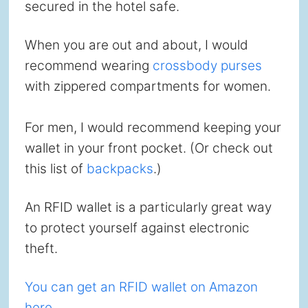
secured in the hotel safe.
When you are out and about, I would
recommend wearing
crossbody purses
with zippered compartments for women.
For men, I would recommend keeping your
wallet in your front pocket. (Or check out
this list of
backpacks
.)
An RFID wallet is a particularly great way
to protect yourself against electronic
theft.
You can get an RFID wallet on Amazon
here.