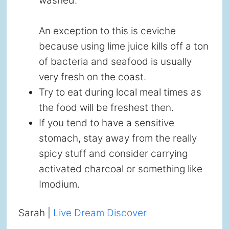
washed.
An exception to this is ceviche
because using lime juice kills off a ton
of bacteria and seafood is usually
very fresh on the coast.
Try to eat during local meal times as
the food will be freshest then.
If you tend to have a sensitive
stomach, stay away from the really
spicy stuff and consider carrying
activated charcoal or something like
Imodium.
Sarah |
Live Dream Discover