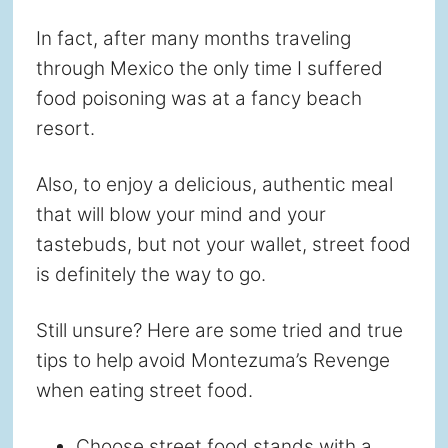
In fact, after many months traveling
through Mexico the only time I suffered
food poisoning was at a fancy beach
resort.
Also, to enjoy a delicious, authentic meal
that will blow your mind and your
tastebuds, but not your wallet, street food
is definitely the way to go.
Still unsure? Here are some tried and true
tips to help avoid Montezuma’s Revenge
when eating street food.
Choose street food stands with a