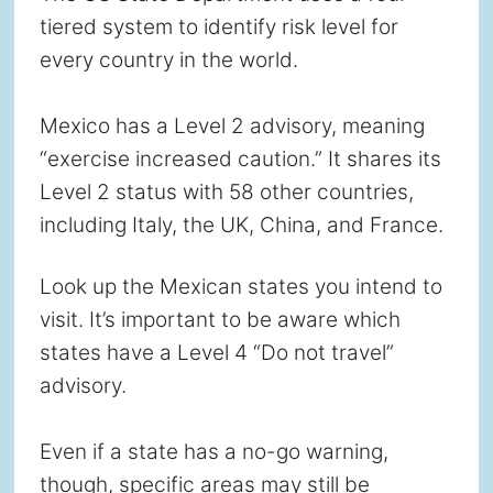
tiered system to identify risk level for
every country in the world.
Mexico has a Level 2 advisory, meaning
“exercise increased caution.” It shares its
Level 2 status with 58 other countries,
including Italy, the UK, China, and France.
Look up the Mexican states you intend to
visit. It’s important to be aware which
states have a Level 4 “Do not travel”
advisory.
Even if a state has a no-go warning,
though, specific areas may still be