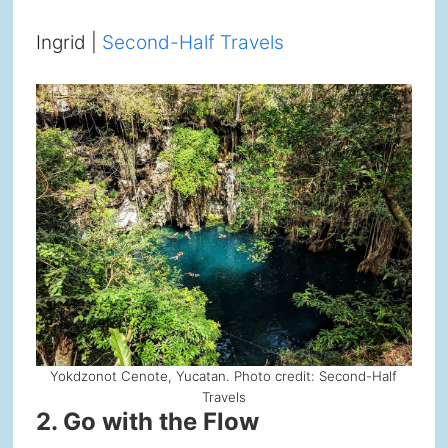
Ingrid |
Second-Half Travels
Yokdzonot Cenote, Yucatan. Photo credit: Second-Half
Travels
2. Go with the Flow