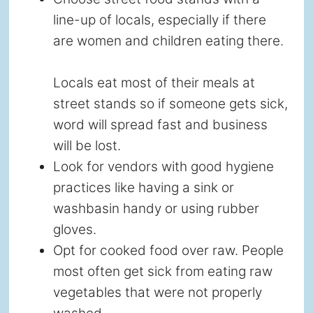
line-up of locals, especially if there
are women and children eating there.
Locals eat most of their meals at
street stands so if someone gets sick,
word will spread fast and business
will be lost.
Look for vendors with good hygiene
practices like having a sink or
washbasin handy or using rubber
gloves.
Opt for cooked food over raw. People
most often get sick from eating raw
vegetables that were not properly