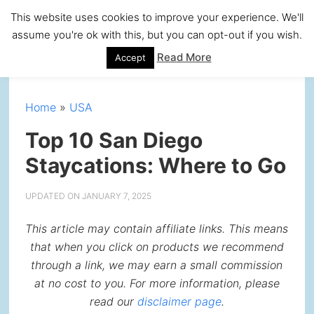
Skip
Skip
Skip
Skip
This website uses cookies to improve your experience. We'll
to
to
to
to
assume you're ok with this, but you can opt-out if you wish.
primary
main
primary
footer
Read More
Accept
navigation
content
sidebar
Home
»
USA
Top 10 San Diego
Staycations: Where to Go
UPDATED ON
JANUARY 7, 2025
This article may contain affiliate links. This means
that when you click on products we recommend
through a link, we may earn a small commission
at no cost to you. For more information, please
read our
disclaimer page
.