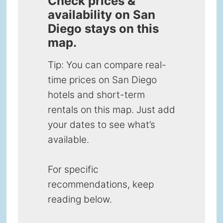
Check prices &
availability on San
Diego stays on this
map.
Tip: You can compare real-
time prices on San Diego
hotels and short-term
rentals on this map. Just add
your dates to see what’s
available.
For specific
recommendations, keep
reading below.