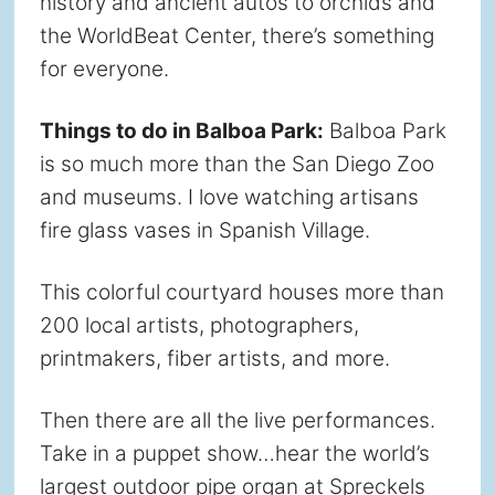
history and ancient autos to orchids and
the WorldBeat Center, there’s something
for everyone.
Things to do in Balboa Park:
Balboa Park
is so much more than the San Diego Zoo
and museums. I love watching artisans
fire glass vases in Spanish Village.
This colorful courtyard houses more than
200 local artists, photographers,
printmakers, fiber artists, and more.
Then there are all the live performances.
Take in a puppet show…hear the world’s
largest outdoor pipe organ at Spreckels