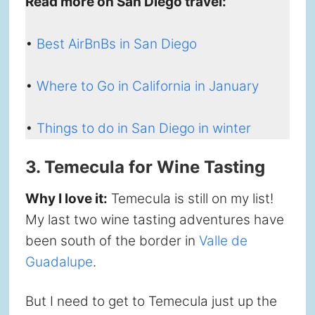
Read more on San Diego travel:
•
Best AirBnBs in San Diego
•
Where to Go in California in January
•
Things to do in San Diego in winter
3. Temecula for Wine Tasting
Why I love it:
Temecula is still on my list!
My last two wine tasting adventures have
been south of the border in
Valle de
Guadalupe
.
But I need to get to Temecula just up the