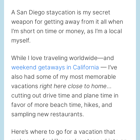
A San Diego staycation is my secret
weapon for getting away from it all when
I’m short on time or money, as I’m a local
myself.
While I love traveling worldwide—and
weekend getaways in California
— I’ve
also had some of my most memorable
vacations
right here close to home
…
cutting out drive time and plane time in
favor of more beach time, hikes, and
sampling new restaurants.
Here’s where to go for a vacation that