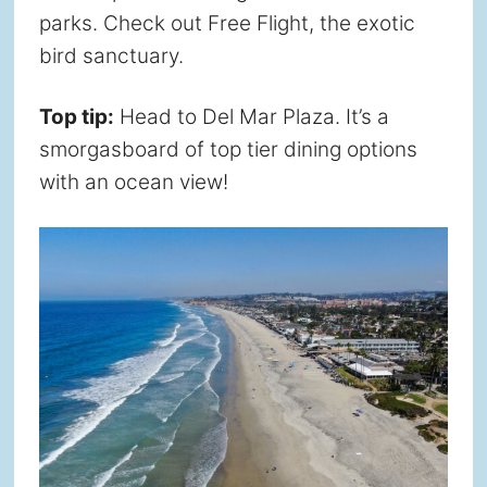
parks. Check out Free Flight, the exotic
bird sanctuary.
Top tip:
Head to Del Mar Plaza. It’s a
smorgasboard of top tier dining options
with an ocean view!