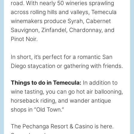
road. With nearly 50 wineries sprawling
across rolling hills and valleys, Temecula
winemakers produce Syrah, Cabernet
Sauvignon, Zinfandel, Chardonnay, and
Pinot Noir.
In short, it’s perfect for a romantic San
Diego staycation or gathering with friends.
Things to do in Temecula:
In addition to
wine tasting, you can go hot air ballooning,
horseback riding, and wander antique
shops in “Old Town.”
The Pechanga Resort & Casino is here.