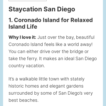
Staycation San Diego
1. Coronado Island for Relaxed
Island Life
Why I love it:
Just over the bay, beautiful
Coronado Island feels like a world away!
You can either drive over the bridge or
take the ferry. It makes an ideal San Diego
country vacation.
It’s a walkable little town with stately
historic homes and elegant gardens
surrounded by some of San Diego’s very
best beaches.