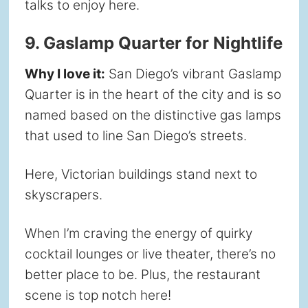
talks to enjoy here.
9. Gaslamp Quarter for Nightlife
Why I love it:
San Diego’s vibrant Gaslamp
Quarter is in the heart of the city and is so
named based on the distinctive gas lamps
that used to line San Diego’s streets.
Here, Victorian buildings stand next to
skyscrapers.
When I’m craving the energy of quirky
cocktail lounges or live theater, there’s no
better place to be. Plus, the restaurant
scene is top notch here!