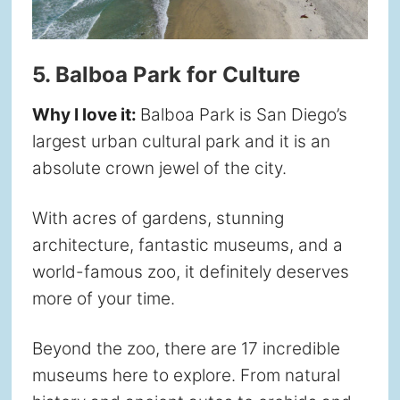
5. Balboa Park for Culture
Why I love it:
Balboa Park is San Diego’s
largest urban cultural park and it is an
absolute crown jewel of the city.
With acres of gardens, stunning
architecture, fantastic museums, and a
world-famous zoo, it definitely deserves
more of your time.
Beyond the zoo, there are 17 incredible
museums here to explore. From natural