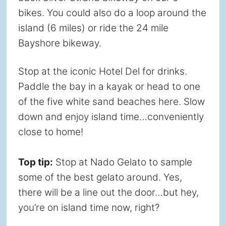
bikes. You could also do a loop around the
island (6 miles) or ride the 24 mile
Bayshore bikeway.
Stop at the iconic Hotel Del for drinks.
Paddle the bay in a kayak or head to one
of the five white sand beaches here. Slow
down and enjoy island time…conveniently
close to home!
Top tip:
Stop at Nado Gelato to sample
some of the best gelato around. Yes,
there will be a line out the door…but hey,
you’re on island time now, right?