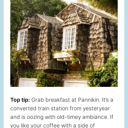
Top tip:
Grab breakfast at Pannikin. It’s a
converted train station from yesteryear
and is oozing with old-timey ambiance. If
you like your coffee with a side of