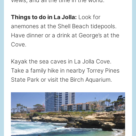
views, and all the time in the world.
Things to do in La Jolla:
Look for
anemones at the Shell Beach tidepools.
Have dinner or a drink at George’s at the
Cove.
Kayak the sea caves in La Jolla Cove.
Take a family hike in nearby Torrey Pines
State Park or visit the Birch Aquarium.