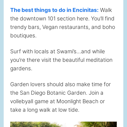
The best things to do in Encinitas:
Walk
the downtown 101 section here. You’ll find
trendy bars, Vegan restaurants, and boho
boutiques.
Surf with locals at Swami’s…and while
you’re there visit the beautiful meditation
gardens.
Garden lovers should also make time for
the San Diego Botanic Garden. Join a
vollebyall game at Moonlight Beach or
take a long walk at low tide.