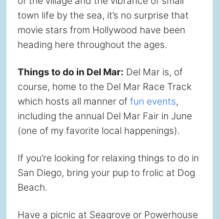
of the village and the vibrance of small
town life by the sea, it’s no surprise that
movie stars from Hollywood have been
heading here throughout the ages.
Things to do in Del Mar:
Del Mar is, of
course, home to the Del Mar Race Track
which hosts all manner of
fun events
,
including the annual Del Mar Fair in June
(one of my favorite local happenings).
If you’re looking for relaxing things to do in
San Diego, bring your pup to frolic at Dog
Beach.
Have a picnic at Seagrove or Powerhouse