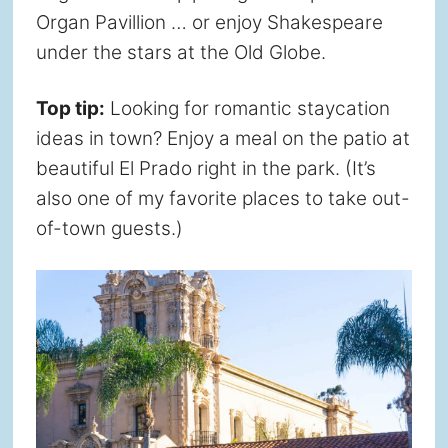
Organ Pavillion … or enjoy Shakespeare
under the stars at the Old Globe.
Top tip:
Looking for romantic staycation
ideas in town? Enjoy a meal on the patio at
beautiful El Prado right in the park. (It’s
also one of my favorite places to take out-
of-town guests.)