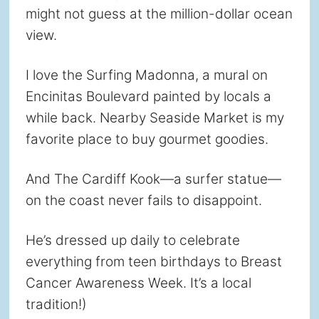
might not guess at the million-dollar ocean
view.
I love the Surfing Madonna, a mural on
Encinitas Boulevard painted by locals a
while back. Nearby Seaside Market is my
favorite place to buy gourmet goodies.
And The Cardiff Kook—a surfer statue—
on the coast never fails to disappoint.
He’s dressed up daily to celebrate
everything from teen birthdays to Breast
Cancer Awareness Week. It’s a local
tradition!)