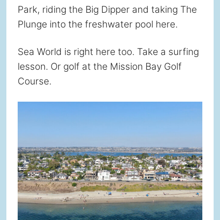
Park, riding the Big Dipper and taking The
Plunge into the freshwater pool here.
Sea World is right here too. Take a surfing
lesson. Or golf at the Mission Bay Golf
Course.