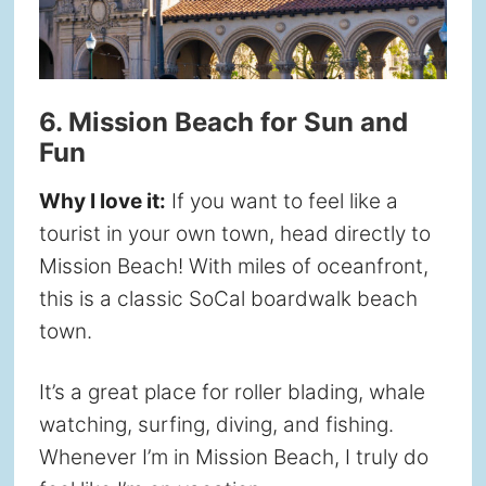
6. Mission Beach for Sun and
Fun
Why I love it:
If you want to feel like a
tourist in your own town, head directly to
Mission Beach! With miles of oceanfront,
this is a classic SoCal boardwalk beach
town.
It’s a great place for roller blading, whale
watching, surfing, diving, and fishing.
Whenever I’m in Mission Beach, I truly do