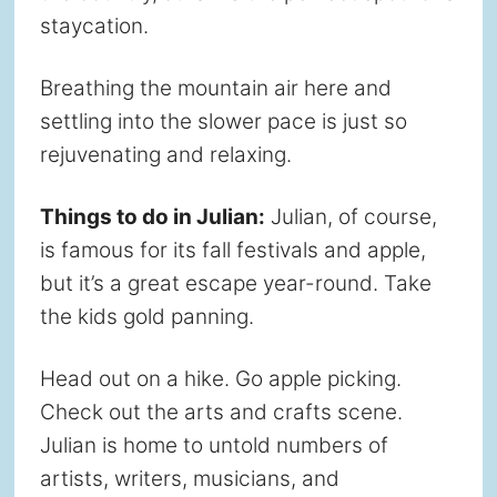
staycation.
Breathing the mountain air here and
settling into the slower pace is just so
rejuvenating and relaxing.
Things to do in Julian:
Julian, of course,
is famous for its fall festivals and apple,
but it’s a great escape year-round. Take
the kids gold panning.
Head out on a hike. Go apple picking.
Check out the arts and crafts scene.
Julian is home to untold numbers of
artists, writers, musicians, and