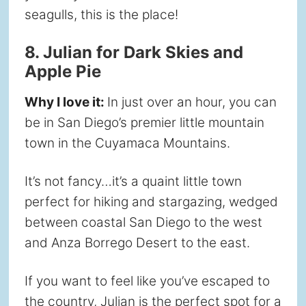
seagulls, this is the place!
8. Julian for Dark Skies and
Apple Pie
Why I love it:
In just over an hour, you can
be in San Diego’s premier little mountain
town in the Cuyamaca Mountains.
It’s not fancy…it’s a quaint little town
perfect for hiking and stargazing, wedged
between coastal San Diego to the west
and Anza Borrego Desert to the east.
If you want to feel like you’ve escaped to
the country, Julian is the perfect spot for a