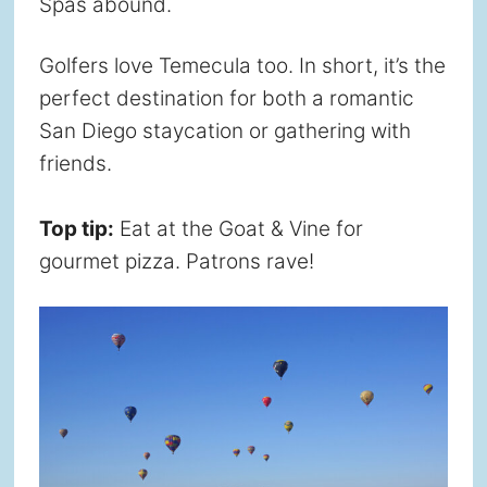
Spas abound.
Golfers love Temecula too. In short, it’s the
perfect destination for both a romantic
San Diego staycation or gathering with
friends.
Top tip:
Eat at the Goat & Vine for
gourmet pizza. Patrons rave!