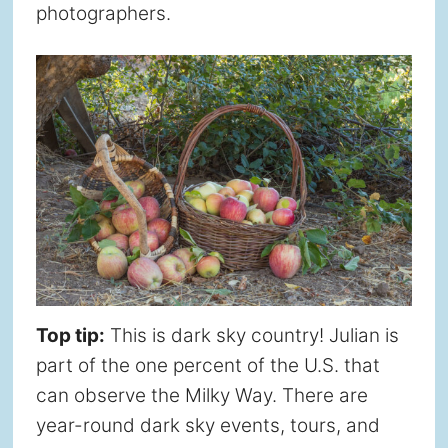
photographers.
Top tip:
This is dark sky country! Julian is
part of the one percent of the U.S. that
can observe the Milky Way. There are
year-round dark sky events, tours, and