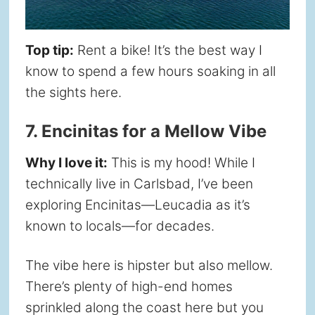
Top tip:
Rent a bike! It’s the best way I
know to spend a few hours soaking in all
the sights here.
7. Encinitas for a Mellow Vibe
Why I love it:
This is my hood! While I
technically live in Carlsbad, I’ve been
exploring Encinitas—Leucadia as it’s
known to locals—for decades.
The vibe here is hipster but also mellow.
There’s plenty of high-end homes
sprinkled along the coast here but you