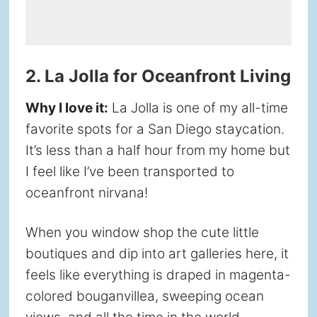
2. La Jolla for Oceanfront Living
Why I love it:
La Jolla is one of my all-time
favorite spots for a San Diego staycation.
It’s less than a half hour from my home but
I feel like I’ve been transported to
oceanfront nirvana!
When you window shop the cute little
boutiques and dip into art galleries here, it
feels like everything is draped in magenta-
colored bouganvillea, sweeping ocean