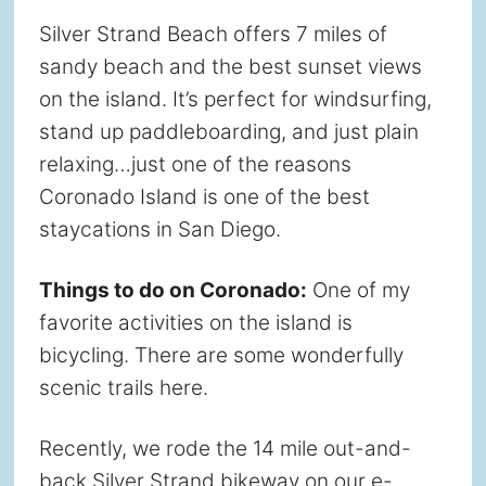
Silver Strand Beach offers 7 miles of
sandy beach and the best sunset views
on the island. It’s perfect for windsurfing,
stand up paddleboarding, and just plain
relaxing…just one of the reasons
Coronado Island is one of the best
staycations in San Diego.
Things to do on Coronado:
One of my
favorite activities on the island is
bicycling. There are some wonderfully
scenic trails here.
Recently, we rode the 14 mile out-and-
back Silver Strand bikeway on our e-