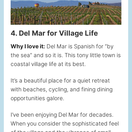
4. Del Mar for Village Life
Why I love it:
Del Mar is Spanish for “by
the sea” and so it is. This tony little town is
coastal village life at its best.
It’s a beautiful place for a quiet retreat
with beaches, cycling, and fining dining
opportunities galore.
I’ve been enjoying Del Mar for decades.
When you consider the sophisticated feel