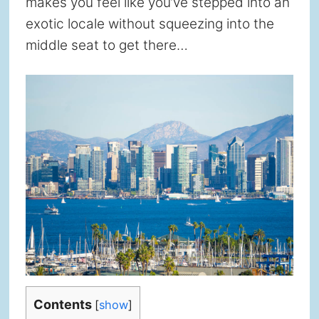
makes you feel like you’ve stepped into an
exotic locale without squeezing into the
middle seat to get there…
Contents
[
show
]