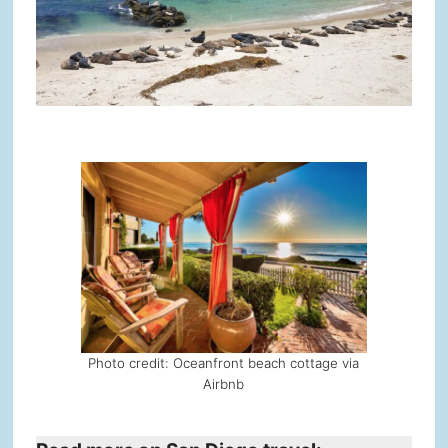
Photo credit: Oceanfront beach cottage via
Airbnb