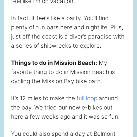
feel like I’m on vacation.
In fact, it feels like a party. You’ll find
plenty of fun bars here and nightlife. Plus,
just off the coast is a diver’s paradise with
a series of shipwrecks to explore.
Things to do in Mission Beach:
My
favorite thing to do in Mission Beach is
cycling the Mission Bay bike path.
It’s 12 miles to make the
full loop
around
the bay. We tried our new e-bikes out
here a few weeks ago and it was so fun!
You could also spend a day at Belmont