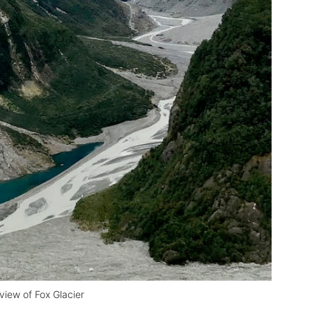
 view of Fox Glacier