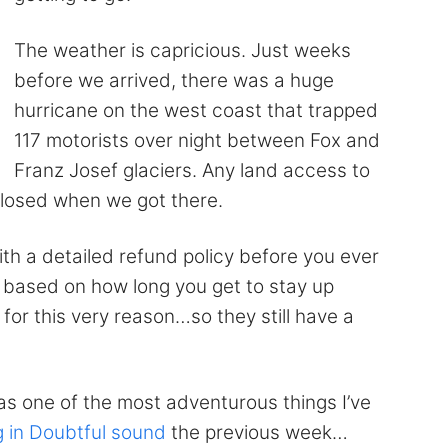
The weather is capricious. Just weeks
before we arrived, there was a huge
hurricane on the west coast that trapped
117 motorists over night between Fox and
Franz Josef glaciers. Any land access to
 closed when we got there.
with a detailed refund policy before you ever
 based on how long you get to stay up
for this very reason…so they still have a
e was one of the most adventurous things I’ve
 in Doubtful sound
the previous week…