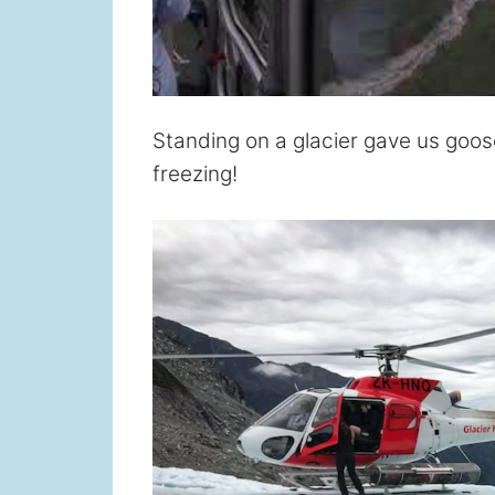
Standing on a glacier gave us go
freezing!