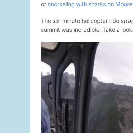
or
snorkeling with sharks on Moore
The six-minute helicopter ride
stra
summit was incredible. Take a look