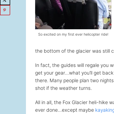
So excited on my first ever helicopter ride!
the bottom of the glacier was still
In fact, the guides will regale you 
get your gear…what you’ll get back
there. Many people plan two nights 
shot if the weather turns.
All in all, the Fox Glacier heli-hik
ever done…except maybe
kayaking