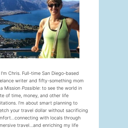
! I’m Chris. Full-time San Diego-based
eelance writer and fifty-something mom
 a Mission
Possible
: to see the world in
te of time, money, and other life
itations. I’m about smart planning to
etch your travel dollar without sacrificing
mfort…connecting with locals through
mersive travel…and enriching my life