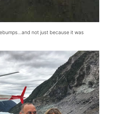
osebumps…and not just because it was