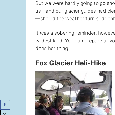
But we were hardly going to go sno
us—and our glacier guides had ple
—should the weather turn suddenl
It
was
a sobering reminder, howeve
wildest kind. You can prepare all 
does her thing.
Fox Glacier Heli-Hike