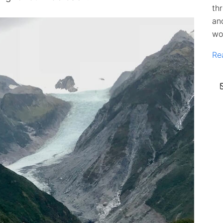
th
an
wo
Re