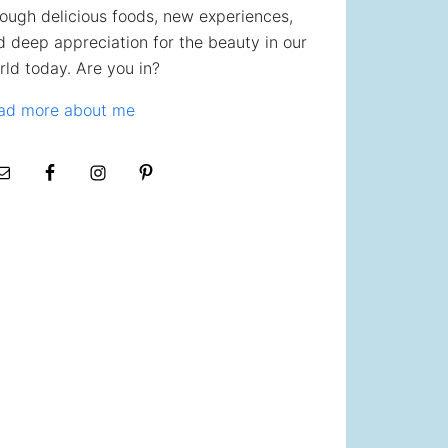
rough delicious foods, new experiences,
d deep appreciation for the beauty in our
rld today. Are you in?
ad more about me