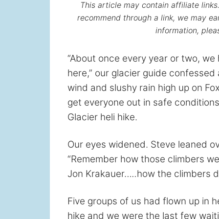
This article may contain affiliate lin
recommend through a link, we may ear
information, ple
“About once every year or two, we 
here,” our glacier guide confessed
wind and slushy rain high up on Fox 
get everyone out in safe conditions
Glacier heli hike.
Our eyes widened. Steve leaned ov
“Remember how those climbers w
Jon Krakauer…
..
how the climbers d
Five groups of us had flown up in h
hike and we were the last few waiti