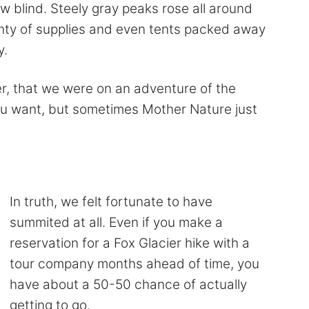
w blind. Steely gray peaks rose all around
nty of supplies and even tents packed away
y.
r, that we were on an adventure of the
you want, but sometimes Mother Nature just
In truth, we felt fortunate to have
summited at all. Even if you make a
reservation for a Fox Glacier hike with a
tour company months ahead of time, you
have about a 50-50 chance of actually
getting to go.