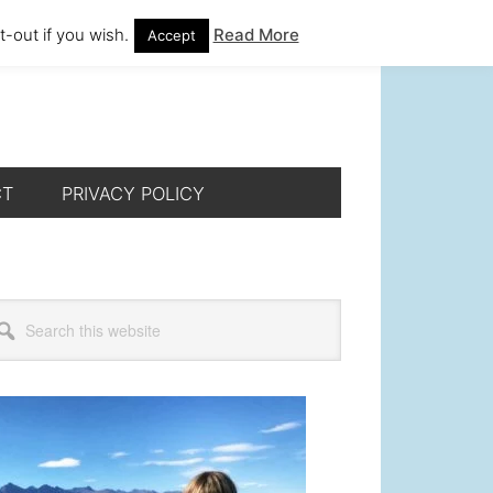
-out if you wish.
Read More
Accept
CT
PRIVACY POLICY
rimary
arch
s
idebar
bsite