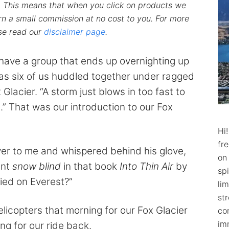
ks. This means that when you click on products we
n a small commission at no cost to you. For more
ase read our
disclaimer page
.
have a group that ends up overnighting up
 as six of us huddled together under ragged
Glacier. “A storm just blows in too fast to
.” That was our introduction to our Fox
Hi
fr
er to me and whispered behind his glove,
on
ent
snow blind
in that book
Into Thin Air
by
spi
ied on Everest?”
lim
str
elicopters that morning for our Fox Glacier
co
im
ng for our ride back.