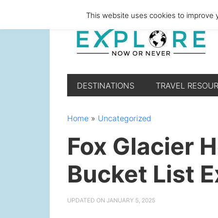
Skip
Skip
Skip
Skip
This website uses cookies to improve y
to
to
to
to
primary
main
primary
footer
navigation
content
sidebar
DESTINATIONS
TRAVEL RESOU
Home
»
Uncategorized
Fox Glacier H
Bucket List 
UPDATED ON
JANUARY 5, 2025