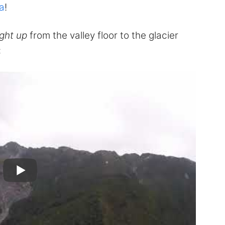
a
!
ight up
from the valley floor to the glacier
: