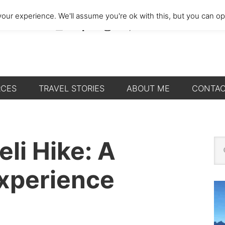
our experience. We'll assume you're ok with this, but you can opt
RCES
TRAVEL STORIES
ABOUT ME
CONTA
P
eli Hike: A
Se
thi
S
we
Experience