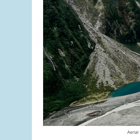
Aerial