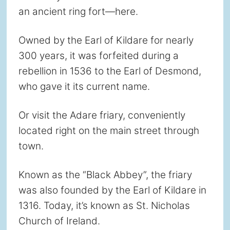
an ancient ring fort—here.
Owned by the Earl of Kildare for nearly
300 years, it was forfeited during a
rebellion in 1536 to the Earl of Desmond,
who gave it its current name.
Or visit the Adare friary, conveniently
located right on the main street through
town.
Known as the “Black Abbey”, the friary
was also founded by the Earl of Kildare in
1316. Today, it’s known as St. Nicholas
Church of Ireland.