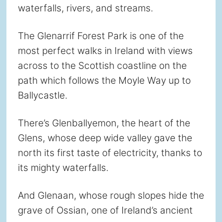
waterfalls, rivers, and streams.
The Glenarrif Forest Park is one of the
most perfect walks in Ireland with views
across to the Scottish coastline on the
path which follows the Moyle Way up to
Ballycastle.
There’s Glenballyemon, the heart of the
Glens, whose deep wide valley gave the
north its first taste of electricity, thanks to
its mighty waterfalls.
And Glenaan, whose rough slopes hide the
grave of Ossian, one of Ireland’s ancient