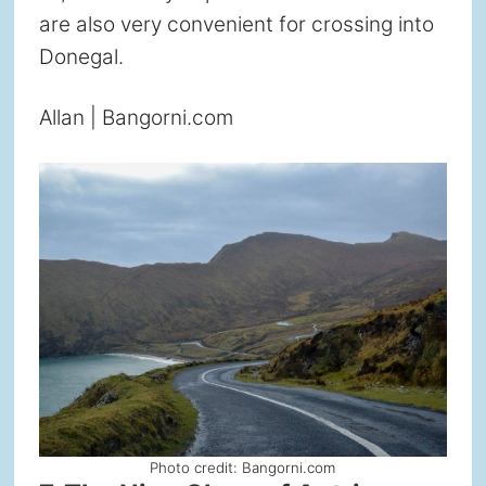
are also very convenient for crossing into
Donegal.
Allan | Bangorni.com
Photo credit: Bangorni.com