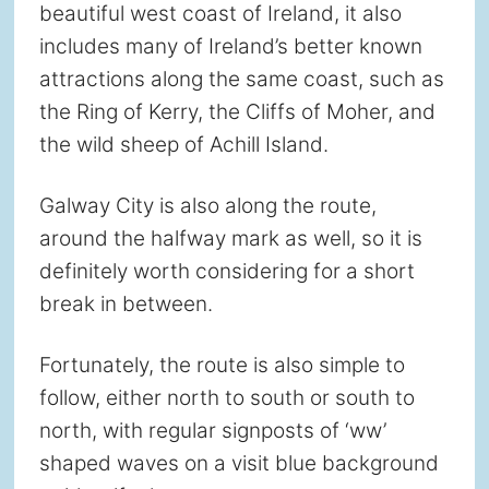
beautiful west coast of Ireland, it also
includes many of Ireland’s better known
attractions along the same coast, such as
the Ring of Kerry, the Cliffs of Moher, and
the wild sheep of Achill Island.
Galway City is also along the route,
around the halfway mark as well, so it is
definitely worth considering for a short
break in between.
Fortunately, the route is also simple to
follow, either north to south or south to
north, with regular signposts of ‘ww’
shaped waves on a visit blue background