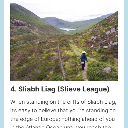
4. Sliabh Liag (Slieve League)
When standing on the cliffs of Sliabh Liag,
it’s easy to believe that you’re standing on
the edge of Europe; nothing ahead of you
in the Atlantic Ocean until you reach the