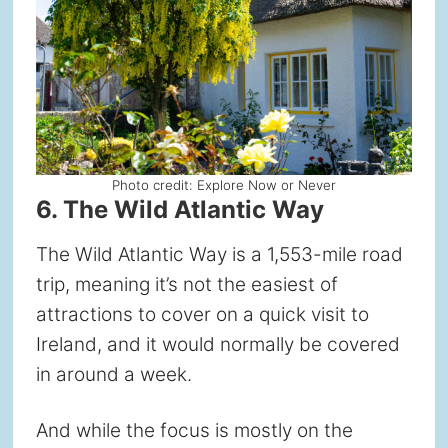
Photo credit: Explore Now or Never
6. The Wild Atlantic Way
The Wild Atlantic Way is a 1,553-mile road
trip, meaning it’s not the easiest of
attractions to cover on a quick visit to
Ireland, and it would normally be covered
in around a week.
And while the focus is mostly on the