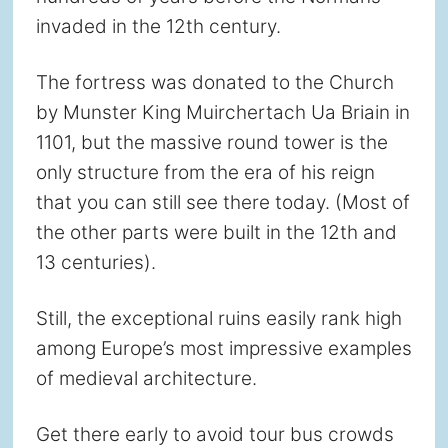
invaded in the 12th century.
The fortress was donated to the Church
by Munster King Muirchertach Ua Briain in
1101, but the massive round tower is the
only structure from the era of his reign
that you can still see there today. (Most of
the other parts were built in the 12th and
13 centuries).
Still, the exceptional ruins easily rank high
among Europe’s most impressive examples
of medieval architecture.
Get there early to avoid tour bus crowds