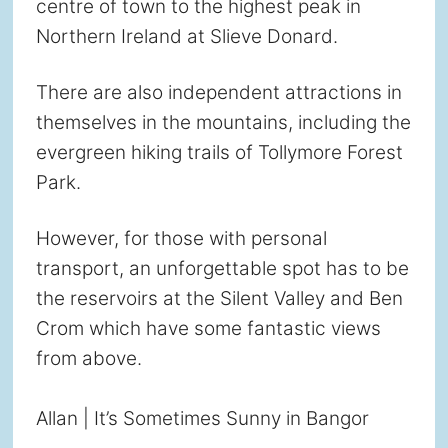
centre of town to the highest peak in
Northern Ireland at Slieve Donard.
There are also independent attractions in
themselves in the mountains, including the
evergreen hiking trails of Tollymore Forest
Park.
However, for those with personal
transport, an unforgettable spot has to be
the reservoirs at the Silent Valley and Ben
Crom which have some fantastic views
from above.
Allan | It’s Sometimes Sunny in Bangor