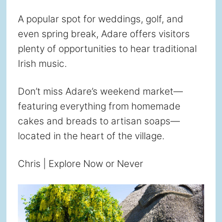
A popular spot for weddings, golf, and
even spring break, Adare offers visitors
plenty of opportunities to hear traditional
Irish music.
Don’t miss Adare’s weekend market—
featuring everything from homemade
cakes and breads to artisan soaps—
located in the heart of the village.
Chris | Explore Now or Never