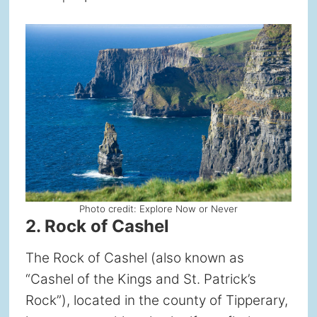
Photo credit: Explore Now or Never
2. Rock of Cashel
The Rock of Cashel (also known as
“Cashel of the Kings and St. Patrick’s
Rock”), located in the county of Tipperary,