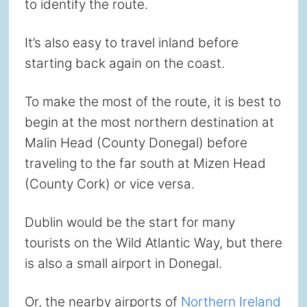
to identify the route.
It’s also easy to travel inland before
starting back again on the coast.
To make the most of the route, it is best to
begin at the most northern destination at
Malin Head (County Donegal) before
traveling to the far south at Mizen Head
(County Cork) or vice versa.
Dublin would be the start for many
tourists on the Wild Atlantic Way, but there
is also a small airport in Donegal.
Or, the nearby airports of
Northern Ireland