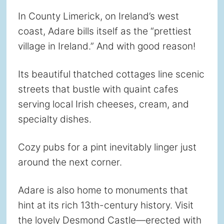
In County Limerick, on Ireland’s west
coast, Adare bills itself as the “prettiest
village in Ireland.” And with good reason!
Its beautiful thatched cottages line scenic
streets that bustle with quaint cafes
serving local Irish cheeses, cream, and
specialty dishes.
Cozy pubs for a pint inevitably linger just
around the next corner.
Adare is also home to monuments that
hint at its rich 13th-century history. Visit
the lovely Desmond Castle—erected with