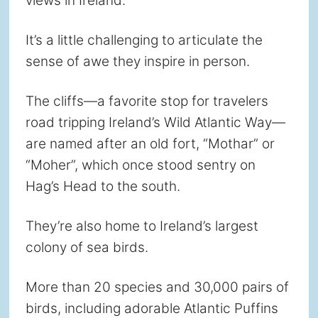
views in Ireland.
It’s a little challenging to articulate the
sense of awe they inspire in person.
The cliffs—a favorite stop for travelers
road tripping Ireland’s Wild Atlantic Way—
are named after an old fort, “Mothar” or
“Moher”, which once stood sentry on
Hag’s Head to the south.
They’re also home to Ireland’s largest
colony of sea birds.
More than 20 species and 30,000 pairs of
birds, including adorable Atlantic Puffins