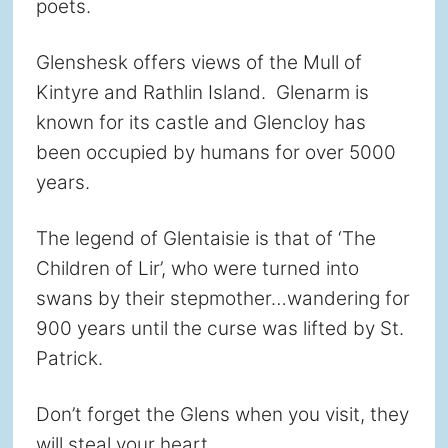
poets.
Glenshesk offers views of the Mull of
Kintyre and Rathlin Island. Glenarm is
known for its castle and Glencloy has
been occupied by humans for over 5000
years.
The legend of Glentaisie is that of ‘The
Children of Lir’, who were turned into
swans by their stepmother…wandering for
900 years until the curse was lifted by St.
Patrick.
Don’t forget the Glens when you visit, they
will steal your heart.