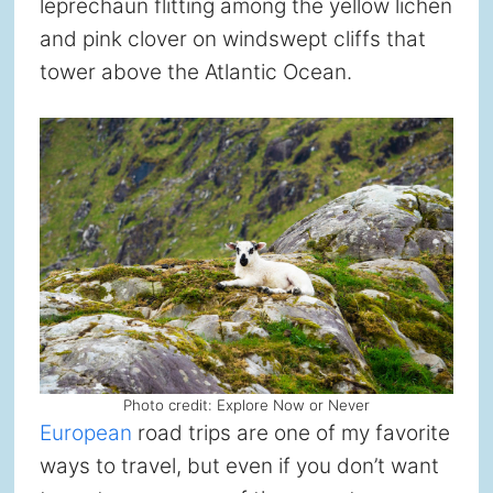
leprechaun flitting among the yellow lichen
and pink clover on windswept cliffs that
tower above the Atlantic Ocean.
Photo credit: Explore Now or Never
European
road trips are one of my favorite
ways to travel, but even if you don’t want