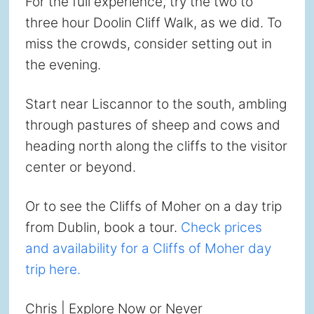
For the full experience, try the two to
three hour Doolin Cliff Walk, as we did. To
miss the crowds, consider setting out in
the evening.
Start near Liscannor to the south, ambling
through pastures of sheep and cows and
heading north along the cliffs to the visitor
center or beyond.
Or to see the Cliffs of Moher on a day trip
from Dublin, book a tour.
Check prices
and availability for a Cliffs of Moher day
trip here.
Chris | Explore Now or Never