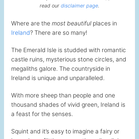
read our
disclaimer page
.
Where are the
most beautiful
places in
Ireland
? There are so many!
The Emerald Isle is studded with romantic
castle ruins, mysterious stone circles, and
megaliths galore. The countryside in
Ireland is unique and unparalleled.
With more sheep than people and one
thousand shades of vivid green, Ireland is
a feast for the senses.
Squint and it’s easy to imagine a fairy or