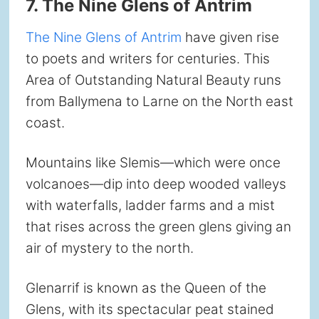
7. The Nine Glens of Antrim
The Nine Glens of Antrim
have given rise
to poets and writers for centuries. This
Area of Outstanding Natural Beauty runs
from Ballymena to Larne on the North east
coast.
Mountains like Slemis—which were once
volcanoes—dip into deep wooded valleys
with waterfalls, ladder farms and a mist
that rises across the green glens giving an
air of mystery to the north.
Glenarrif is known as the Queen of the
Glens, with its spectacular peat stained