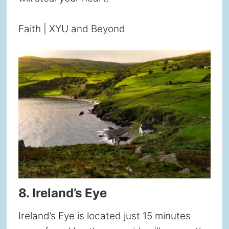
Faith | XYU and Beyond
8. Ireland’s Eye
Ireland’s Eye is located just 15 minutes