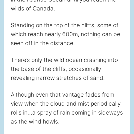
wilds of Canada.
Standing on the top of the cliffs, some of
which reach nearly 600m, nothing can be
seen off in the distance.
There’s only the wild ocean crashing into
the base of the cliffs, occasionally
revealing narrow stretches of sand.
Although even that vantage fades from
view when the cloud and mist periodically
rolls in…a spray of rain coming in sideways
as the wind howls.