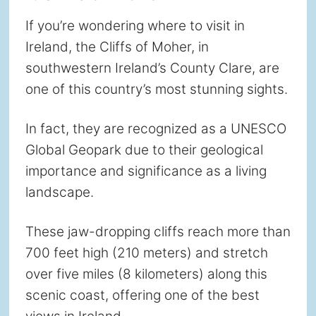
If you’re wondering where to visit in
Ireland, the Cliffs of Moher, in
southwestern Ireland’s County Clare, are
one of this country’s most stunning sights.
In fact, they are recognized as a UNESCO
Global Geopark due to their geological
importance and significance as a living
landscape.
These jaw-dropping cliffs reach more than
700 feet high (210 meters) and stretch
over five miles (8 kilometers) along this
scenic coast, offering one of the best