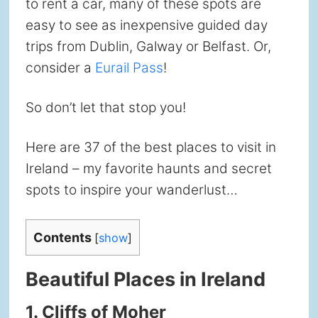
to rent a car, many of these spots are
easy to see as inexpensive guided day
trips from Dublin, Galway or Belfast. Or,
consider a
Eurail Pass
!
So don’t let that stop you!
Here are 37 of the best places to visit in
Ireland – my favorite haunts and secret
spots to inspire your wanderlust…
Contents
[
show
]
Beautiful Places in Ireland
1. Cliffs of Moher