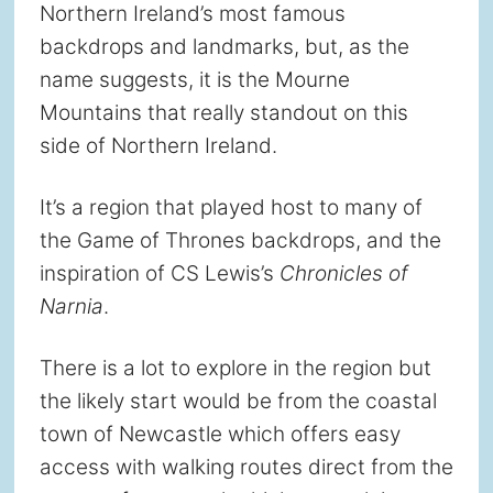
Northern Ireland’s most famous
backdrops and landmarks, but, as the
name suggests, it is the Mourne
Mountains that really standout on this
side of Northern Ireland.
It’s a region that played host to many of
the Game of Thrones backdrops, and the
inspiration of CS Lewis’s
Chronicles of
Narnia
.
There is a lot to explore in the region but
the likely start would be from the coastal
town of Newcastle which offers easy
access with walking routes direct from the