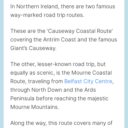
In Northern Ireland, there are two famous
way-marked road trip routes.
These are the ‘Causeway Coastal Route’
covering the Antrim Coast and the famous
Giant’s Causeway.
The other, lesser-known road trip, but
equally as scenic, is the Mourne Coastal
Route, traveling from
Belfast City Centre
,
through North Down and the Ards
Peninsula before reaching the majestic
Mourne Mountains.
Along the way, this route covers many of