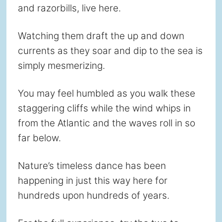
and razorbills, live here.
Watching them draft the up and down
currents as they soar and dip to the sea is
simply mesmerizing.
You may feel humbled as you walk these
staggering cliffs while the wind whips in
from the Atlantic and the waves roll in so
far below.
Nature’s timeless dance has been
happening in just this way here for
hundreds upon hundreds of years.