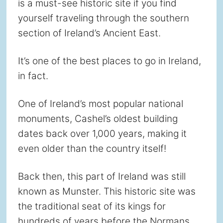
is a must-see historic site if you find
yourself traveling through the southern
section of Ireland’s Ancient East.
It’s one of the best places to go in Ireland,
in fact.
One of Ireland’s most popular national
monuments, Cashel’s oldest building
dates back over 1,000 years, making it
even older than the country itself!
Back then, this part of Ireland was still
known as Munster. This historic site was
the traditional seat of its kings for
hundreds of years before the Normans