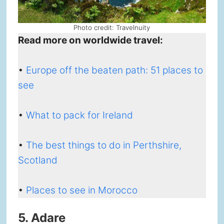
Photo credit: Travelnuity
Read more on worldwide travel:
•
Europe off the beaten path: 51 places to
see
•
What to pack for Ireland
•
The best things to do in Perthshire,
Scotland
•
Places to see in Morocco
5. Adare