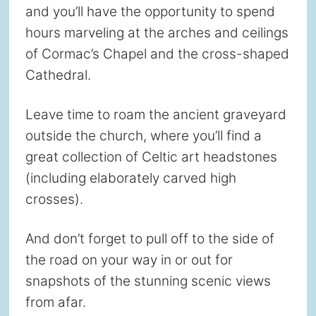
and you’ll have the opportunity to spend
hours marveling at the arches and ceilings
of Cormac’s Chapel and the cross-shaped
Cathedral.
Leave time to roam the ancient graveyard
outside the church, where you’ll find a
great collection of Celtic art headstones
(including elaborately carved high
crosses).
And don’t forget to pull off to the side of
the road on your way in or out for
snapshots of the stunning scenic views
from afar.