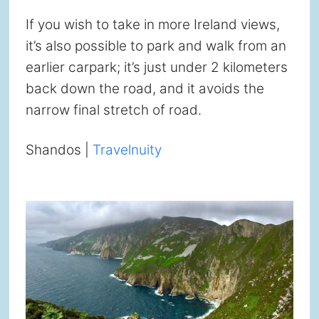
If you wish to take in more Ireland views,
it’s also possible to park and walk from an
earlier carpark; it’s just under 2 kilometers
back down the road, and it avoids the
narrow final stretch of road.
Shandos |
Travelnuity