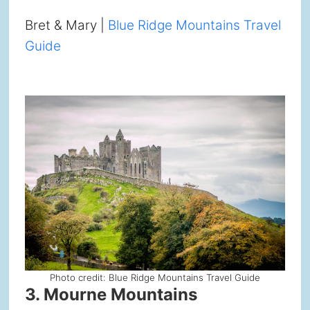
Bret & Mary |
Blue Ridge Mountains Travel
Guide
Photo credit: Blue Ridge Mountains Travel Guide
3. Mourne Mountains