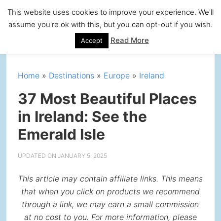
Skip
Skip
Skip
Skip
This website uses cookies to improve your experience. We'll
to
to
to
to
assume you're ok with this, but you can opt-out if you wish.
primary
main
primary
footer
Read More
Accept
navigation
content
sidebar
Home
»
Destinations
»
Europe
»
Ireland
37 Most Beautiful Places
in Ireland: See the
Emerald Isle
UPDATED ON
JANUARY 5, 2025
This article may contain affiliate links. This means
that when you click on products we recommend
through a link, we may earn a small commission
at no cost to you. For more information, please