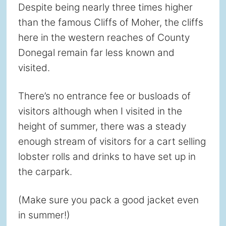
Despite being nearly three times higher
than the famous Cliffs of Moher, the cliffs
here in the western reaches of County
Donegal remain far less known and
visited.
There’s no entrance fee or busloads of
visitors although when I visited in the
height of summer, there was a steady
enough stream of visitors for a cart selling
lobster rolls and drinks to have set up in
the carpark.
(Make sure you pack a good jacket even
in summer!)