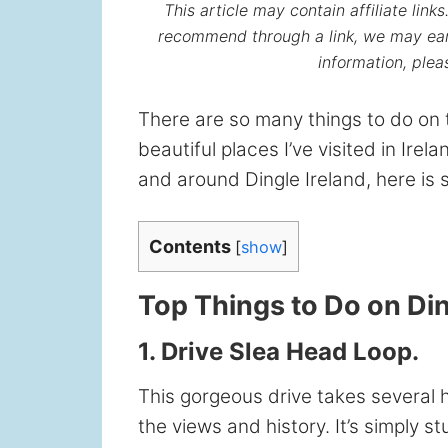
This article may contain affiliate lin
recommend through a link, we may ear
information, ple
There are so many things to do on 
beautiful places I’ve visited in Irela
and around Dingle Ireland, here is s
Contents
[
show
]
Top Things to Do on Di
1. Drive Slea Head Loop.
This gorgeous drive takes several h
the views and history. It’s simply s