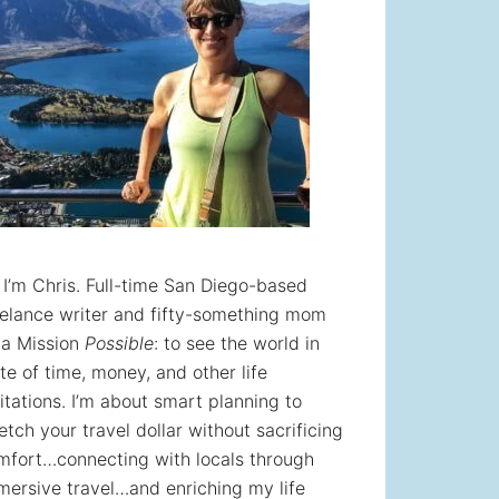
! I’m Chris. Full-time San Diego-based
eelance writer and fifty-something mom
 a Mission
Possible
: to see the world in
te of time, money, and other life
itations. I’m about smart planning to
etch your travel dollar without sacrificing
mfort…connecting with locals through
mersive travel…and enriching my life