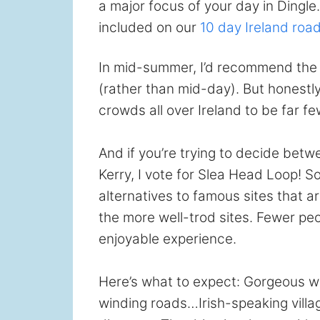
a major focus of your day in Dingle.
included on our
10 day Ireland road
In mid-summer, I’d recommend the 
(rather than mid-day). But honestly,
crowds all over Ireland to be far f
And if you’re trying to decide bet
Kerry, I vote for Slea Head Loop! So
alternatives to famous sites that 
the more well-trod sites. Fewer peo
enjoyable experience.
Here’s what to expect: Gorgeous w
winding roads…Irish-speaking villa