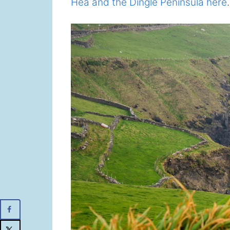
Hea and the Dingle Peninsula here
.