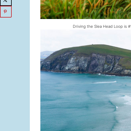
Driving the Slea Head Loop is 