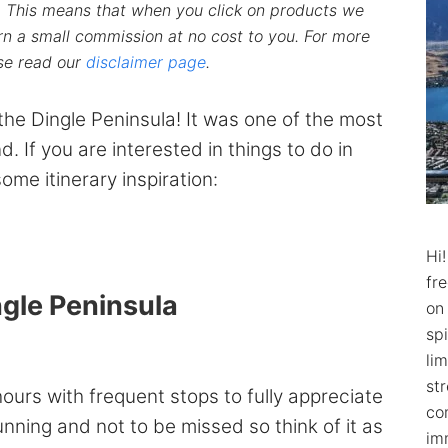
ks. This means that when you click on products we
n a small commission at no cost to you. For more
ase read our
disclaimer page
.
the Dingle Peninsula! It was one of the most
nd. If you are interested in things to do in
ome itinerary inspiration:
Hi
fr
ngle Peninsula
on
spi
lim
str
ours with frequent stops to fully appreciate
co
tunning and not to be missed so think of it as
im