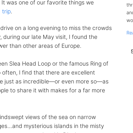
 It was one of our favorite things we
th
 trip
.
an
wo
drive on a long evening to miss the crowds
Re
 during our late May visit, I found the
ewer than other areas of Europe.
ween Slea Head Loop or the famous Ring of
 often, I find that there are excellent
are just as incredible—or even more so—as
ple to share it with makes for a far more
indswept views of the sea on narrow
ges…and mysterious islands in the misty