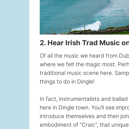
2. Hear Irish Trad Music o
Of all the music we heard from Dubl
where we felt the magic most. Perha
traditional music scene here. Sampli
things to do in Dingle!
In fact, instrumentalists and ball
here in Dingle town. You’ll see im
introduce themselves and then join 
embodiment of “Craic”, that uniquel