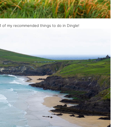
#1 of my recommended things to do in Dingle!