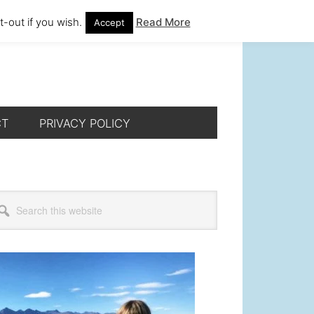
-out if you wish.
Read More
Accept
CT
PRIVACY POLICY
rimary
arch
s
idebar
bsite