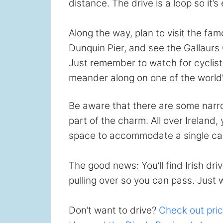
distance. The drive is a loop so it’s
Along the way, plan to visit the fam
Dunquin Pier, and see the Gallaurs 
Just remember to watch for cyclist
meander along on one of the world’
Be aware that there are some narrow
part of the charm. All over Ireland,
space to accommodate a single car
The good news: You’ll find Irish d
pulling over so you can pass. Just 
Don’t want to drive?
Check out pric