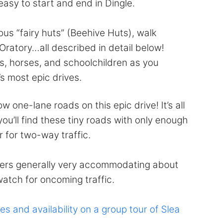
 easy to start and end in Dingle.
ous “fairy huts” (Beehive Huts), walk
Oratory…all described in detail below!
s, horses, and schoolchildren as you
s most epic drives.
 one-lane roads on this epic drive! It’s all
 you’ll find these tiny roads with only enough
 for two-way traffic.
rivers generally very accommodating about
watch for oncoming traffic.
es and availability on a group tour of Slea