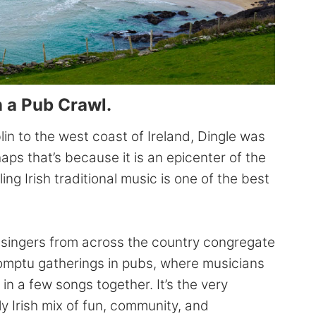
n a Pub Crawl.
in to the west coast of Ireland, Dingle was
ps that’s because it is an epicenter of the
ng Irish traditional music is one of the best
ad singers from across the country congregate
promptu gatherings in pubs, where musicians
in a few songs together. It’s the very
y Irish mix of fun, community, and