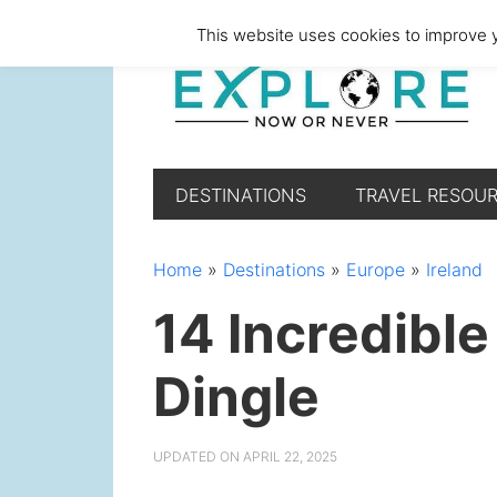
Skip
Skip
Skip
Skip
This website uses cookies to improve y
to
to
to
to
primary
main
primary
footer
navigation
content
sidebar
DESTINATIONS
TRAVEL RESOU
Home
»
Destinations
»
Europe
»
Ireland
14 Incredible
Dingle
UPDATED ON
APRIL 22, 2025