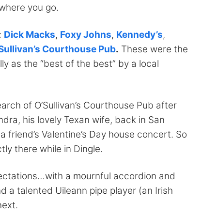
ywhere you go.
:
Dick Macks
,
Foxy Johns
,
Kennedy’s
,
Sullivan’s Courthouse Pub
.
These were the
as the “best of the best” by a local
search of O’Sullivan’s Courthouse Pub after
ra, his lovely Texan wife, back in San
a friend’s Valentine’s Day house concert. So
ly there while in Dingle.
xpectations…with a mournful accordion and
 a talented Uileann pipe player (an Irish
next.