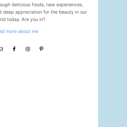
rough delicious foods, new experiences,
d deep appreciation for the beauty in our
rld today. Are you in?
ad more about me