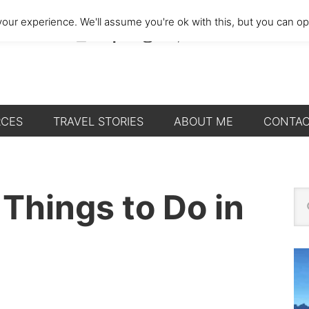
our experience. We'll assume you're ok with this, but you can opt
RCES
TRAVEL STORIES
ABOUT ME
CONTA
P
 Things to Do in
Se
thi
S
we