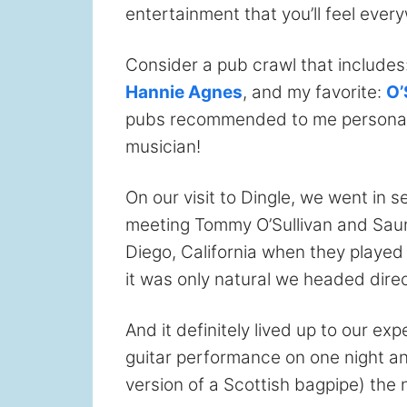
entertainment that you’ll feel ever
Consider a pub crawl that includes
Hannie Agnes
, and my favorite:
O’
pubs recommended to me personally 
musician!
On our visit to Dingle, we went in 
meeting Tommy O’Sullivan and Saund
Diego, California when they played 
it was only natural we headed direct
And it definitely lived up to our e
guitar performance on one night and
version of a Scottish bagpipe) the 