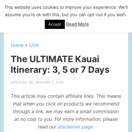
Skip
Skip
Skip
Skip
This website uses cookies to improve your experience. We'll
to
to
to
to
assume you're ok with this, but you can opt-out if you wish.
primary
main
primary
footer
Read More
Accept
navigation
content
sidebar
Home
»
USA
The ULTIMATE Kauai
Itinerary: 3, 5 or 7 Days
UPDATED ON
JANUARY 7, 2026
This article may contain affiliate links. This means
that when you click on products we recommend
through a link, we may earn a small commission
at no cost to you. For more information, please
read our
disclaimer page
.