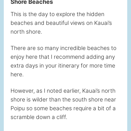
Shore Beaches
This is the day to explore the hidden
beaches and beautiful views on Kauai’s
north shore.
There are so many incredible beaches to
enjoy here that I recommend adding any
extra days in your itinerary for more time
here.
However, as I noted earlier, Kauai’s north
shore is wilder than the south shore near
Poipu so some beaches require a bit of a
scramble down a cliff.