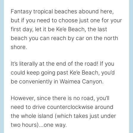
Fantasy tropical beaches abound here,
but if you need to choose just one for your
first day, let it be Ke’e Beach, the last
beach you can reach by car on the north
shore.
It’s literally at the end of the road! If you
could keep going past Ke’e Beach, you’d
be conveniently in Waimea Canyon.
However, since there is no road, you’ll
need to drive counterclockwise around
the whole island (which takes just under
two hours)…one way.