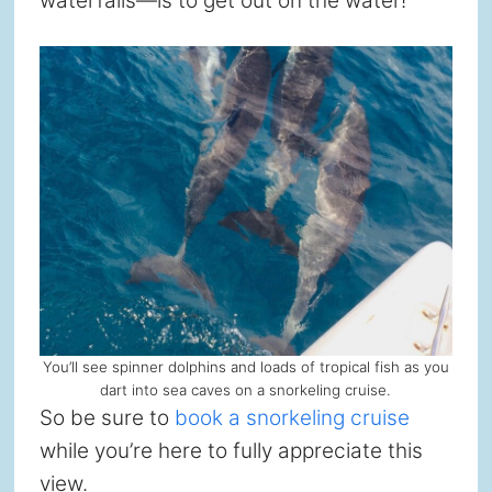
waterfalls—is to get out on the water!
You’ll see spinner dolphins and loads of tropical fish as you
dart into sea caves on a snorkeling cruise.
So be sure to
book a snorkeling cruise
while you’re here to fully appreciate this
view.