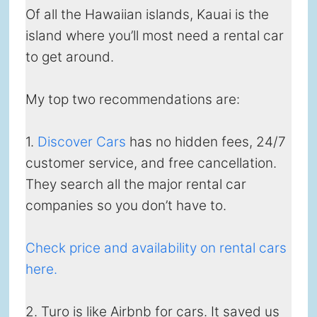
Of all the Hawaiian islands, Kauai is the
island where you’ll most need a rental car
to get around.
My top two recommendations are:
1.
Discover Cars
has no hidden fees, 24/7
customer service, and free cancellation.
They search all the major rental car
companies so you don’t have to.
Check price and availability on rental cars
here.
2. Turo is like Airbnb for cars. It saved us