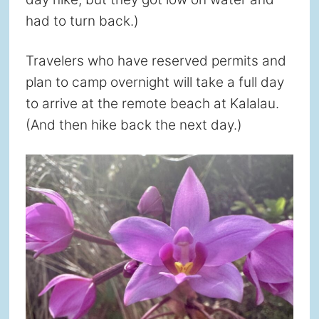
had to turn back.)
Travelers who have reserved permits and
plan to camp overnight will take a full day
to arrive at the remote beach at Kalalau.
(And then hike back the next day.)