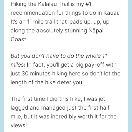
Hiking the Kalalau Trail is my #1
recommendation for things to do in Kauai.
It’s an 11 mile trail that leads up, up, up
along the absolutely stunning Nāpali
Coast.
But you don’t have to do the whole 11
miles!
In fact, you’ll get a big pay-off with
just 30 minutes hiking here so don’t let the
length of the hike deter you.
The first time I did this hike, I was jet
lagged and managed just the first half
mile, but it was incredibly worth it for the
views!