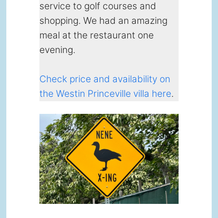
service to golf courses and
shopping. We had an amazing
meal at the restaurant one
evening.
Check price and availability on
the Westin Princeville villa here
.