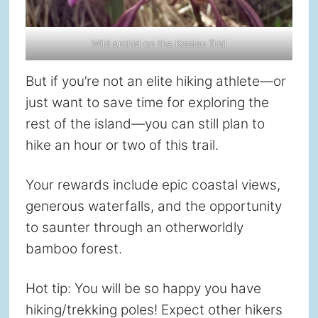
Wild orchid on the Kalalau Trail
But if you’re not an elite hiking athlete—or
just want to save time for exploring the
rest of the island—you can still plan to
hike an hour or two of this trail.
Your rewards include epic coastal views,
generous waterfalls, and the opportunity
to saunter through an otherworldly
bamboo forest.
Hot tip: You will be so happy you have
hiking/trekking poles! Expect other hikers