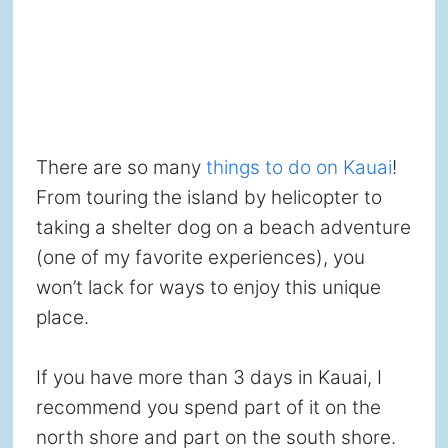
There are so many
things to do on Kauai
!
From touring the island by helicopter to
taking a shelter dog on a beach adventure
(one of my favorite experiences), you
won’t lack for ways to enjoy this unique
place.
If you have more than 3 days in Kauai, I
recommend you spend part of it on the
north shore and part on the south shore.