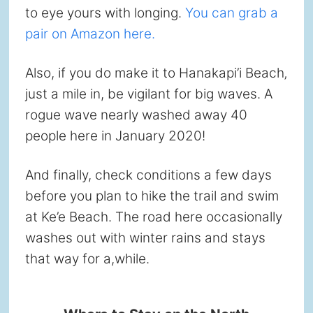
to eye yours with longing.
You can grab a
pair on Amazon here.
Also, if you do make it to Hanakapi’i Beach‚
just a mile in, be vigilant for big waves. A
rogue wave nearly washed away 40
people here in January 2020!
And finally, check conditions a few days
before you plan to hike the trail and swim
at Ke’e Beach. The road here occasionally
washes out with winter rains and stays
that way for a,while.