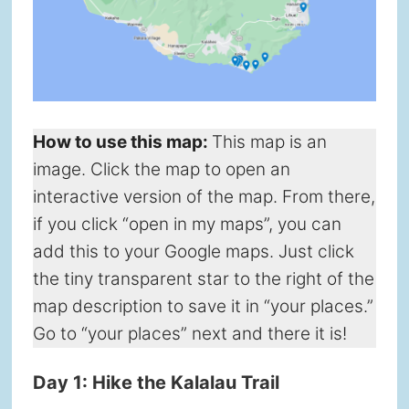
How to use this map
:
This map is an
image. Click the map to open an
interactive version of the map. From there,
if you click “open in my maps”, you can
add this to your Google maps. Just click
the tiny transparent star to the right of the
map description to save it in “your places.”
Go to “your places” next and there it is!
Day 1: Hike the Kalalau Trail