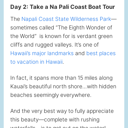
Day 2: Take a Na Pali Coast Boat Tour
The
Napali Coast State Wilderness Park
—
sometimes called “The Eighth Wonder of
the World” is known for is verdant green
cliffs and rugged valleys. It’s one of
Hawaii’s major landmarks
and
best places
to vacation in Hawaii
.
In fact, it spans more than 15 miles along
Kauai’s beautiful north shore…with hidden
beaches seemingly everywhere.
And the very best way to fully appreciate
this beauty—complete with rushing