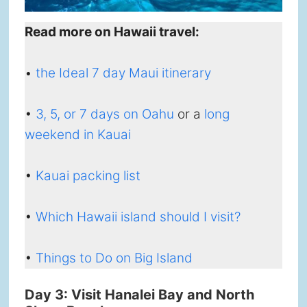
Read more on Hawaii travel:
•
the Ideal 7 day Maui itinerary
•
3, 5, or 7 days on Oahu
or a
long
weekend in Kauai
•
Kauai packing list
•
Which Hawaii island should I visit?
•
Things to Do on Big Island
Day 3: Visit Hanalei Bay and North