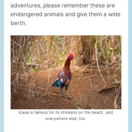
adventures, please remember these are
endangered animals and give them a wide
berth.
Kauai is famous for its chickens on the beach…and
everywhere else, too.