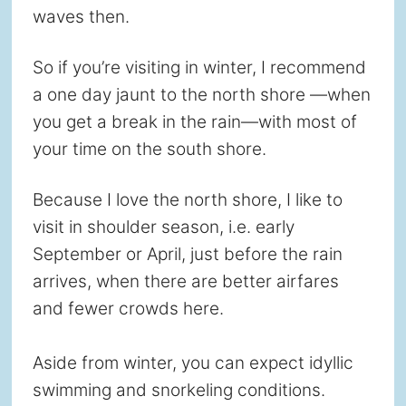
waves then.
So if you’re visiting in winter, I recommend
a one day jaunt to the north shore —when
you get a break in the rain—with most of
your time on the south shore.
Because I love the north shore, I like to
visit in shoulder season, i.e. early
September or April, just before the rain
arrives, when there are better airfares
and fewer crowds here.
Aside from winter, you can expect idyllic
swimming and snorkeling conditions.