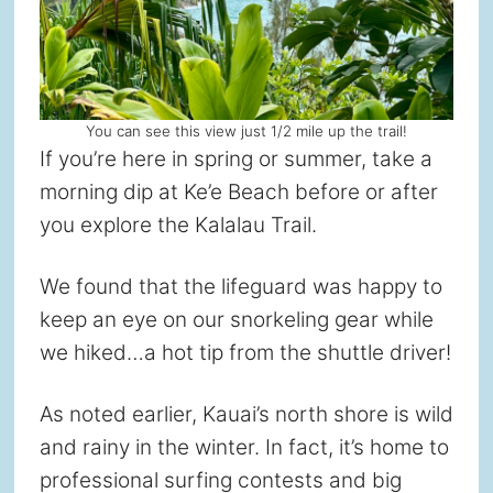
You can see this view just 1/2 mile up the trail!
If you’re here in spring or summer, take a
morning dip at Ke’e Beach before or after
you explore the Kalalau Trail.
We found that the lifeguard was happy to
keep an eye on our snorkeling gear while
we hiked…a hot tip from the shuttle driver!
As noted earlier, Kauai’s north shore is wild
and rainy in the winter. In fact, it’s home to
professional surfing contests and big