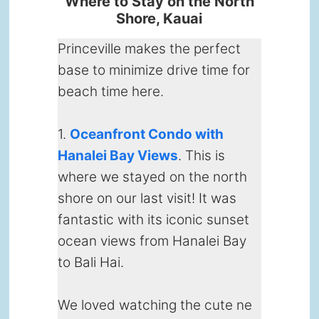
Where to Stay on the North
Shore, Kauai
Princeville makes the perfect
base to minimize drive time for
beach time here.
1.
Oceanfront Condo with
Hanalei Bay Views
. This is
where we stayed on the north
shore on our last visit! It was
fantastic with its iconic sunset
ocean views from Hanalei Bay
to Bali Hai.
We loved watching the cute ne