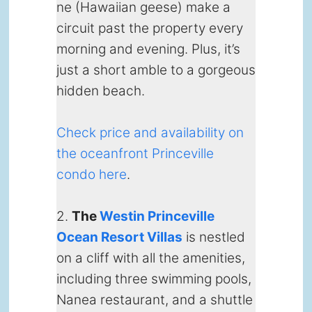
ne (Hawaiian geese) make a
circuit past the property every
morning and evening. Plus, it’s
just a short amble to a gorgeous
hidden beach.
Check price and availability on
the oceanfront Princeville
condo here
.
2.
The
Westin Princeville
Ocean Resort Villas
is nestled
on a cliff with all the amenities,
including three swimming pools,
Nanea restaurant, and a shuttle