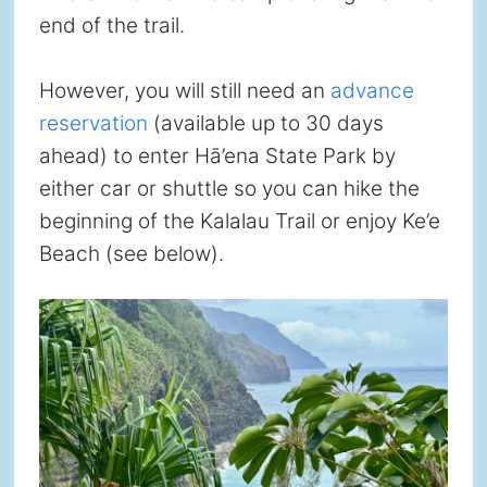
end of the trail.
However, you will still need an
advance
reservation
(available up to 30 days
ahead) to enter Hā’ena State Park by
either car or shuttle so you can hike the
beginning of the Kalalau Trail or enjoy Ke’e
Beach (see below).