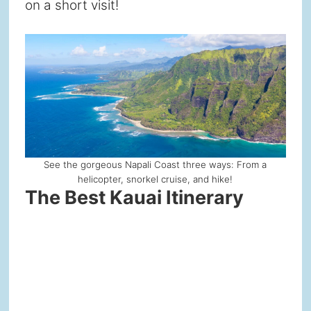
on a short visit!
See the gorgeous Napali Coast three ways: From a
helicopter, snorkel cruise, and hike!
The Best Kauai Itinerary