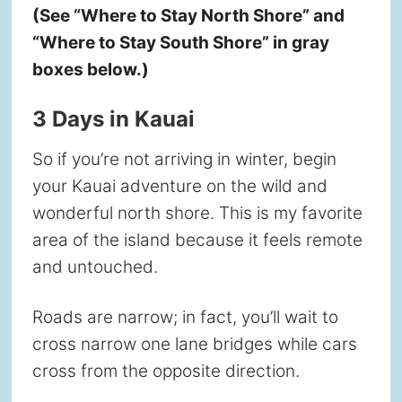
(See “Where to Stay North Shore” and
“Where to Stay South Shore” in gray
boxes below.)
3 Days in Kauai
So if you’re not arriving in winter, begin
your Kauai adventure on the wild and
wonderful north shore. This is my favorite
area of the island because it feels remote
and untouched.
Roads are narrow; in fact, you’ll wait to
cross narrow one lane bridges while cars
cross from the opposite direction.