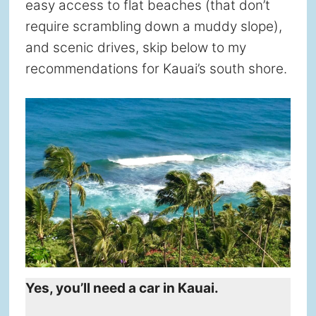
easy access to flat beaches (that don’t
require scrambling down a muddy slope),
and scenic drives, skip below to my
recommendations for Kauai’s south shore.
Yes, you’ll need a car in Kauai.