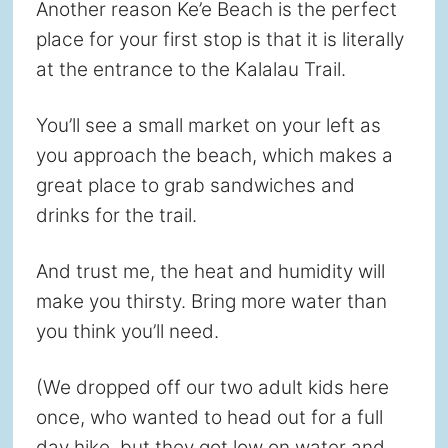
Another reason Ke’e Beach is the perfect
place for your first stop is that it is literally
at the entrance to the Kalalau Trail.
You’ll see a small market on your left as
you approach the beach, which makes a
great place to grab sandwiches and
drinks for the trail.
And trust me, the heat and humidity will
make you thirsty. Bring more water than
you think you’ll need.
(We dropped off our two adult kids here
once, who wanted to head out for a full
day hike, but they got low on water and