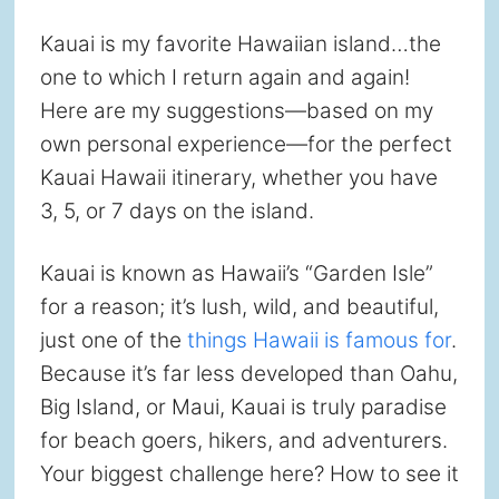
Kauai is my favorite Hawaiian island…the
one to which I return again and again!
Here are my suggestions—based on my
own personal experience—for the perfect
Kauai Hawaii itinerary, whether you have
3, 5, or 7 days on the island.
Kauai is known as Hawaii’s “Garden Isle”
for a reason; it’s lush, wild, and beautiful,
just one of the
things Hawaii is famous for
.
Because it’s far less developed than Oahu,
Big Island, or Maui, Kauai is truly paradise
for beach goers, hikers, and adventurers.
Your biggest challenge here? How to see it