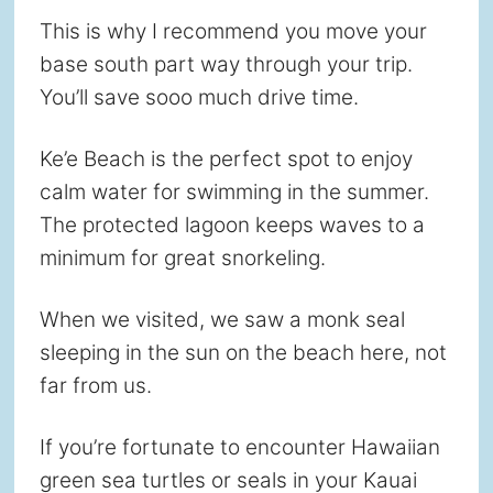
This is why I recommend you move your
base south part way through your trip.
You’ll save sooo much drive time.
Ke’e Beach is the perfect spot to enjoy
calm water for swimming in the summer.
The protected lagoon keeps waves to a
minimum for great snorkeling.
When we visited, we saw a monk seal
sleeping in the sun on the beach here, not
far from us.
If you’re fortunate to encounter Hawaiian
green sea turtles or seals in your Kauai