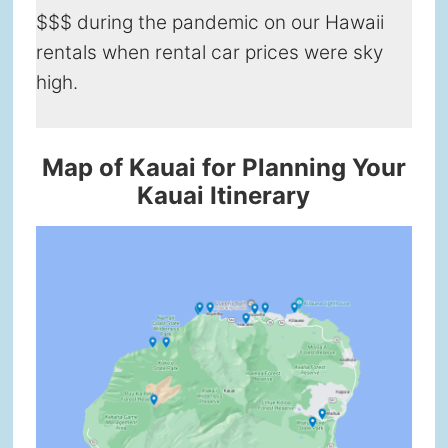
$$$ during the pandemic on our Hawaii
rentals when rental car prices were sky
high.
Map of Kauai for Planning Your
Kauai Itinerary