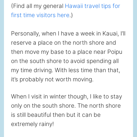
(Find all my general
Hawaii travel tips for
first time visitors here
.)
Personally, when I have a week in Kauai, I’ll
reserve a place on the north shore and
then move my base to a place near Poipu
on the south shore to avoid spending all
my time driving. With less time than that,
it’s probably not worth moving.
When I visit in winter though, I like to stay
only on the south shore. The north shore
is still beautiful then but it can be
extremely rainy!