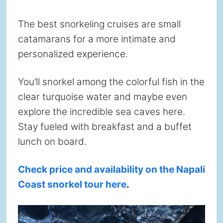
The best snorkeling cruises are small
catamarans for a more intimate and
personalized experience.
You’ll snorkel among the colorful fish in the
clear turquoise water and maybe even
explore the incredible sea caves here.
Stay fueled with breakfast and a buffet
lunch on board.
Check price and availability on the Napali
Coast snorkel tour here
.