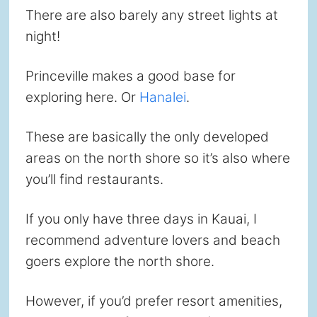
There are also barely any street lights at
night!
Princeville makes a good base for
exploring here. Or
Hanalei
.
These are basically the only developed
areas on the north shore so it’s also where
you’ll find restaurants.
If you only have three days in Kauai, I
recommend adventure lovers and beach
goers explore the north shore.
However, if you’d prefer resort amenities,