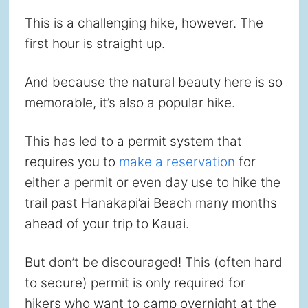
This is a challenging hike, however. The
first hour is straight up.
And because the natural beauty here is so
memorable, it’s also a popular hike.
This has led to a permit system that
requires you to
make a reservation
for
either a permit or even day use to hike the
trail past Hanakapi’ai Beach many months
ahead of your trip to Kauai.
But don’t be discouraged! This (often hard
to secure) permit is only required for
hikers who want to camp overnight at the