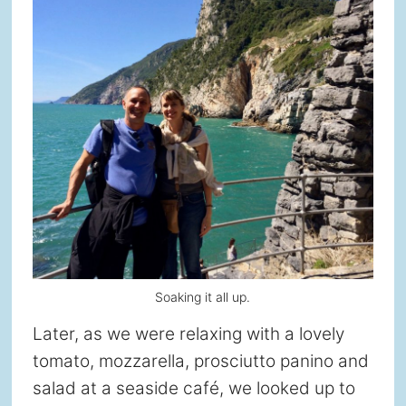
Soaking it all up.
Later, as we were relaxing with a lovely
tomato, mozzarella, prosciutto panino and
salad at a seaside café, we looked up to