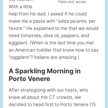
Fabio and Jacopo
With a little
help from his dad, I asked if he could
make me a pasta with “salsa picante, per
favore.” He explained to me that we would
need tomatoes, olive oil, peppers, and
eggplant. (When is the last time you met
an American toddler that knew how to say
“eggplant”? Italians are amazing.)
A Sparkling Morning in
Porto Venere
After strategizing with our hosts, who
knew all about the CT crowds, we
decided to head first to Porto Venere (15