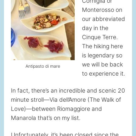
Corniglia or
Monterosso on
our abbreviated
day in the
Cinque Terre.
The hiking here
is legendary so
we will be back
Antipasto di mare
to experience it.
In fact, there’s an incredible and scenic 20
minute stroll—Via dell’Amore (The Walk of
Love)—between Riomaggiore and
Manarola that’s on my list.
Unfortunately, it’s been closed since the