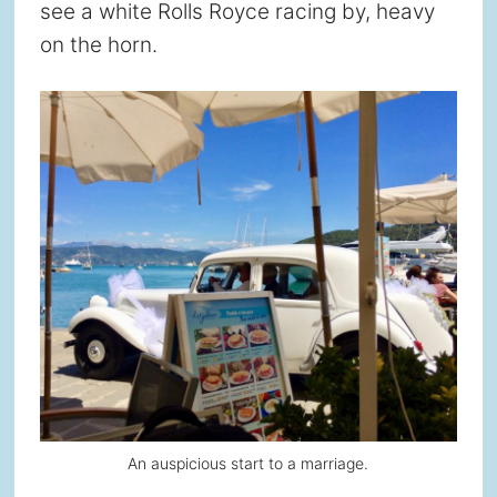
see a white Rolls Royce racing by, heavy
on the horn.
An auspicious start to a marriage.