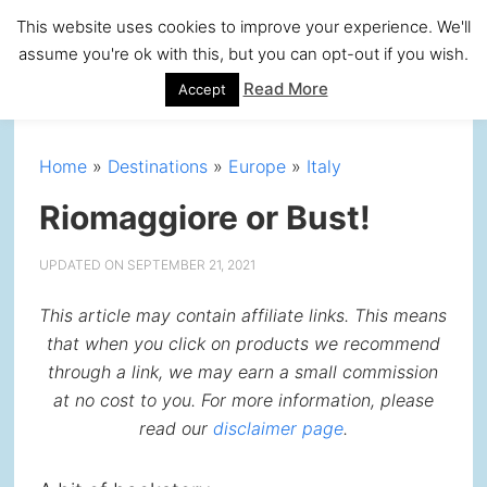
Skip
Skip
Skip
Skip
This website uses cookies to improve your experience. We'll
to
to
to
to
assume you're ok with this, but you can opt-out if you wish.
primary
main
primary
footer
Read More
Accept
navigation
content
sidebar
Home
»
Destinations
»
Europe
»
Italy
Riomaggiore or Bust!
UPDATED ON
SEPTEMBER 21, 2021
This article may contain affiliate links. This means
that when you click on products we recommend
through a link, we may earn a small commission
at no cost to you. For more information, please
read our
disclaimer page
.