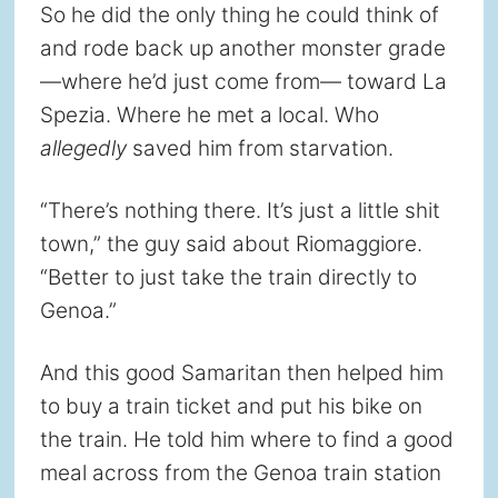
So he did the only thing he could think of
and rode back up another monster grade
—where he’d just come from— toward La
Spezia. Where he met a local. Who
allegedly
saved him from starvation.
“There’s nothing there. It’s just a little shit
town,” the guy said about Riomaggiore.
“Better to just take the train directly to
Genoa.”
And this good Samaritan then helped him
to buy a train ticket and put his bike on
the train. He told him where to find a good
meal across from the Genoa train station