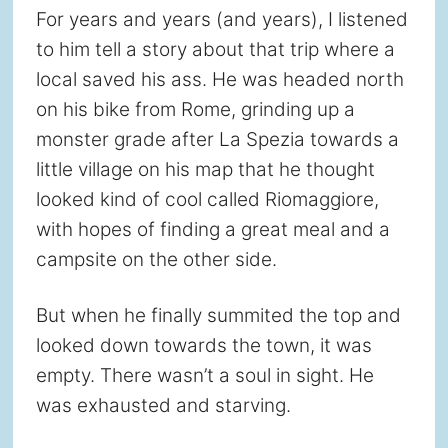
For years and years (and years), I listened
to him tell a story about that trip where a
local saved his ass. He was headed north
on his bike from Rome, grinding up a
monster grade after La Spezia towards a
little village on his map that he thought
looked kind of cool called Riomaggiore,
with hopes of finding a great meal and a
campsite on the other side.
But when he finally summited the top and
looked down towards the town, it was
empty. There wasn’t a soul in sight. He
was exhausted and starving.