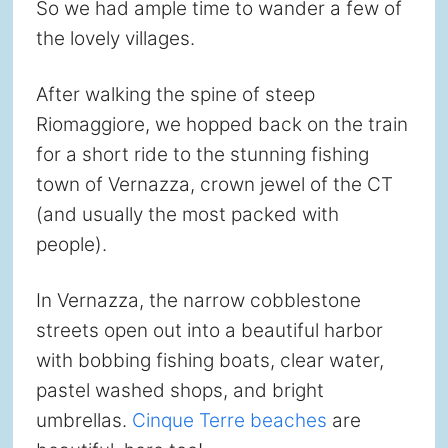
So we had ample time to wander a few of
the lovely villages.
After walking the spine of steep
Riomaggiore, we hopped back on the train
for a short ride to the stunning fishing
town of Vernazza, crown jewel of the CT
(and usually the most packed with
people).
In Vernazza, the narrow cobblestone
streets open out into a beautiful harbor
with bobbing fishing boats, clear water,
pastel washed shops, and bright
umbrellas.
Cinque Terre beaches
are