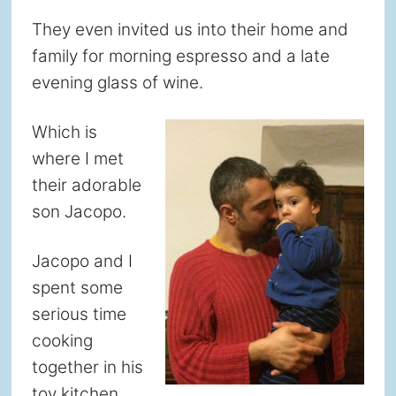
They even invited us into their home and
family for morning espresso and a late
evening glass of wine.
Which is
where I met
their adorable
son Jacopo.
Jacopo and I
spent some
serious time
cooking
together in his
toy kitchen.