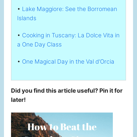
•
Lake Maggiore: See the Borromean
Islands
•
Cooking in Tuscany: La Dolce Vita in
a One Day Class
•
One Magical Day in the Val d’Orcia
Did you find this article useful? Pin it for
later!