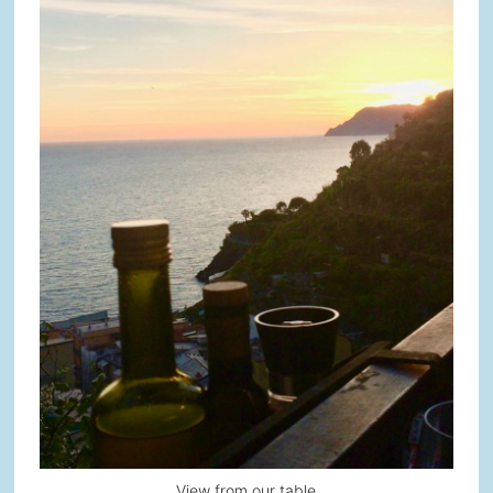
View from our table