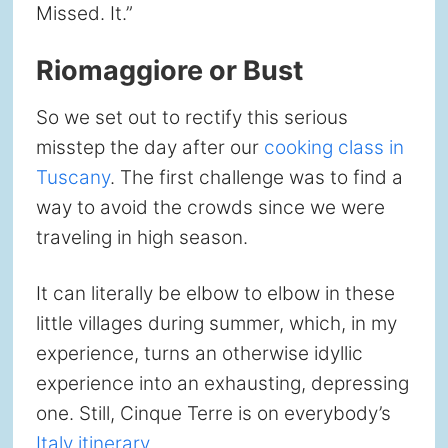
Missed. It.”
Riomaggiore or Bust
So we set out to rectify this serious
misstep the day after our
cooking class in
Tuscany
. The first challenge was to find a
way to avoid the crowds since we were
traveling in high season.
It can literally be elbow to elbow in these
little villages during summer, which, in my
experience, turns an otherwise idyllic
experience into an exhausting, depressing
one. Still, Cinque Terre is on everybody’s
Italy itinerary
.