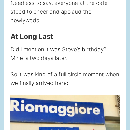
Needless to say, everyone at the cafe
stood to cheer and applaud the
newlyweds.
At Long Last
Did I mention it was Steve’s birthday?
Mine is two days later.
So it was kind of a full circle moment when
we finally arrived here: