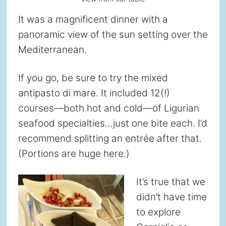
It was a magnificent dinner with a
panoramic view of the sun setting over the
Mediterranean.
If you go, be sure to try the mixed
antipasto di mare. It included 12(!)
courses—both hot and cold—of Ligurian
seafood specialties…just one bite each. I’d
recommend splitting an entrée after that.
(Portions are huge here.)
It’s true that we
didn’t have time
to explore