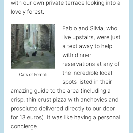
with our own private terrace looking into a
lovely forest.
Fabio and Silvia, who
live upstairs, were just
a text away to help
with dinner
reservations at any of
the incredible local
Cats of Fornoli
spots listed in their
amazing guide to the area (including a
crisp, thin crust pizza with anchovies and
prosciutto delivered directly to our door
for 13 euros). It was like having a personal
concierge.