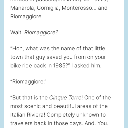
Manarola, Corniglia, Monterosso… and
Riomaggiore.
Wait.
Riomaggiore?
“Hon, what was the name of that little
town that guy saved you from on your
bike ride back in 1985?” I asked him.
“Riomaggiore.”
“But that is the
Cinque Terre
! One of the
most scenic and beautiful areas of the
Italian Riviera! Completely unknown to
travelers back in those days. And. You.