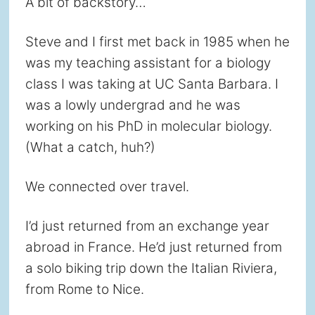
A bit of backstory…
Steve and I first met back in 1985 when he
was my teaching assistant for a biology
class I was taking at UC Santa Barbara. I
was a lowly undergrad and he was
working on his PhD in molecular biology.
(What a catch, huh?)
We connected over travel.
I’d just returned from an exchange year
abroad in France. He’d just returned from
a solo biking trip down the Italian Riviera,
from Rome to Nice.