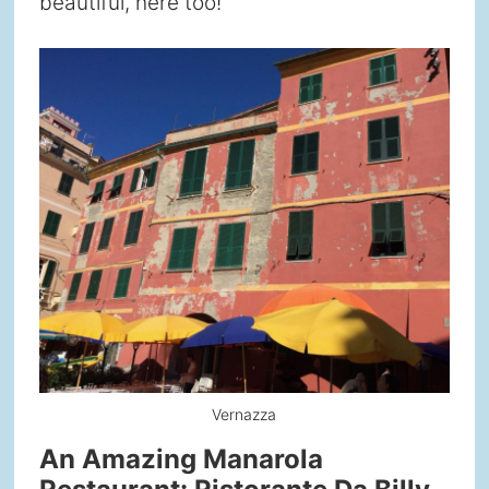
beautiful, here too!
Vernazza
An Amazing Manarola