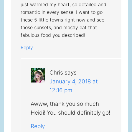
just warmed my heart, so detailed and
romantic in every sense. I want to go
these 5 little towns right now and see
those sunsets, and mostly eat that
fabulous food you described!
Reply
Chris
says
January 4, 2018 at
12:16 pm
Awww, thank you so much
Heidi! You should definitely go!
Reply