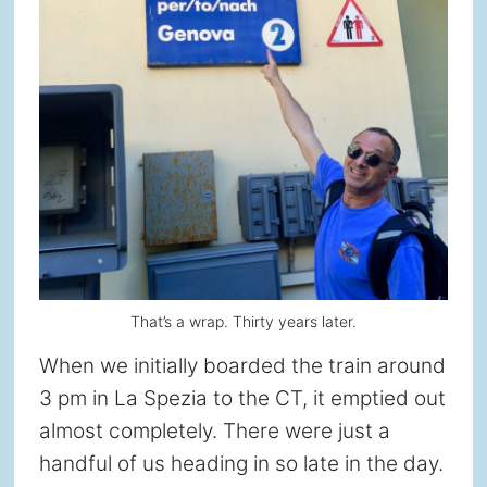
That’s a wrap. Thirty years later.
When we initially boarded the train around
3 pm in La Spezia to the CT, it emptied out
almost completely. There were just a
handful of us heading in so late in the day.