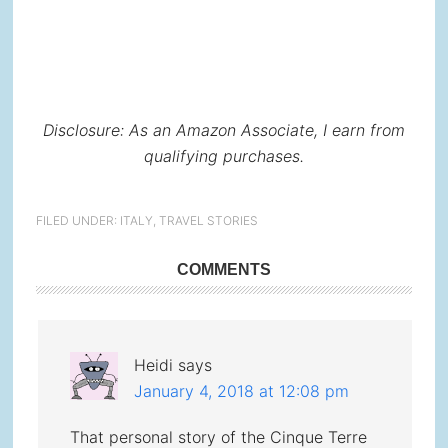
Disclosure: As an Amazon Associate, I earn from
qualifying purchases.
FILED UNDER:
ITALY
,
TRAVEL STORIES
Reader
COMMENTS
Interactions
Heidi
says
January 4, 2018 at 12:08 pm
That personal story of the Cinque Terre