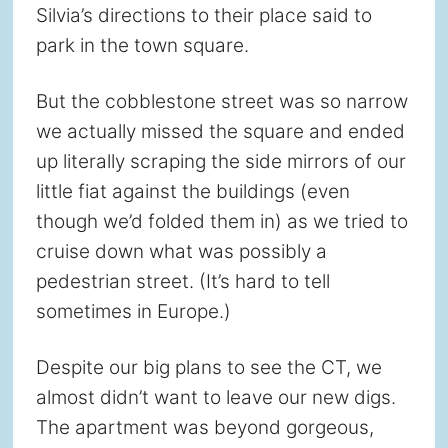
Silvia’s directions to their place said to
park in the town square.
But the cobblestone street was so narrow
we actually missed the square and ended
up literally scraping the side mirrors of our
little fiat against the buildings (even
though we’d folded them in) as we tried to
cruise down what was possibly a
pedestrian street. (It’s hard to tell
sometimes in Europe.)
Despite our big plans to see the CT, we
almost didn’t want to leave our new digs.
The apartment was beyond gorgeous,