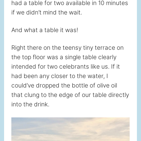
had a table for two available in 10 minutes
if we didn’t mind the wait.
And what a table it was!
Right there on the teensy tiny terrace on
the top floor was a single table clearly
intended for two celebrants like us. If it
had been any closer to the water, I
could’ve dropped the bottle of olive oil
that clung to the edge of our table directly
into the drink.