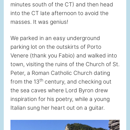
minutes south of the CT) and then head
into the CT late afternoon to avoid the
masses. It was genius!
We parked in an easy underground
parking lot on the outskirts of Porto
Venere (thank you Fabio) and walked into
town, visiting the ruins of the Church of St.
Peter, a Roman Catholic Church dating
th
from the 13
century, and checking out
the sea caves where Lord Byron drew
inspiration for his poetry, while a young
Italian sung her heart out on a guitar.