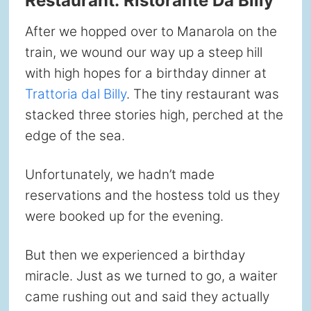
Restaurant: Ristorante Da Billy
After we hopped over to Manarola on the
train, we wound our way up a steep hill
with high hopes for a birthday dinner at
Trattoria dal Billy
. The tiny restaurant was
stacked three stories high, perched at the
edge of the sea.
Unfortunately, we hadn’t made
reservations and the hostess told us they
were booked up for the evening.
But then we experienced a birthday
miracle. Just as we turned to go, a waiter
came rushing out and said they actually