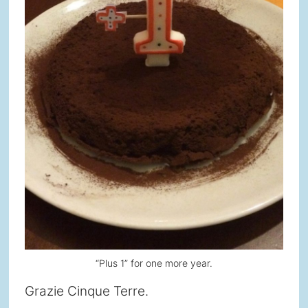
“Plus 1” for one more year.
Grazie Cinque Terre.