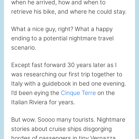
when he arrived, how and when to
retrieve his bike, and where he could stay.
What a nice guy, right? What a happy
ending to a potential nightmare travel
scenario.
Except fast forward 30 years later as I
was researching our first trip together to
Italy with a guidebook in bed one evening.
I’d been eying the
Cinque Terre
on the
Italian Riviera for years.
But wow. Soooo many tourists. Nightmare
stories about cruise ships disgorging
hordes of passengers in tiny Vernazza,