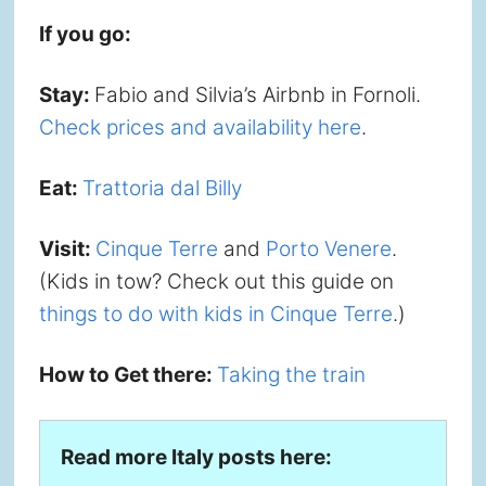
If you go:
Stay:
Fabio and Silvia’s Airbnb in Fornoli.
Check prices and availability here
.
Eat:
Trattoria dal Billy
Visit:
Cinque Terre
and
Porto Venere
.
(Kids in tow? Check out this guide on
things to do with kids in Cinque Terre
.)
How to Get there:
Taking the train
Read more Italy posts here: