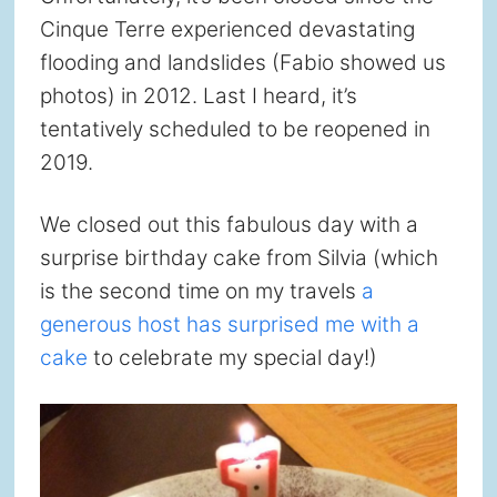
Cinque Terre experienced devastating
flooding and landslides (Fabio showed us
photos) in 2012. Last I heard, it’s
tentatively scheduled to be reopened in
2019.
We closed out this fabulous day with a
surprise birthday cake from Silvia (which
is the second time on my travels
a
generous host has surprised me with a
cake
to celebrate my special day!)