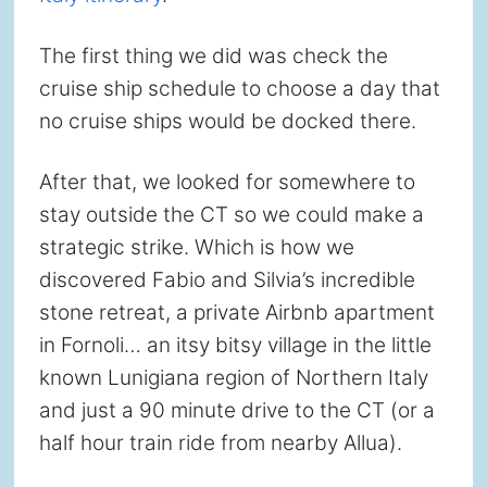
The first thing we did was check the
cruise ship schedule to choose a day that
no cruise ships would be docked there.
After that, we looked for somewhere to
stay outside the CT so we could make a
strategic strike. Which is how we
discovered Fabio and Silvia’s incredible
stone retreat, a private Airbnb apartment
in Fornoli… an itsy bitsy village in the little
known Lunigiana region of Northern Italy
and just a 90 minute drive to the CT (or a
half hour train ride from nearby Allua).