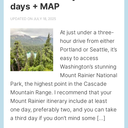
days + MAP
UPDATED ON
JULY 18, 2025
At just under a three-
hour drive from either
Portland or Seattle, it’s
easy to access
Washington’s stunning
Mount Rainier National
Park, the highest point in the Cascade
Mountain Range. I recommend that your
Mount Rainier itinerary include at least
one day, preferably two, and you can take
a third day if you don’t mind some […]