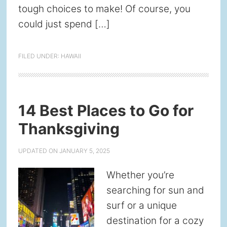
tough choices to make! Of course, you
could just spend […]
FILED UNDER:
HAWAII
14 Best Places to Go for
Thanksgiving
UPDATED ON
JANUARY 5, 2025
Whether you’re
searching for sun and
surf or a unique
destination for a cozy