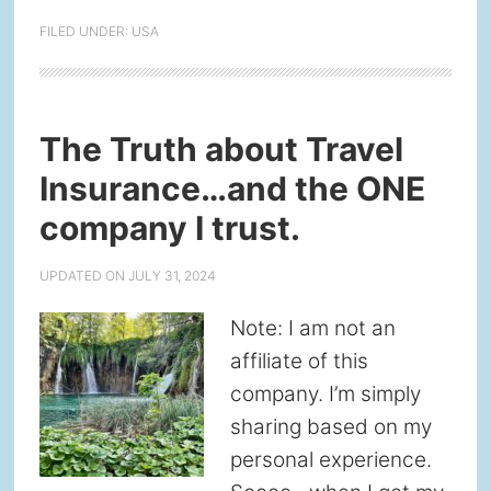
FILED UNDER:
USA
The Truth about Travel
Insurance…and the ONE
company I trust.
UPDATED ON
JULY 31, 2024
Note: I am not an
affiliate of this
company. I’m simply
sharing based on my
personal experience.