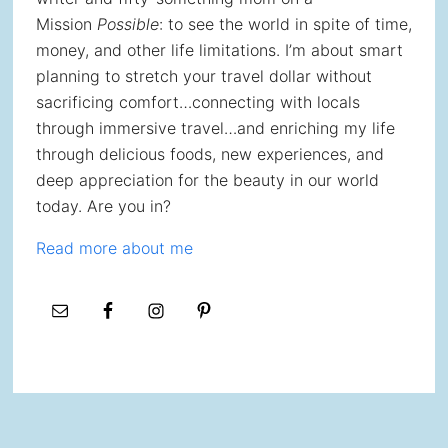
Mission
Possible
: to see the world in spite of time,
money, and other life limitations. I’m about smart
planning to stretch your travel dollar without
sacrificing comfort…connecting with locals
through immersive travel…and enriching my life
through delicious foods, new experiences, and
deep appreciation for the beauty in our world
today. Are you in?
Read more about me