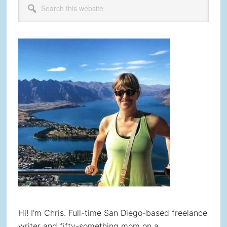
Primary
this
Sidebar
website
Hi! I’m Chris. Full-time San Diego-based freelance
writer and fifty-something mom on a