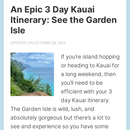
An Epic 3 Day Kauai
Itinerary: See the Garden
Isle
UPDATED ON
OCTOBER 29, 2024
If you’re island hopping
or heading to Kauai for
a long weekend, then
you’ll need to be
efficient with your 3
day Kauai itinerary.
The Garden Isle is wild, lush, and
absolutely gorgeous but there’s a lot to
see and experience so you have some