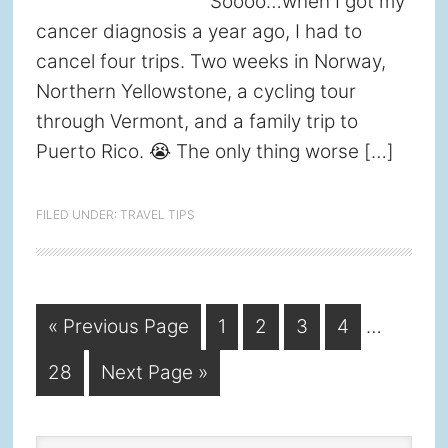
Soooo…when I got my
cancer diagnosis a year ago, I had to
cancel four trips. Two weeks in Norway,
Northern Yellowstone, a cycling tour
through Vermont, and a family trip to
Puerto Rico. 😭 The only thing worse […]
FILED UNDER:
TRAVEL TIPS
Interim
Go
Page
Page
Page
Page
«
Previous Page
1
2
3
4
…
pages
to
Page
Go
28
Next Page »
omitted
to
Search