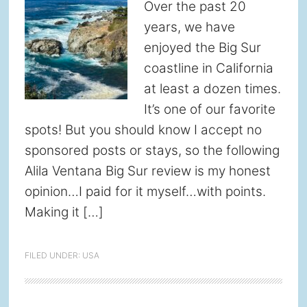
Over the past 20
years, we have
enjoyed the Big Sur
coastline in California
at least a dozen times.
It’s one of our favorite
spots! But you should know I accept no
sponsored posts or stays, so the following
Alila Ventana Big Sur review is my honest
opinion…I paid for it myself…with points.
Making it […]
FILED UNDER:
USA