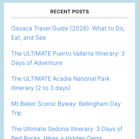
Footer
RECENT POSTS
Oaxaca Travel Guide (2026): What to Do,
Eat, and See
The ULTIMATE Puerto Vallarta Itinerary: 3
Days of Adventure
The ULTIMATE Acadia National Park
Itinerary (2 to 3 days)
Mt Baker Scenic Byway: Bellingham Day
Trip
The Ultimate Sedona Itinerary: 3 Days of
Red Rocks, Hikes + Hidden Gems