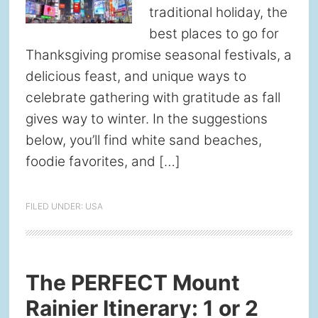
traditional holiday, the
best places to go for
Thanksgiving promise seasonal festivals, a
delicious feast, and unique ways to
celebrate gathering with gratitude as fall
gives way to winter. In the suggestions
below, you’ll find white sand beaches,
foodie favorites, and […]
FILED UNDER:
USA
The PERFECT Mount
Rainier Itinerary: 1 or 2