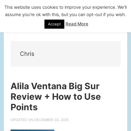
Skip
Skip
Skip
Skip
This website uses cookies to improve your experience. We'll
to
to
to
to
assume you're ok with this, but you can opt-out if you wish.
primary
main
primary
footer
Read More
Accept
navigation
content
sidebar
Chris
Alila Ventana Big Sur
Review + How to Use
Points
UPDATED ON
DECEMBER 30, 2025