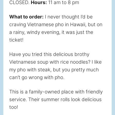
CLOSED.
Hours:
11 am to 8 pm
What to order:
I never thought I’d be
craving Vietnamese pho in Hawaii, but on
a rainy, windy evening, it was just the
ticket!
Have you tried this delicious brothy
Vietnamese soup with rice noodles? I like
my pho with steak, but you pretty much
can’t go wrong with pho.
This is a family-owned place with friendly
service. Their summer rolls look delicious
too!