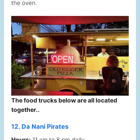
the oven.
The food trucks below are all located
together..
12. Da Nani Pirates
Hours:
11 am to 8 pm daily