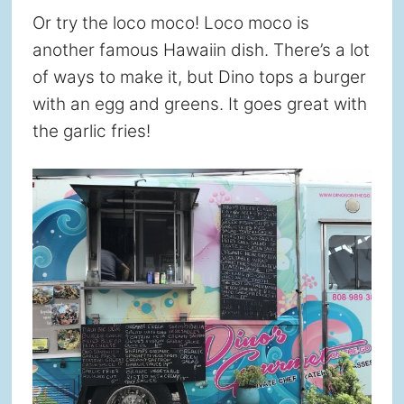
Or try the loco moco! Loco moco is
another famous Hawaiin dish. There’s a lot
of ways to make it, but Dino tops a burger
with an egg and greens. It goes great with
the garlic fries!