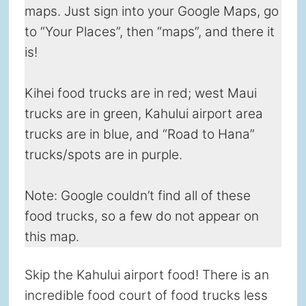
maps. Just sign into your Google Maps, go
to “Your Places”, then “maps”, and there it
is!
Kihei food trucks are in red; west Maui
trucks are in green, Kahului airport area
trucks are in blue, and “Road to Hana”
trucks/spots are in purple.
Note: Google couldn’t find all of these
food trucks, so a few do not appear on
this map.
Skip the Kahului airport food! There is an
incredible food court of food trucks less