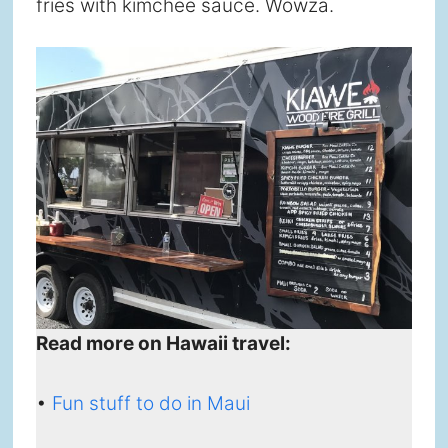
fries with kimchee sauce. Wowza.
Read more on Hawaii travel:
•
Fun stuff to do in Maui