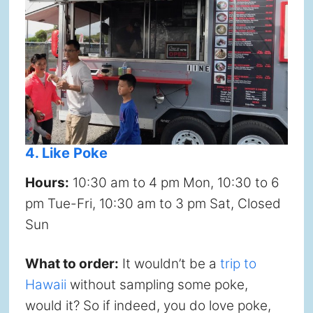
4. Like Poke
Hours:
10:30 am to 4 pm Mon, 10:30 to 6
pm Tue-Fri, 10:30 am to 3 pm Sat, Closed
Sun
What to order:
It wouldn’t be a
trip to
Hawaii
without sampling some poke,
would it? So if indeed, you do love poke,