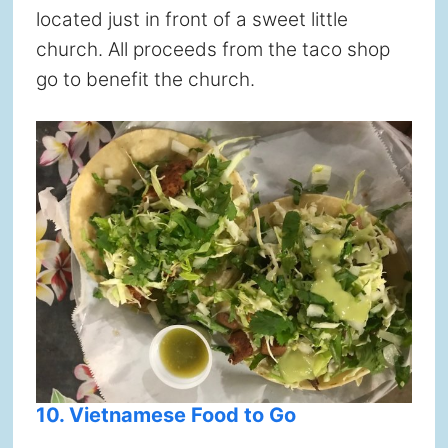
located just in front of a sweet little
church. All proceeds from the taco shop
go to benefit the church.
10. Vietnamese Food to Go