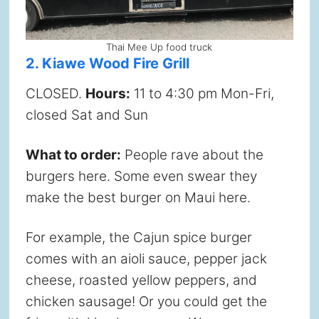
Thai Mee Up food truck
2. Kiawe Wood Fire Grill
CLOSED.
Hours:
11 to 4:30 pm Mon-Fri,
closed Sat and Sun
What to order:
People rave about the
burgers here. Some even swear they
make the best burger on Maui here.
For example, the Cajun spice burger
comes with an aioli sauce, pepper jack
cheese, roasted yellow peppers, and
chicken sausage! Or you could get the