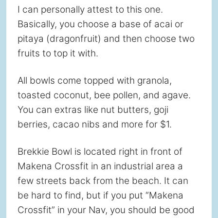
I can personally attest to this one.
Basically, you choose a base of acai or
pitaya (dragonfruit) and then choose two
fruits to top it with.
All bowls come topped with granola,
toasted coconut, bee pollen, and agave.
You can extras like nut butters, goji
berries, cacao nibs and more for $1.
Brekkie Bowl is located right in front of
Makena Crossfit in an industrial area a
few streets back from the beach. It can
be hard to find, but if you put “Makena
Crossfit” in your Nav, you should be good