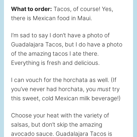
What to order:
Tacos, of course! Yes,
there is Mexican food in Maui.
I’m sad to say I don’t have a photo of
Guadalajara Tacos, but I do have a photo
of the amazing tacos I ate there.
Everything is fresh and delicious.
I can vouch for the horchata as well. (If
you’ve never had horchata, you
must
try
this sweet, cold Mexican milk beverage!)
Choose your heat with the variety of
salsas, but don’t skip the amazing
avocado sauce. Guadalajara Tacos is