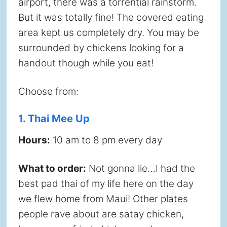
airport, there was a torrential rainstorm.
But it was totally fine! The covered eating
area kept us completely dry. You may be
surrounded by chickens looking for a
handout though while you eat!
Choose from:
1. Thai Mee Up
Hours:
10 am to 8 pm every day
What to order:
Not gonna lie…I had the
best pad thai of my life here on the day
we flew home from Maui! Other plates
people rave about are satay chicken,