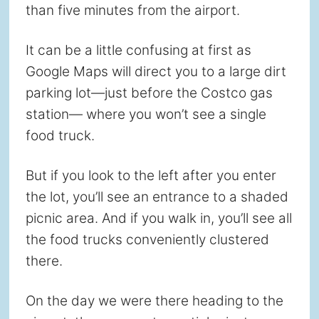
than five minutes from the airport.
It can be a little confusing at first as
Google Maps will direct you to a large dirt
parking lot—just before the Costco gas
station— where you won’t see a single
food truck.
But if you look to the left after you enter
the lot, you’ll see an entrance to a shaded
picnic area. And if you walk in, you’ll see all
the food trucks conveniently clustered
there.
On the day we were there heading to the