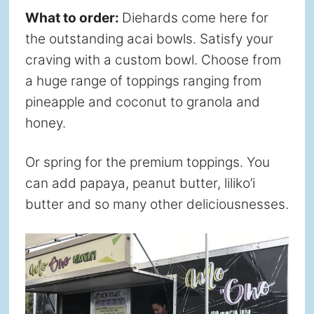
What to order:
Diehards come here for
the outstanding acai bowls. Satisfy your
craving with a custom bowl. Choose from
a huge range of toppings ranging from
pineapple and coconut to granola and
honey.
Or spring for the premium toppings. You
can add papaya, peanut butter, liliko’i
butter and so many other deliciousnesses.