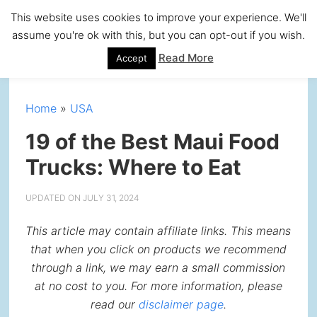
Skip
Skip
Skip
Skip
This website uses cookies to improve your experience. We'll
to
to
to
to
assume you're ok with this, but you can opt-out if you wish.
primary
main
primary
footer
Read More
Accept
navigation
content
sidebar
Home
»
USA
19 of the Best Maui Food
Trucks: Where to Eat
UPDATED ON
JULY 31, 2024
This article may contain affiliate links. This means
that when you click on products we recommend
through a link, we may earn a small commission
at no cost to you. For more information, please
read our
disclaimer page
.