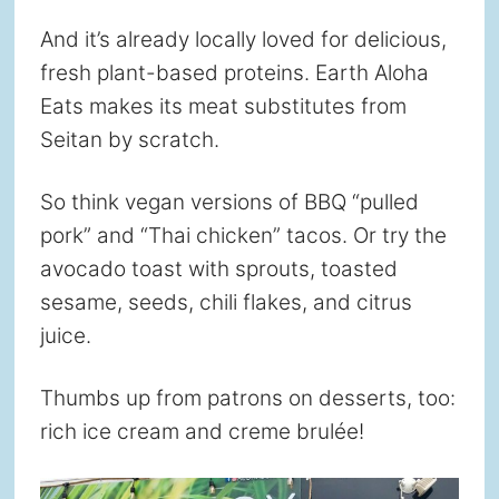
And it’s already locally loved for delicious,
fresh plant-based proteins. Earth Aloha
Eats makes its meat substitutes from
Seitan by scratch.
So think vegan versions of BBQ “pulled
pork” and “Thai chicken” tacos. Or try the
avocado toast with sprouts, toasted
sesame, seeds, chili flakes, and citrus
juice.
Thumbs up from patrons on desserts, too:
rich ice cream and creme brulée!