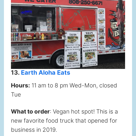
13.
Earth Aloha Eats
Hours:
11 am to 8 pm Wed-Mon, closed
Tue
What to order
: Vegan hot spot! This is a
new favorite food truck that opened for
business in 2019.