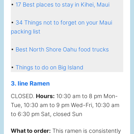
•
17 Best places to stay in Kihei, Maui
•
34 Things not to forget on your Maui
packing list
•
Best North Shore Oahu food trucks
•
Things to do on Big Island
3. Iine Ramen
CLOSED.
Hours:
10:30 am to 8 pm Mon-
Tue, 10:30 am to 9 pm Wed-Fri, 10:30 am
to 6:30 pm Sat, closed Sun
What to order:
This ramen is consistently