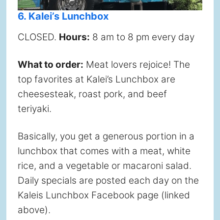
6. Kalei’s Lunchbox
CLOSED.
Hours:
8 am to 8 pm every day
What to order:
Meat lovers rejoice! The
top favorites at Kalei’s Lunchbox are
cheesesteak, roast pork, and beef
teriyaki.
Basically, you get a generous portion in a
lunchbox that comes with a meat, white
rice, and a vegetable or macaroni salad.
Daily specials are posted each day on the
Kaleis Lunchbox Facebook page (linked
above).