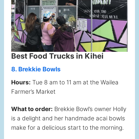
Best Food Trucks in Kihei
8. Brekkie Bowls
Hours:
Tue 8 am to 11 am at the Wailea
Farmer’s Market
What to order:
Brekkie Bowl’s owner Holly
is a delight and her handmade acai bowls
make for a delicious start to the morning.