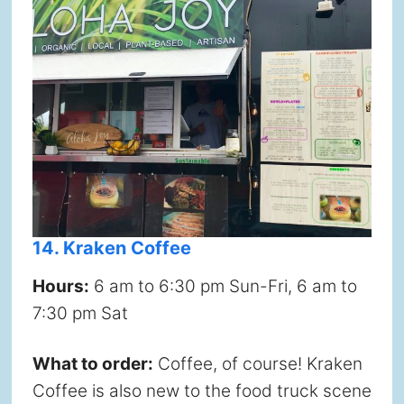
14. Kraken Coffee
Hours:
6 am to 6:30 pm Sun-Fri, 6 am to
7:30 pm Sat
What to order:
Coffee, of course! Kraken
Coffee is also new to the food truck scene