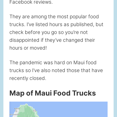
Facebook reviews.
They are among the most popular food
trucks. I’ve listed hours as published, but
check before you go so you’re not
disappointed if they’ve changed their
hours or moved!
The pandemic was hard on Maui food
trucks so I’ve also noted those that have
recently closed.
Map of Maui Food Trucks