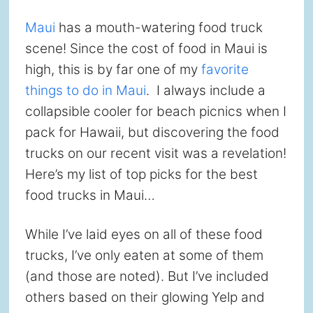
Maui
has a mouth-watering food truck
scene! Since the cost of food in Maui is
high, this is by far one of my
favorite
things to do in Maui
. I always include a
collapsible cooler for beach picnics when I
pack for Hawaii, but discovering the food
trucks on our recent visit was a revelation!
Here’s my list of top picks for the best
food trucks in Maui…
While I’ve laid eyes on all of these food
trucks, I’ve only eaten at some of them
(and those are noted). But I’ve included
others based on their glowing Yelp and