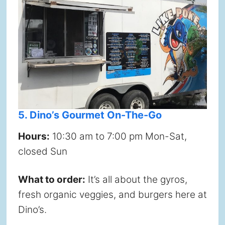
5. Dino’s Gourmet On-The-Go
Hours:
10:30 am to 7:00 pm Mon-Sat,
closed Sun
What to order:
It’s all about the gyros,
fresh organic veggies, and burgers here at
Dino’s.