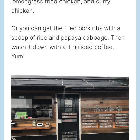
lemongrass fried chicken, and curry
chicken.
Or you can get the fried pork ribs with a
scoop of rice and papaya cabbage. Then
wash it down with a Thai iced coffee.
Yum!