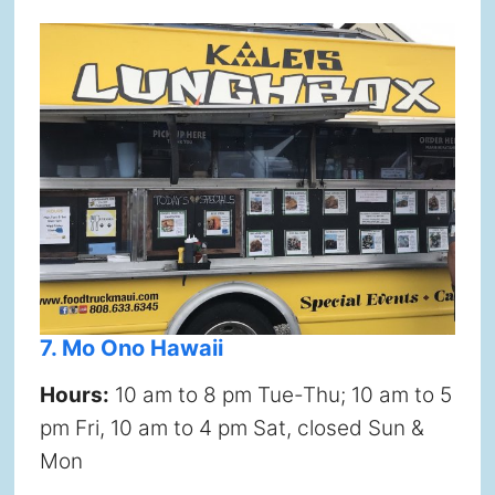
7. Mo Ono Hawaii
Hours:
10 am to 8 pm Tue-Thu; 10 am to 5
pm Fri, 10 am to 4 pm Sat, closed Sun &
Mon