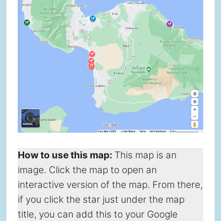
How to use this map
:
This map is an
image. Click the map to open an
interactive version of the map. From there,
if you click the star just under the map
title, you can add this to your Google