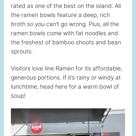
rated as one of the best on the island. All
the ramen bowls feature a deep, rich
broth so you can’t go wrong. Plus, all the
ramen bowls come with fat noodles and
the freshest of bamboo shoots and bean
sprouts.
Visitors love Iine Ramen for its affordable,
generous portions. If it’s rainy or windy at
lunchtime, head here for a warm bowl of
soup!