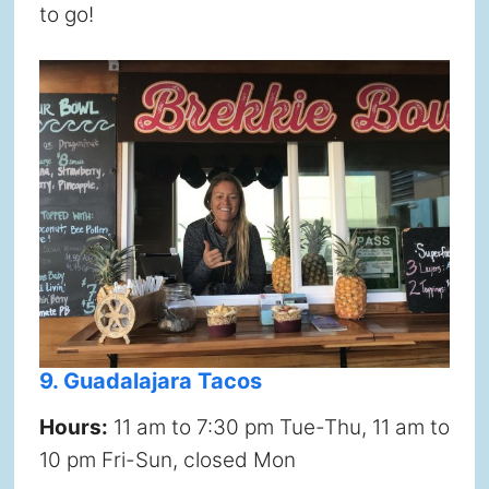
to go!
9. Guadalajara Tacos
Hours:
11 am to 7:30 pm Tue-Thu, 11 am to
10 pm Fri-Sun, closed Mon