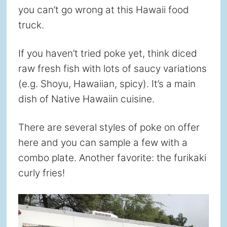
you can’t go wrong at this Hawaii food
truck.
If you haven’t tried poke yet, think diced
raw fresh fish with lots of saucy variations
(e.g. Shoyu, Hawaiian, spicy). It’s a main
dish of Native Hawaiin cuisine.
There are several styles of poke on offer
here and you can sample a few with a
combo plate. Another favorite: the furikaki
curly fries!