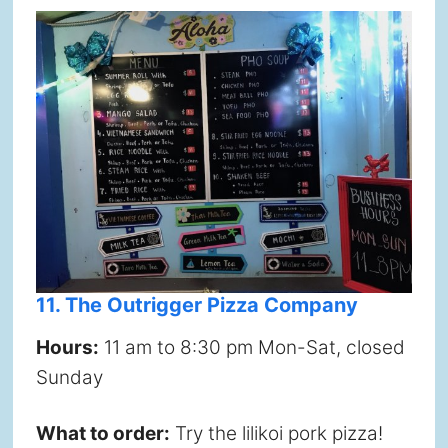
11. The Outrigger Pizza Company
Hours:
11 am to 8:30 pm Mon-Sat, closed
Sunday
What to order:
Try the lilikoi pork pizza!