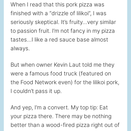
When I read that this pork pizza was
finished with a “drizzle of lilikoi”, I was
seriously skeptical. It’s fruity…very similar
to passion fruit. I’m not fancy in my pizza
tastes…I like a red sauce base almost
always.
But when owner Kevin Laut told me they
were a famous food truck (featured on
the Food Network even) for the lilikoi pork,
I couldn’t pass it up.
And yep, I’m a convert. My top tip: Eat
your pizza there. There may be nothing
better than a wood-fired pizza right out of