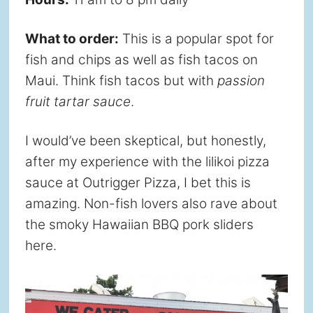
What to order:
This is a popular spot for
fish and chips as well as fish tacos on
Maui. Think fish tacos but with
passion
fruit tartar sauce
.
I would’ve been skeptical, but honestly,
after my experience with the lilikoi pizza
sauce at Outrigger Pizza, I bet this is
amazing. Non-fish lovers also rave about
the smoky Hawaiian BBQ pork sliders
here.