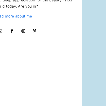
d deep appreciation for the beauty in our
rld today. Are you in?
ad more about me