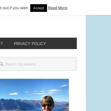
-out if you wish.
Read More
Accept
CT
PRIVACY POLICY
rimary
arch
s
idebar
bsite