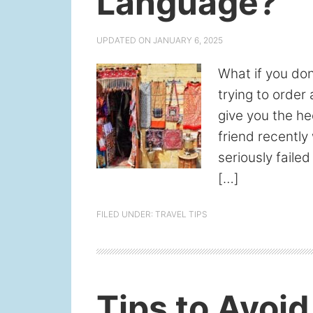
Language?
UPDATED ON
JANUARY 6, 2025
What if you do
trying to order 
give you the he
friend recently
seriously failed
[…]
FILED UNDER:
TRAVEL TIPS
Tips to Avoi