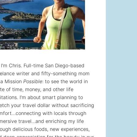
! I’m Chris. Full-time San Diego-based
eelance writer and fifty-something mom
 a Mission
Possible
: to see the world in
te of time, money, and other life
itations. I’m about smart planning to
etch your travel dollar without sacrificing
mfort…connecting with locals through
mersive travel…and enriching my life
rough delicious foods, new experiences,