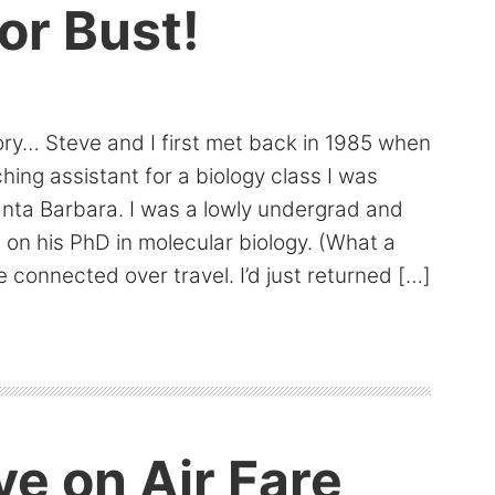
or Bust!
ory… Steve and I first met back in 1985 when
ing assistant for a biology class I was
anta Barbara. I was a lowly undergrad and
on his PhD in molecular biology. (What a
 connected over travel. I’d just returned […]
e on Air Fare