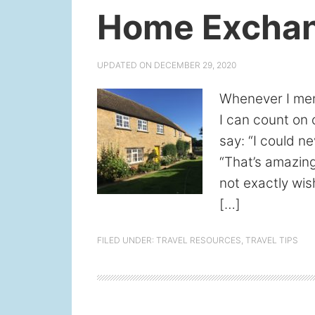
Home Exchan
UPDATED ON
DECEMBER 29, 2020
Whenever I men
I can count on 
say: “I could ne
“That’s amazing
not exactly wis
[…]
FILED UNDER:
TRAVEL RESOURCES
,
TRAVEL TIPS