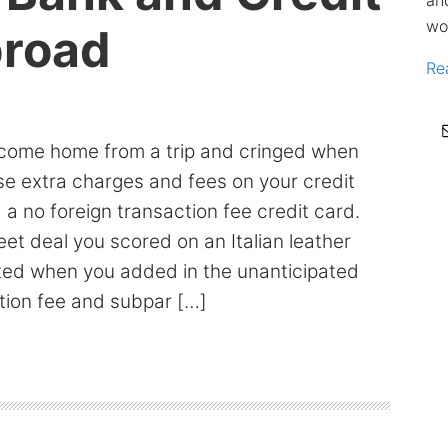
an
wo
broad
Re
come home from a trip and cringed when
se extra charges and fees on your credit
a no foreign transaction fee credit card.
t deal you scored on an Italian leather
ted when you added in the unanticipated
tion fee and subpar […]