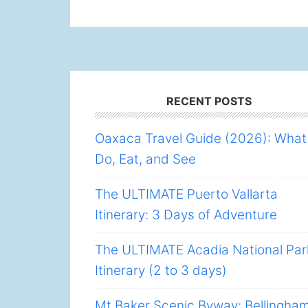
Footer
RECENT POSTS
Oaxaca Travel Guide (2026): What
Do, Eat, and See
The ULTIMATE Puerto Vallarta
Itinerary: 3 Days of Adventure
The ULTIMATE Acadia National Par
Itinerary (2 to 3 days)
Mt Baker Scenic Byway: Bellingha