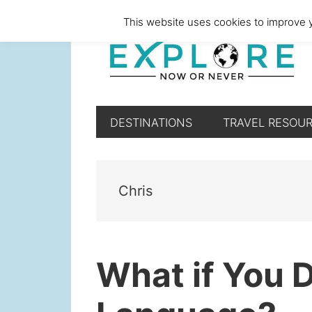
Skip
Skip
Skip
Skip
This website uses cookies to improve y
to
to
to
to
primary
main
primary
footer
navigation
content
sidebar
DESTINATIONS
TRAVEL RESOU
Chris
What if You 