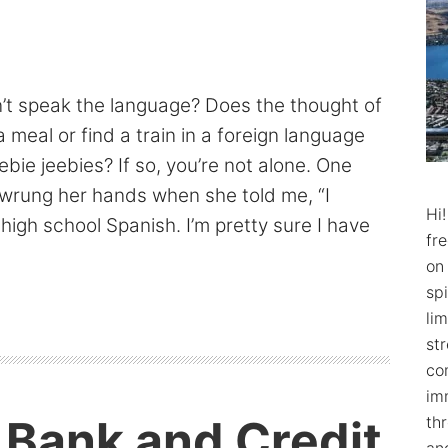
n’t speak the language? Does the thought of
a meal or find a train in a foreign language
ebie jeebies? If so, you’re not alone. One
 wrung her hands when she told me, “I
Hi
 high school Spanish. I’m pretty sure I have
fr
on
spi
lim
str
co
im
d Bank and Credit
th