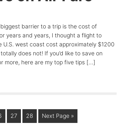
iggest barrier to a trip is the cost of
or years and years, I thought a flight to
e U.S. west coast cost approximately $1200
 totally does not! If you’d like to save on
or more, here are my top five tips […]
age
Page
Page
Go
6
27
28
Next Page »
to