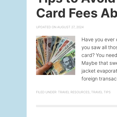
Card Fees A
UPDATED ON
AUGUST 27, 2024
Have you ever 
you saw all tho
card? You need 
Maybe that swee
jacket evapora
foreign transac
FILED UNDER:
TRAVEL RESOURCES
,
TRAVEL TIPS