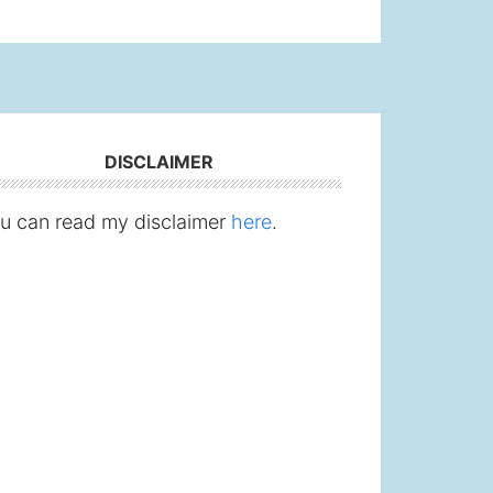
DISCLAIMER
u can read my disclaimer
here
.