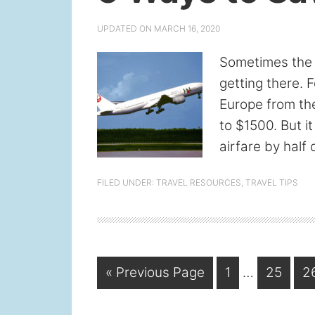
UPDATED ON
MARCH 16, 2020
Sometimes the b
getting there. F
Europe from th
to $1500. But it
airfare by half 
FILED UNDER:
TRAVEL RESOURCES
,
TRAVEL TIPS
Interim
Go
Page
Page
P
«
Previous Page
1
…
25
2
pages
to
omitted