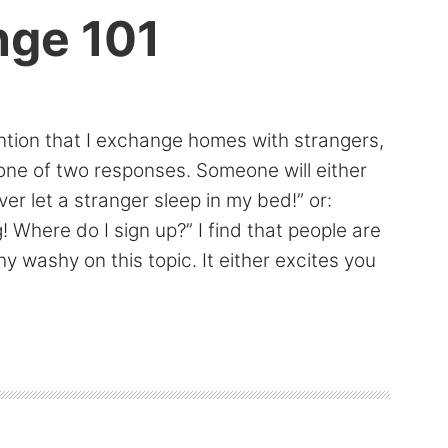
ge 101
tion that I exchange homes with strangers,
one of two responses. Someone will either
ver let a stranger sleep in my bed!” or:
! Where do I sign up?” I find that people are
hy washy on this topic. It either excites you