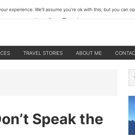
our experience. We'll assume you're ok with this, but you can opt
RCES
TRAVEL STORIES
ABOUT ME
CONTA
P
Se
thi
S
we
Don’t Speak the