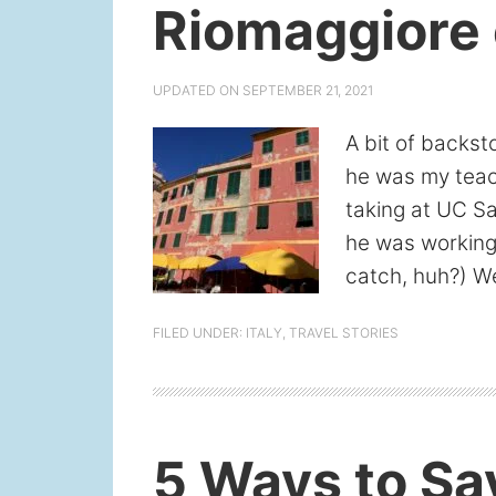
Riomaggiore 
UPDATED ON
SEPTEMBER 21, 2021
A bit of backst
he was my teach
taking at UC S
he was working 
catch, huh?) We
FILED UNDER:
ITALY
,
TRAVEL STORIES
5 Ways to Sav