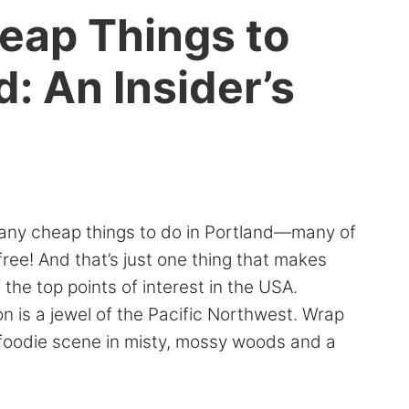
heap Things to
d: An Insider’s
any cheap things to do in Portland—many of
ree! And that’s just one thing that makes
 the top points of interest in the USA.
n is a jewel of the Pacific Northwest. Wrap
l foodie scene in misty, mossy woods and a