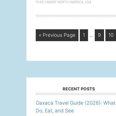
FILED UNDER:
NORTH AMERICA
,
USA
Interim
Go
Page
Page
Pa
«
Previous Page
1
…
9
10
pages
to
omitted
Footer
RECENT POSTS
Oaxaca Travel Guide (2026): What
Do, Eat, and See