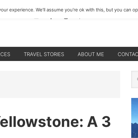
our experience. We'll assume you're ok with this, but you can opt
RCES
TRAVEL STORIES
ABOUT ME
CONTA
P
Se
thi
S
we
Yellowstone: A 3