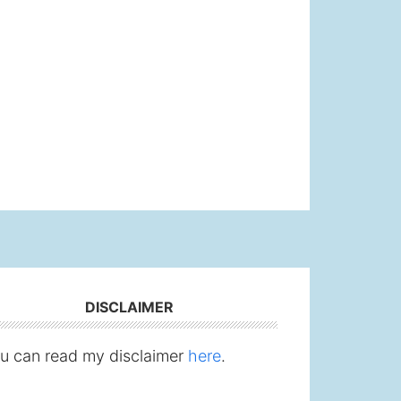
DISCLAIMER
u can read my disclaimer
here
.