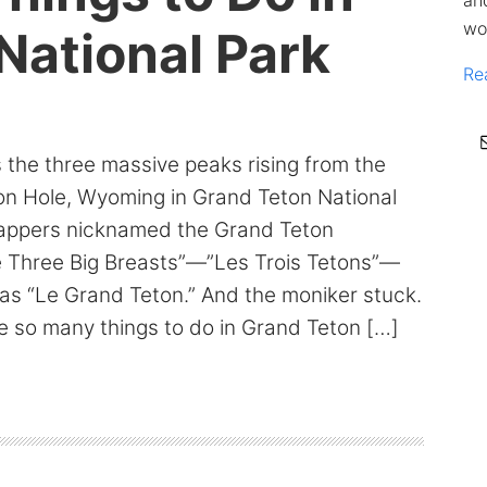
an
wo
National Park
Re
ss the three massive peaks rising from the
son Hole, Wyoming in Grand Teton National
rappers nicknamed the Grand Teton
 Three Big Breasts”—”Les Trois Tetons”—
t as “Le Grand Teton.” And the moniker stuck.
e so many things to do in Grand Teton […]