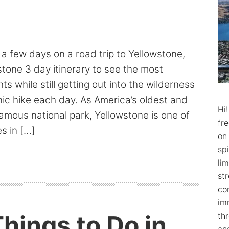
t a few days on a road trip to Yellowstone,
stone 3 day itinerary to see the most
s while still getting out into the wilderness
ic hike each day. As America’s oldest and
Hi
mous national park, Yellowstone is one of
fr
s in […]
on
spi
lim
str
co
im
hings to Do in
th