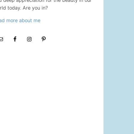
d deep appreciation for the beauty in our
rld today. Are you in?
ad more about me