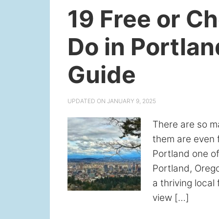
19 Free or C
Do in Portlan
Guide
UPDATED ON
JANUARY 9, 2025
There are so m
them are even f
Portland one of
Portland, Orego
a thriving loca
view […]