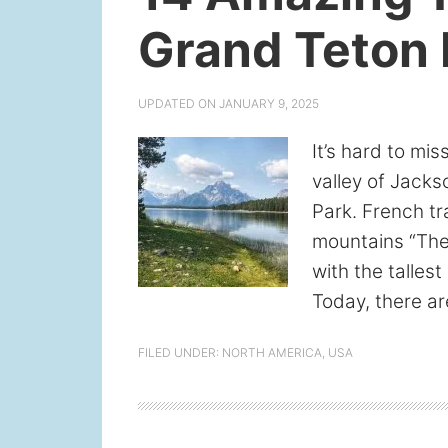
Grand Teton 
UPDATED ON
JANUARY 9, 2025
It’s hard to mi
valley of Jack
Park. French t
mountains “The
with the talles
Today, there ar
FILED UNDER:
NORTH AMERICA
,
USA