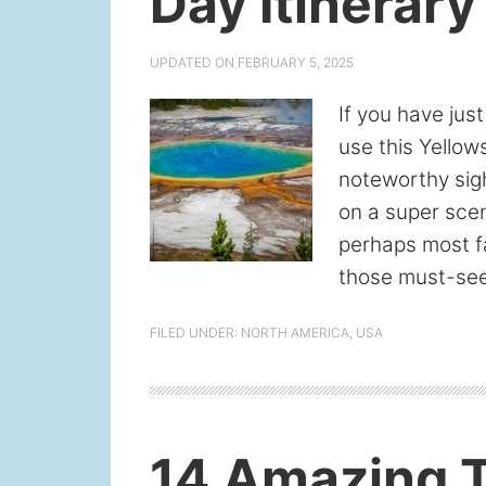
Day Itinerary
UPDATED ON
FEBRUARY 5, 2025
If you have jus
use this Yellow
noteworthy sight
on a super scen
perhaps most fa
those must-see
FILED UNDER:
NORTH AMERICA
,
USA
14 Amazing T