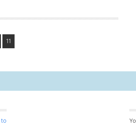
ge
Page
11
 to
Yo