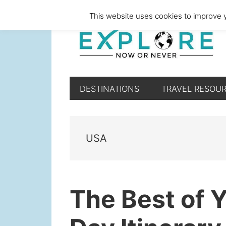
Skip
Skip
Skip
Skip
This website uses cookies to improve y
to
to
to
to
primary
main
primary
footer
navigation
content
sidebar
DESTINATIONS
TRAVEL RESOU
USA
The Best of 