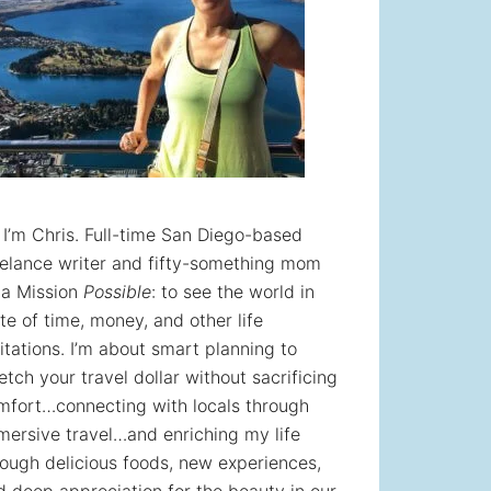
! I’m Chris. Full-time San Diego-based
eelance writer and fifty-something mom
 a Mission
Possible
: to see the world in
te of time, money, and other life
itations. I’m about smart planning to
etch your travel dollar without sacrificing
mfort…connecting with locals through
mersive travel…and enriching my life
rough delicious foods, new experiences,