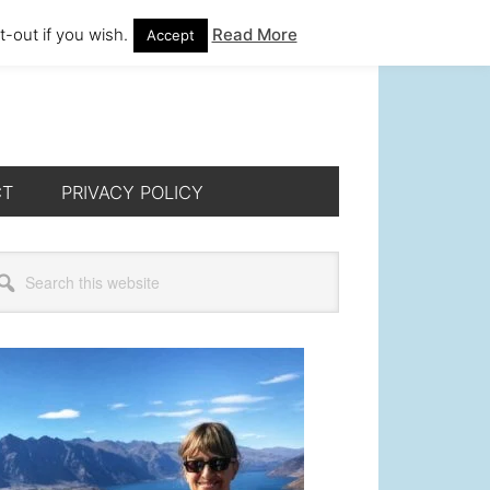
-out if you wish.
Read More
Accept
CT
PRIVACY POLICY
rimary
arch
s
idebar
bsite