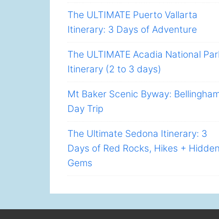
The ULTIMATE Puerto Vallarta
Itinerary: 3 Days of Adventure
The ULTIMATE Acadia National Par
Itinerary (2 to 3 days)
Mt Baker Scenic Byway: Bellingha
Day Trip
The Ultimate Sedona Itinerary: 3
Days of Red Rocks, Hikes + Hidde
Gems