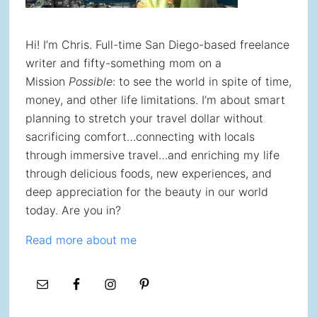
Hi! I’m Chris. Full-time San Diego-based freelance
writer and fifty-something mom on a
Mission
Possible
: to see the world in spite of time,
money, and other life limitations. I’m about smart
planning to stretch your travel dollar without
sacrificing comfort…connecting with locals
through immersive travel…and enriching my life
through delicious foods, new experiences, and
deep appreciation for the beauty in our world
today. Are you in?
Read more about me