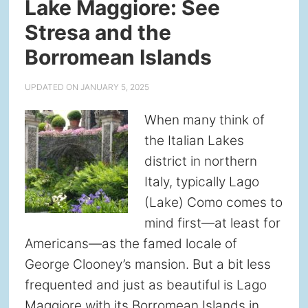
Lake Maggiore: See
Stresa and the
Borromean Islands
UPDATED ON
JANUARY 5, 2025
When many think of
the Italian Lakes
district in northern
Italy, typically Lago
(Lake) Como comes to
mind first—at least for
Americans—as the famed locale of
George Clooney’s mansion. But a bit less
frequented and just as beautiful is Lago
Maggiore with its Borromean Islands in