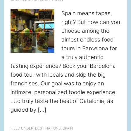
Spain means tapas,
right? But how can you
choose among the
almost endless food
tours in Barcelona for
a truly authentic
tasting experience? Book your Barcelona
food tour with locals and skip the big
franchises. Our goal was to enjoy an
intimate, personalized foodie experience
…to truly taste the best of Catalonia, as
guided by […]
FILED UNDER:
DESTINATIONS
,
SPAIN