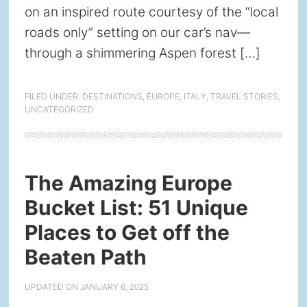
on an inspired route courtesy of the “local
roads only” setting on our car’s nav—
through a shimmering Aspen forest […]
FILED UNDER:
DESTINATIONS
,
EUROPE
,
ITALY
,
TRAVEL STORIES
,
UNCATEGORIZED
The Amazing Europe
Bucket List: 51 Unique
Places to Get off the
Beaten Path
UPDATED ON
JANUARY 6, 2025