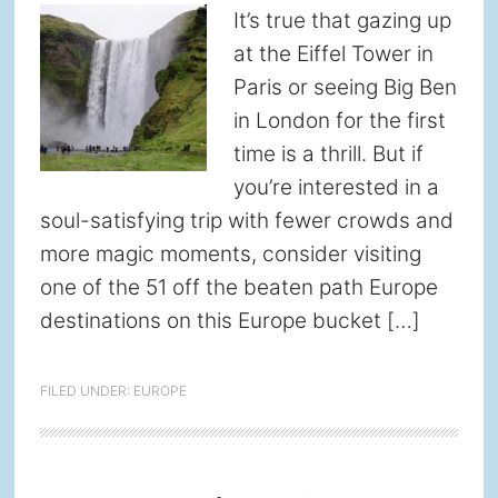
It’s true that gazing up
at the Eiffel Tower in
Paris or seeing Big Ben
in London for the first
time is a thrill. But if
you’re interested in a
soul-satisfying trip with fewer crowds and
more magic moments, consider visiting
one of the 51 off the beaten path Europe
destinations on this Europe bucket […]
FILED UNDER:
EUROPE