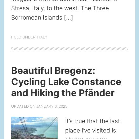
Stresa, Italy, to the west. The Three
Borromean Islands […]
FILED UNDER:
ITALY
Beautiful Bregenz:
Cycling Lake Constance
and Hiking the Pfänder
UPDATED ON
JANUARY 6, 2025
It’s true that the last
place I’ve visited is