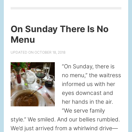
On Sunday There Is No
Menu
UPDATED ON
OCTOBER 18, 2018
“On Sunday, there is
no menu,” the waitress
informed us with her
eyes downcast and
her hands in the air.
“We serve family
style.” We smiled. And our bellies rumbled.
We’d just arrived from a whirlwind drive—