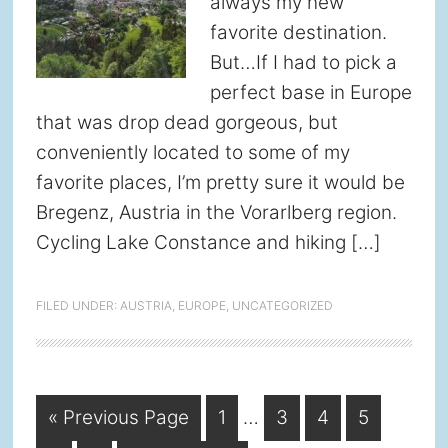
always my new
favorite destination.
But…If I had to pick a
perfect base in Europe
that was drop dead gorgeous, but
conveniently located to some of my
favorite places, I’m pretty sure it would be
Bregenz, Austria in the Vorarlberg region.
Cycling Lake Constance and hiking […]
FILED UNDER:
AUSTRIA
,
EUROPE
,
UNCATEGORIZED
Interim
Go
Page
Page
Page
Page
«
Previous Page
1
…
3
4
5
pages
to