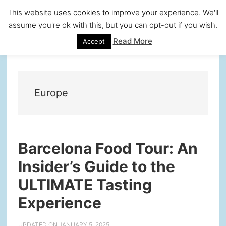
Skip
Skip
Skip
Skip
This website uses cookies to improve your experience. We'll
to
to
to
to
assume you're ok with this, but you can opt-out if you wish.
primary
main
primary
footer
Read More
Accept
navigation
content
sidebar
Europe
Barcelona Food Tour: An
Insider’s Guide to the
ULTIMATE Tasting
Experience
UPDATED ON
JANUARY 5, 2025