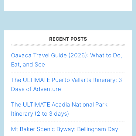
Footer
RECENT POSTS
Oaxaca Travel Guide (2026): What to Do,
Eat, and See
The ULTIMATE Puerto Vallarta Itinerary: 3
Days of Adventure
The ULTIMATE Acadia National Park
Itinerary (2 to 3 days)
Mt Baker Scenic Byway: Bellingham Day