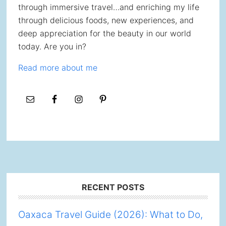
through immersive travel…and enriching my life
through delicious foods, new experiences, and
deep appreciation for the beauty in our world
today. Are you in?
Read more about me
Footer
RECENT POSTS
Oaxaca Travel Guide (2026): What to Do,