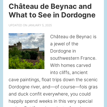
Château de Beynac and
What to See in Dordogne
UPDATED ON
JANUARY 5, 2025
Château de Beynac is
a jewel of the
Dordogne in
southwestern France.
With homes carved
into cliffs, ancient
cave paintings, float trips down the scenic
Dordogne river, and—of course—fois gras
and duck confit everywhere, you could
happily spend weeks in this very special