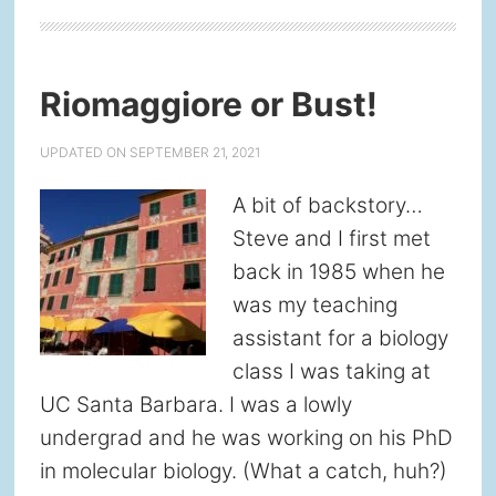
Riomaggiore or Bust!
UPDATED ON
SEPTEMBER 21, 2021
A bit of backstory…
Steve and I first met
back in 1985 when he
was my teaching
assistant for a biology
class I was taking at
UC Santa Barbara. I was a lowly
undergrad and he was working on his PhD
in molecular biology. (What a catch, huh?)