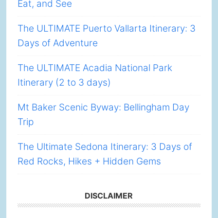
Eat, and See
The ULTIMATE Puerto Vallarta Itinerary: 3
Days of Adventure
The ULTIMATE Acadia National Park
Itinerary (2 to 3 days)
Mt Baker Scenic Byway: Bellingham Day
Trip
The Ultimate Sedona Itinerary: 3 Days of
Red Rocks, Hikes + Hidden Gems
DISCLAIMER