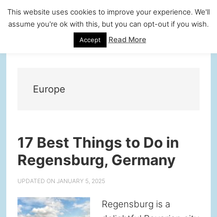
Skip
Skip
Skip
Skip
This website uses cookies to improve your experience. We'll
to
to
to
to
assume you're ok with this, but you can opt-out if you wish.
primary
main
primary
footer
Read More
Accept
navigation
content
sidebar
Europe
17 Best Things to Do in
Regensburg, Germany
UPDATED ON
JANUARY 5, 2025
Regensburg is a