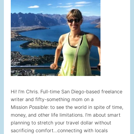
Hi! I’m Chris. Full-time San Diego-based freelance
writer and fifty-something mom on a
Mission
Possible
: to see the world in spite of time,
money, and other life limitations. I’m about smart
planning to stretch your travel dollar without
sacrificing comfort…connecting with locals