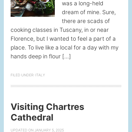
was a long-held
dream of mine. Sure,
there are scads of
cooking classes in Tuscany, in or near
Florence, but I wanted to feel a part of a
place. To live like a local for a day with my
hands deep in flour […]
FILED UNDER:
ITALY
Visiting Chartres
Cathedral
UPDATED ON
JANUARY 5, 2025