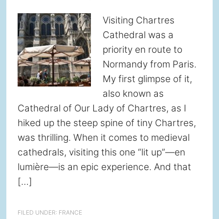
Visiting Chartres
Cathedral was a
priority en route to
Normandy from Paris.
My first glimpse of it,
also known as
Cathedral of Our Lady of Chartres, as I
hiked up the steep spine of tiny Chartres,
was thrilling. When it comes to medieval
cathedrals, visiting this one “lit up”—en
lumière—is an epic experience. And that
[…]
FILED UNDER:
FRANCE