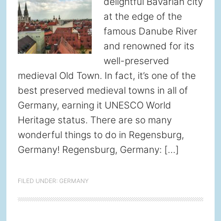
delightful Bavarian city
at the edge of the
famous Danube River
and renowned for its
well-preserved
medieval Old Town. In fact, it’s one of the
best preserved medieval towns in all of
Germany, earning it UNESCO World
Heritage status. There are so many
wonderful things to do in Regensburg,
Germany! Regensburg, Germany: […]
FILED UNDER:
GERMANY