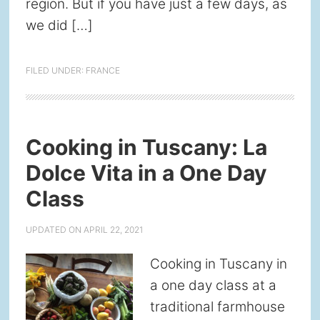
region. But if you have just a few days, as
we did […]
FILED UNDER:
FRANCE
Cooking in Tuscany: La
Dolce Vita in a One Day
Class
UPDATED ON
APRIL 22, 2021
Cooking in Tuscany in
a one day class at a
traditional farmhouse