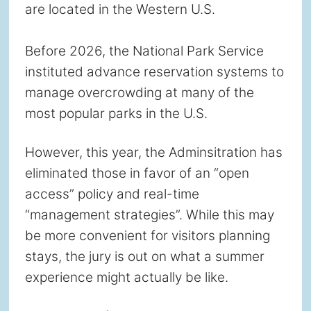
are located in the Western U.S.
Before 2026, the National Park Service
instituted advance reservation systems to
manage overcrowding at many of the
most popular parks in the U.S.
However, this year, the Adminsitration has
eliminated those in favor of an “open
access” policy and real-time
“management strategies”. While this may
be more convenient for visitors planning
stays, the jury is out on what a summer
experience might actually be like.