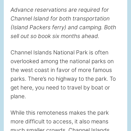
Advance reservations are required for
Channel Island for both transportation
(Island Packers ferry) and camping. Both
sell out so book six months ahead.
Channel Islands National Park is often
overlooked among the national parks on
the west coast in favor of more famous
parks. There’s no highway to the park. To
get here, you need to travel by boat or
plane.
While this remoteness makes the park
more difficult to access, it also means
much smaller crowds. Channel Islands