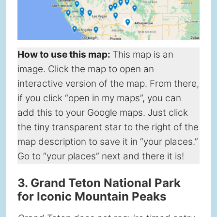
How to use this map
:
This map is an
image. Click the map to open an
interactive version of the map. From there,
if you click “open in my maps”, you can
add this to your Google maps. Just click
the tiny transparent star to the right of the
map description to save it in “your places.”
Go to “your places” next and there it is!
3. Grand Teton National Park
for Iconic Mountain Peaks