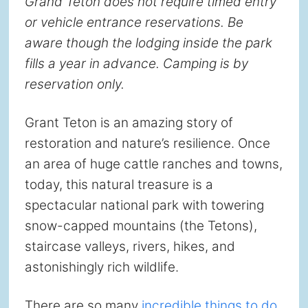
Grand Teton does not require timed entry
or vehicle entrance reservations. Be
aware though the lodging inside the park
fills a year in advance. Camping is by
reservation only.
Grant Teton is an amazing story of
restoration and nature’s resilience. Once
an area of huge cattle ranches and towns,
today, this natural treasure is a
spectacular national park with towering
snow-capped mountains (the Tetons),
staircase valleys, rivers, hikes, and
astonishingly rich wildlife.
There are so many
incredible things to do