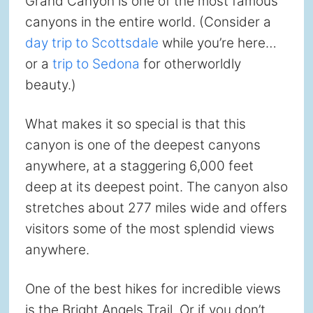
Grand Canyon is one of the most famous
canyons in the entire world. (Consider a
day trip to Scottsdale
while you’re here…
or a
trip to Sedona
for otherworldly
beauty.)
What makes it so special is that this
canyon is one of the deepest canyons
anywhere, at a staggering 6,000 feet
deep at its deepest point. The canyon also
stretches about 277 miles wide and offers
visitors some of the most splendid views
anywhere.
One of the best hikes for incredible views
is the Bright Angels Trail. Or if you don’t