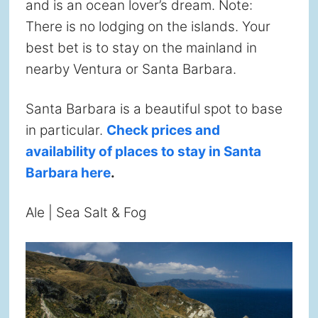
and is an ocean lover’s dream. Note:
There is no lodging on the islands. Your
best bet is to stay on the mainland in
nearby Ventura or Santa Barbara.
Santa Barbara is a beautiful spot to base
in particular.
Check prices and
availability of places to stay in Santa
Barbara here
.
Ale | Sea Salt & Fog