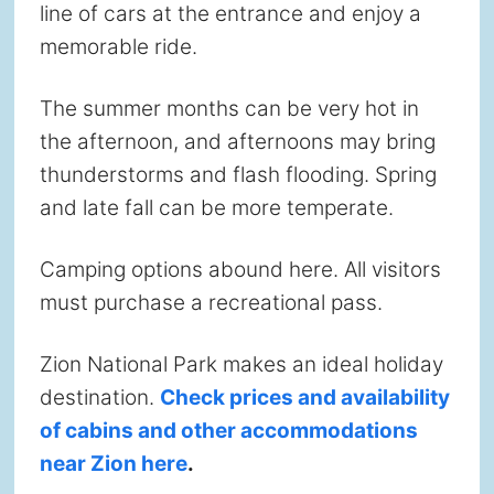
line of cars at the entrance and enjoy a
memorable ride.
The summer months can be very hot in
the afternoon, and afternoons may bring
thunderstorms and flash flooding. Spring
and late fall can be more temperate.
Camping options abound here. All visitors
must purchase a recreational pass.
Zion National Park makes an ideal holiday
destination.
Check prices and availability
of cabins and other accommodations
near Zion here
.