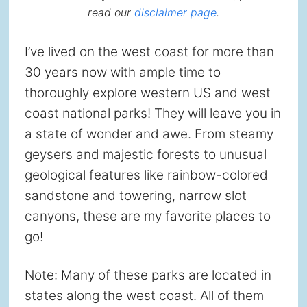
read our
disclaimer page
.
I’ve lived on the west coast for more than
30 years now with ample time to
thoroughly explore western US and west
coast national parks! They will leave you in
a state of wonder and awe. From steamy
geysers and majestic forests to unusual
geological features like rainbow-colored
sandstone and towering, narrow slot
canyons, these are my favorite places to
go!
Note: Many of these parks are located in
states along the west coast. All of them