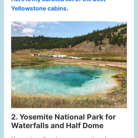
Yellowstone cabins
.
2. Yosemite National Park for
Waterfalls and Half Dome