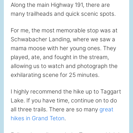
Along the main Highway 191, there are
many trailheads and quick scenic spots.
For me, the most memorable stop was at
Schwabacher Landing, where we saw a
mama moose with her young ones. They
played, ate, and fought in the stream,
allowing us to watch and photograph the
exhilarating scene for 25 minutes.
I highly recommend the hike up to Taggart
Lake. If you have time, continue on to do
all three trails. There are so many
great
hikes in Grand Teton
.