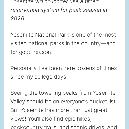
Yosemite will no longer use a timed
reservation system for peak season in
2026.
Yosemite National Park is one of the most
visited national parks in the country—and
for good reason.
Personally, I’ve been here dozens of times
since my college days.
Seeing the towering peaks from Yosemite
Valley should be on everyone’s bucket list.
But Yosemite has more than just great
views! You’ll also find epic hikes,
backcountry trails, and scenic drives. And