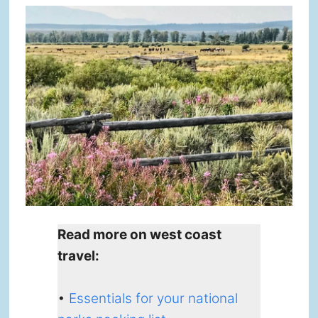
Read more on west coast
travel:
•
Essentials for your national