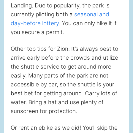
Landing. Due to popularity, the park is
currently piloting both a
seasonal and
day-before lottery
. You can only hike it if
you secure a permit.
Other top tips for Zion: It’s always best to
arrive early before the crowds and utilize
the shuttle service to get around more
easily. Many parts of the park are not
accessible by car, so the shuttle is your
best bet for getting around. Carry lots of
water. Bring a hat and use plenty of
sunscreen for protection.
Or rent an ebike as we did! You’ll skip the