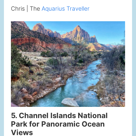
Chris | The
Aquarius Traveller
5. Channel Islands National
Park for Panoramic Ocean
Views