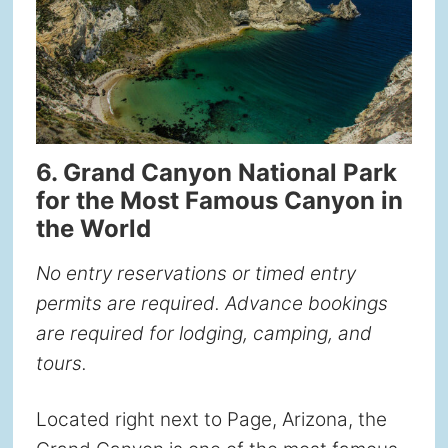
6. Grand Canyon National Park
for the Most Famous Canyon in
the World
No entry reservations or timed entry
permits are required. Advance bookings
are required for lodging, camping, and
tours.
Located right next to Page, Arizona, the