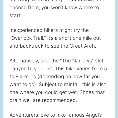
choose from, you won’t know where to
start.
Inexperienced hikers might try the
“Overlook Trail.” It’s a short one mile out
and backtrack to see the Great Arch.
Alternatively, add the “The Narrows” slot
canyon to your list. This hike varies from 5
to 9.4 miles (depending on how far you
want to go). Subject to rainfall, this is also
one where you could get wet. Shoes that
drain well are recommended.
Adventurers love to hike famous Angel’s