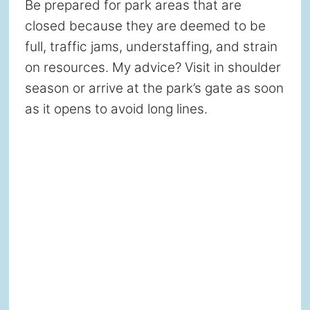
Be prepared for park areas that are
closed because they are deemed to be
full, traffic jams, understaffing, and strain
on resources. My advice? Visit in shoulder
season or arrive at the park’s gate as soon
as it opens to avoid long lines.