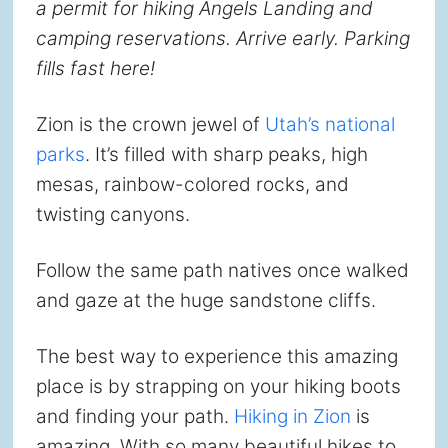
a permit for hiking Angels Landing and
camping reservations. Arrive early. Parking
fills fast here!
Zion is the crown jewel of
Utah’s national
parks
. It’s filled with sharp peaks, high
mesas, rainbow-colored rocks, and
twisting canyons.
Follow the same path natives once walked
and gaze at the huge sandstone cliffs.
The best way to experience this amazing
place is by strapping on your hiking boots
and finding your path.
Hiking in Zion
is
amazing. With so many beautiful hikes to