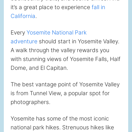
it’s a great place to experience
fall in
California
.
Every
Yosemite National Park
adventure
should start in Yosemite Valley.
A walk through the valley rewards you
with stunning views of Yosemite Falls, Half
Dome, and El Capitan.
The best vantage point of Yosemite Valley
is from Tunnel View, a popular spot for
photographers.
Yosemite has some of the most iconic
national park hikes. Strenuous hikes like