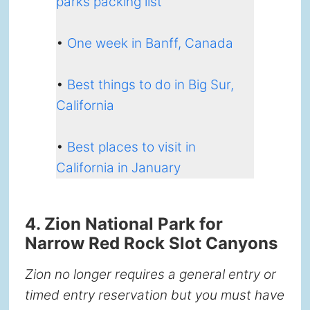
parks packing list
•
One week in Banff, Canada
•
Best things to do in Big Sur,
California
•
Best places to visit in
California in January
4. Zion National Park for
Narrow Red Rock Slot Canyons
Zion no longer requires a general entry or
timed entry reservation but you must have