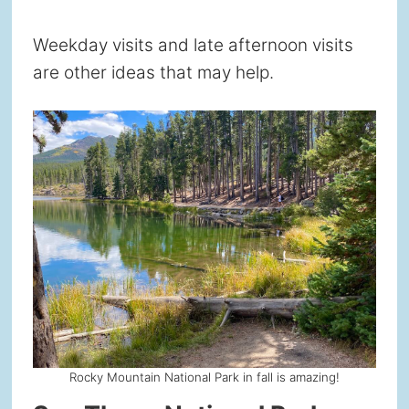
Weekday visits and late afternoon visits
are other ideas that may help.
Rocky Mountain National Park in fall is amazing!