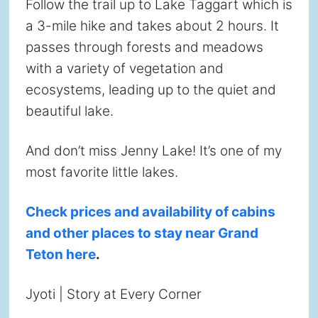
Follow the trail up to Lake Taggart which is
a 3-mile hike and takes about 2 hours. It
passes through forests and meadows
with a variety of vegetation and
ecosystems, leading up to the quiet and
beautiful lake.
And don’t miss Jenny Lake! It’s one of my
most favorite little lakes.
Check prices and availability of cabins
and other places to stay near Grand
Teton here
.
Jyoti | Story at Every Corner