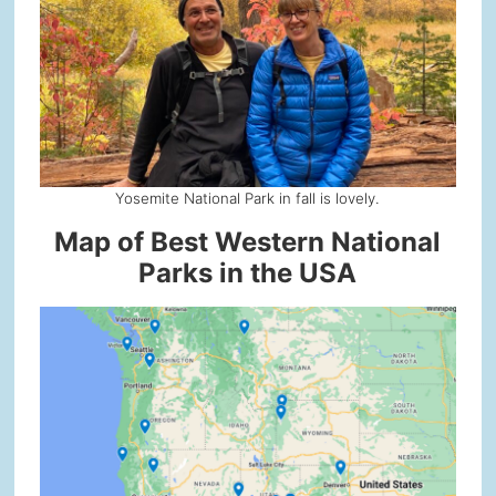
Yosemite National Park in fall is lovely.
Map of Best Western National
Parks in the USA