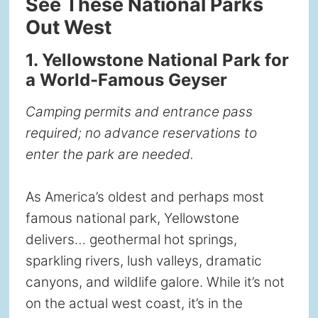
See These National Parks
Out West
1. Yellowstone National Park for
a World-Famous Geyser
Camping permits and entrance pass
required; no advance reservations to
enter the park are needed.
As America’s oldest and perhaps most
famous national park, Yellowstone
delivers… geothermal hot springs,
sparkling rivers, lush valleys, dramatic
canyons, and wildlife galore. While it’s not
on the actual west coast, it’s in the