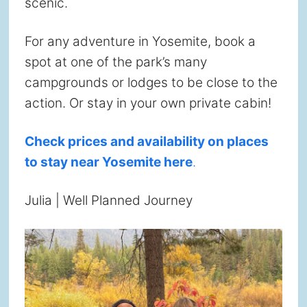
scenic.
For any adventure in Yosemite, book a
spot at one of the park’s many
campgrounds or lodges to be close to the
action. Or stay in your own private cabin!
Check prices and availability on places
to stay near Yosemite here
.
Julia | Well Planned Journey