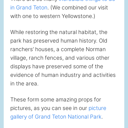
in Grand Teton
. (We combined our visit
with one to western Yellowstone.)
While restoring the natural habitat, the
park has preserved human history. Old
ranchers’ houses, a complete Norman
village, ranch fences, and various other
displays have preserved some of the
evidence of human industry and activities
in the area.
These form some amazing props for
pictures, as you can see in our
picture
gallery of Grand Teton National Park
.