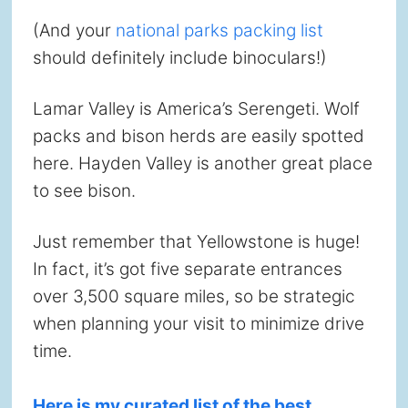
(And your
national parks packing list
should definitely include binoculars!)
Lamar Valley is America’s Serengeti. Wolf
packs and bison herds are easily spotted
here. Hayden Valley is another great place
to see bison.
Just remember that Yellowstone is huge!
In fact, it’s got five separate entrances
over 3,500 square miles, so be strategic
when planning your visit to minimize drive
time.
Here is my curated list of the best