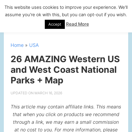
Skip
Skip
Skip
Skip
This website uses cookies to improve your experience. We'll
to
to
to
to
assume you're ok with this, but you can opt-out if you wish.
primary
main
primary
footer
Read More
Accept
navigation
content
sidebar
Home
»
USA
26 AMAZING Western US
and West Coast National
Parks + Map
UPDATED ON
MARCH 16, 2026
This article may contain affiliate links. This means
that when you click on products we recommend
through a link, we may earn a small commission
at no cost to you. For more information, please