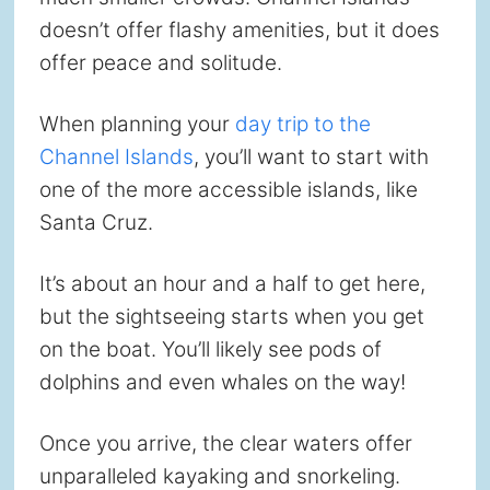
doesn’t offer flashy amenities, but it does
offer peace and solitude.
When planning your
day trip to the
Channel Islands
, you’ll want to start with
one of the more accessible islands, like
Santa Cruz.
It’s about an hour and a half to get here,
but the sightseeing starts when you get
on the boat. You’ll likely see pods of
dolphins and even whales on the way!
Once you arrive, the clear waters offer
unparalleled kayaking and snorkeling.