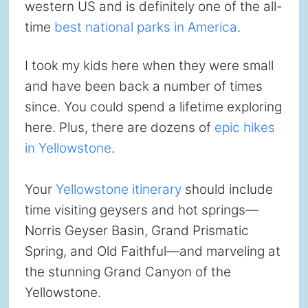
western US and is definitely one of the all-
time
best national parks in America
.
I took my kids here when they were small
and have been back a number of times
since. You could spend a lifetime exploring
here. Plus, there are dozens of
epic hikes
in Yellowstone
.
Your
Yellowstone itinerary
should include
time visiting geysers and hot springs—
Norris Geyser Basin, Grand Prismatic
Spring, and Old Faithful—and marveling at
the stunning Grand Canyon of the
Yellowstone.