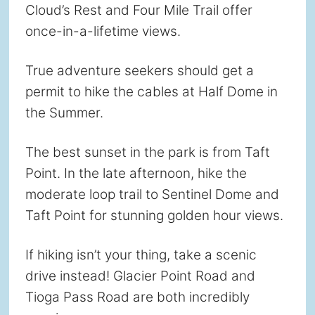
Cloud’s Rest and Four Mile Trail offer
once-in-a-lifetime views.
True adventure seekers should get a
permit to hike the cables at Half Dome in
the Summer.
The best sunset in the park is from Taft
Point. In the late afternoon, hike the
moderate loop trail to Sentinel Dome and
Taft Point for stunning golden hour views.
If hiking isn’t your thing, take a scenic
drive instead! Glacier Point Road and
Tioga Pass Road are both incredibly