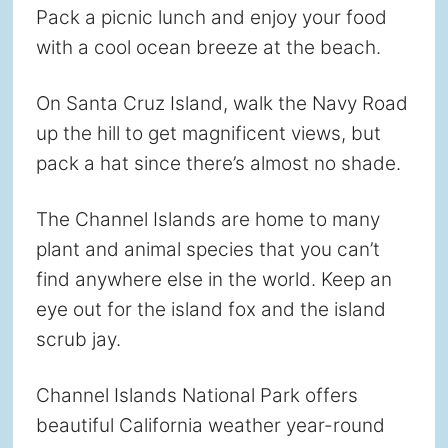
Pack a picnic lunch and enjoy your food
with a cool ocean breeze at the beach.
On Santa Cruz Island, walk the Navy Road
up the hill to get magnificent views, but
pack a hat since there’s almost no shade.
The Channel Islands are home to many
plant and animal species that you can’t
find anywhere else in the world. Keep an
eye out for the island fox and the island
scrub jay.
Channel Islands National Park offers
beautiful California weather year-round