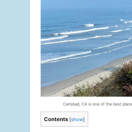
Carlsbad, CA is one of the best places
Contents
[
show
]