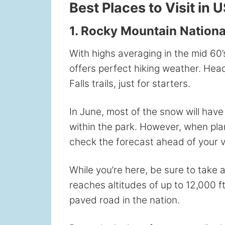
Best Places to Visit in 
1. Rocky Mountain National
With highs averaging in the mid 60’
offers perfect hiking weather. He
Falls trails, just for starters.
In June, most of the snow will have
within the park. However, when plan
check the forecast ahead of your vi
While you’re here, be sure to take 
reaches altitudes of up to 12,000 f
paved road in the nation.