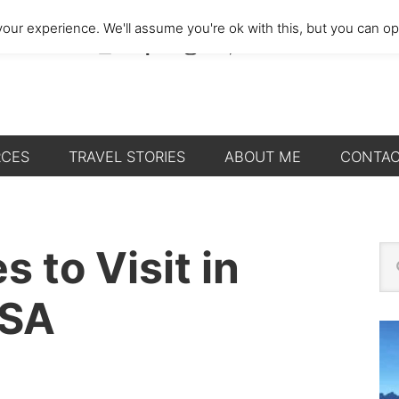
our experience. We'll assume you're ok with this, but you can opt
RCES
TRAVEL STORIES
ABOUT ME
CONTA
P
s to Visit in
Se
thi
S
we
USA