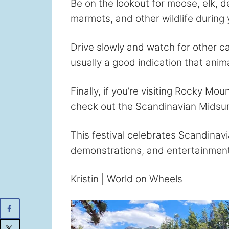
Be on the lookout for moose, elk, 
marmots, and other wildlife during 
Drive slowly and watch for other ca
usually a good indication that anima
Finally, if you’re visiting Rocky Mou
check out the Scandinavian Midsum
This festival celebrates Scandinavi
demonstrations, and entertainment
Kristin | World on Wheels