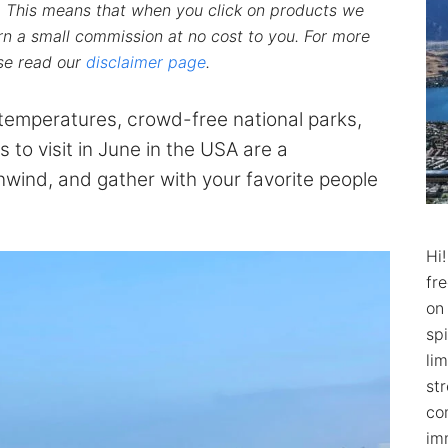
ks. This means that when you click on products we
n a small commission at no cost to you. For more
ase read our
disclaimer page
.
emperatures, crowd-free national parks,
s to visit in June in the USA are a
nwind, and gather with your favorite people
Hi
fr
on
spi
lim
str
co
im