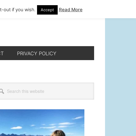
-out if you wish.
Read More
Accept
CT
PRIVACY POLICY
rimary
arch
s
idebar
bsite