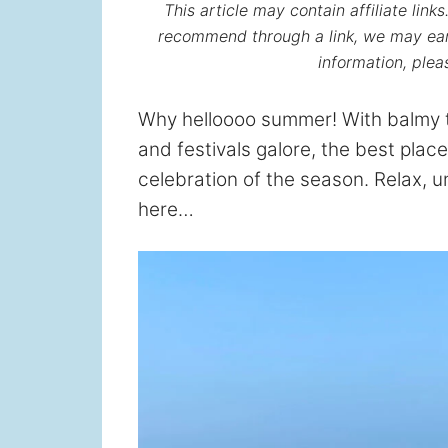
This article may contain affiliate lin
recommend through a link, we may ear
information, ple
Why helloooo summer! With balmy t
and festivals galore, the best place
celebration of the season. Relax, u
here…