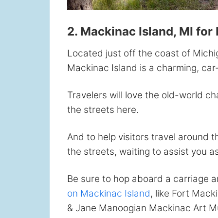
2. Mackinac Island, MI for 
Located just off the coast of Mich
Mackinac Island is a charming, car-f
Travelers will love the old-world c
the streets here.
And to help visitors travel around 
the streets, waiting to assist you a
Be sure to hop aboard a carriage 
on Mackinac Island
, like Fort Mack
& Jane Manoogian Mackinac Art Mu