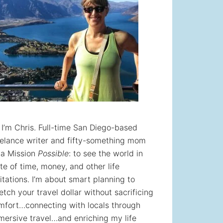
! I’m Chris. Full-time San Diego-based
eelance writer and fifty-something mom
 a Mission
Possible
: to see the world in
te of time, money, and other life
itations. I’m about smart planning to
etch your travel dollar without sacrificing
mfort…connecting with locals through
mersive travel…and enriching my life