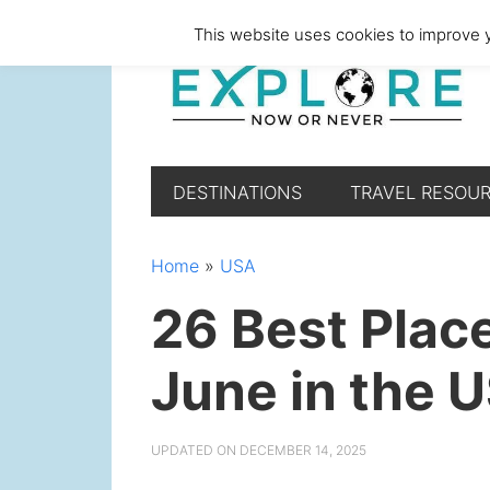
Skip
Skip
Skip
Skip
This website uses cookies to improve y
to
to
to
to
primary
main
primary
footer
navigation
content
sidebar
DESTINATIONS
TRAVEL RESOU
Home
»
USA
26 Best Place
June in the 
UPDATED ON
DECEMBER 14, 2025