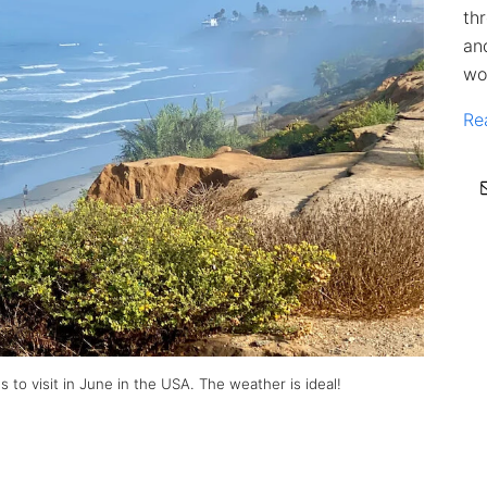
th
an
wo
Re
 to visit in June in the USA. The weather is ideal!