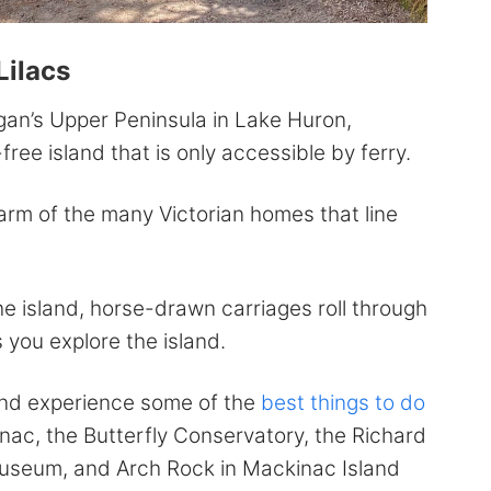
Lilacs
igan’s Upper Peninsula in Lake Huron,
ree island that is only accessible by ferry.
harm of the many Victorian homes that line
the island, horse-drawn carriages roll through
s you explore the island.
and experience some of the
best things to do
inac, the Butterfly Conservatory, the Richard
seum, and Arch Rock in Mackinac Island