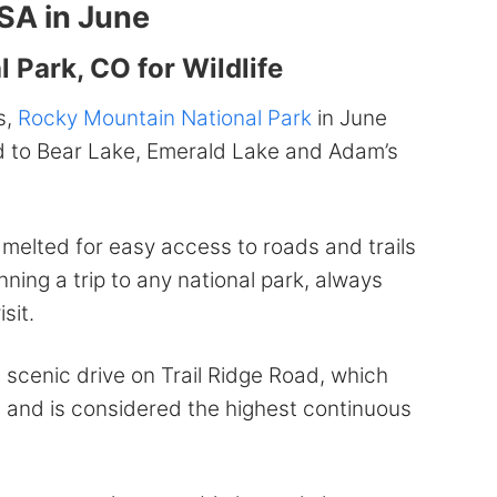
USA in June
 Park, CO for Wildlife
s,
Rocky Mountain National Park
in June
ad to Bear Lake, Emerald Lake and Adam’s
 melted for easy access to roads and trails
ning a trip to any national park, always
sit.
a scenic drive on Trail Ridge Road, which
t and is considered the highest continuous