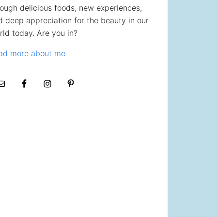
rough delicious foods, new experiences,
d deep appreciation for the beauty in our
rld today. Are you in?
ad more about me