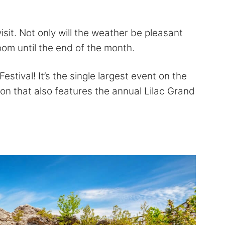
visit. Not only will the weather be pleasant
bloom until the end of the month.
Festival! It’s the single largest event on the
ion that also features the annual Lilac Grand