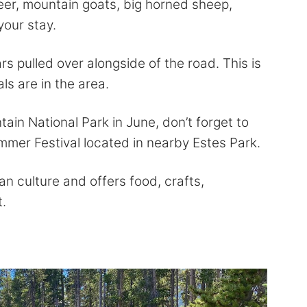
deer, mountain goats, big horned sheep,
your stay.
rs pulled over alongside of the road. This is
ls are in the area.
ntain National Park in June, don’t forget to
mer Festival located in nearby Estes Park.
an culture and offers food, crafts,
.