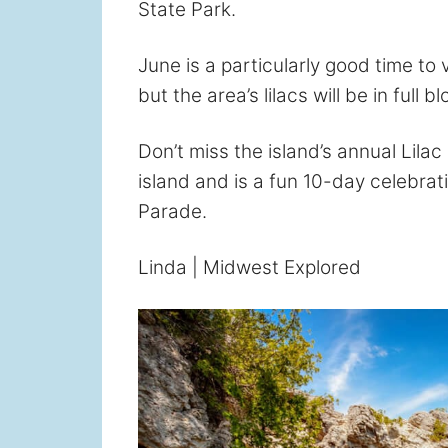
State Park.
June is a particularly good time to 
but the area’s lilacs will be in full 
Don’t miss the island’s annual Lilac 
island and is a fun 10-day celebrat
Parade.
Linda | Midwest Explored