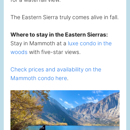
The Eastern Sierra truly comes alive in fall.
Where to stay in the Eastern Sierras:
Stay in Mammoth at a
luxe condo in the
woods
with five-star views.
Check prices and availability on the
Mammoth condo here
.