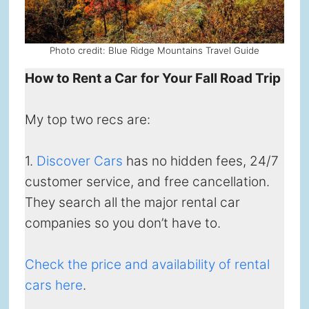
Photo credit: Blue Ridge Mountains Travel Guide
How to Rent a Car
for Your Fall Road Trip
My top two recs are:
1.
Discover Cars
has no hidden fees, 24/7
customer service, and free cancellation.
They search all the major rental car
companies so you don’t have to.
Check the price and availability of rental
cars here
.