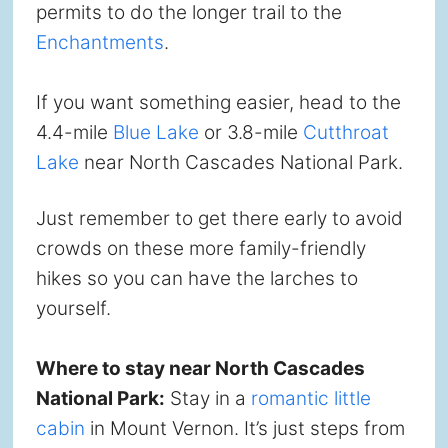
permits to do the longer trail to the
Enchantments
.
If you want something easier, head to the
4.4-mile
Blue Lake
or 3.8-mile
Cutthroat
Lake
near North Cascades National Park.
Just remember to get there early to avoid
crowds on these more family-friendly
hikes so you can have the larches to
yourself.
Where to stay near North Cascades
National Park:
Stay in a
romantic little
cabin
in Mount Vernon. It’s just steps from