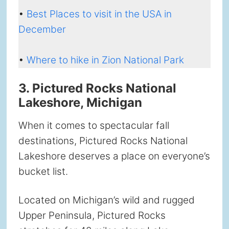
•
Best Places to visit in the USA in
December
•
Where to hike in Zion National Park
3. Pictured Rocks National
Lakeshore, Michigan
When it comes to spectacular fall
destinations, Pictured Rocks National
Lakeshore deserves a place on everyone’s
bucket list.
Located on Michigan’s wild and rugged
Upper Peninsula, Pictured Rocks