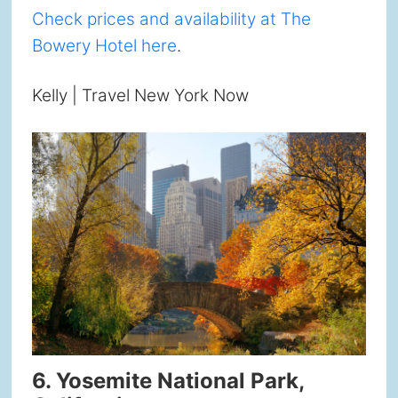
Check prices and availability at The
Bowery Hotel here
.
Kelly | Travel New York Now
6. Yosemite National Park,