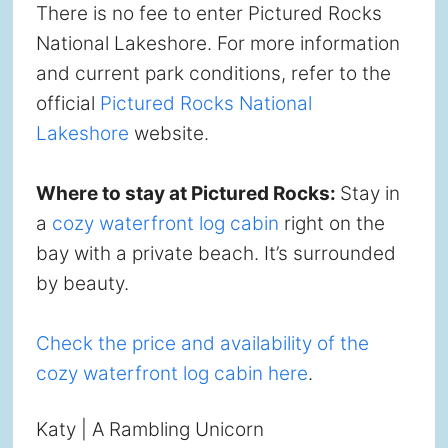
There is no fee to enter Pictured Rocks
National Lakeshore. For more information
and current park conditions, refer to the
official
Pictured Rocks National
Lakeshore
website.
Where to stay at Pictured Rocks:
Stay in
a
cozy waterfront log cabin
right on the
bay with a private beach. It’s surrounded
by beauty.
Check the price and availability of the
cozy waterfront log cabin here
.
Katy | A Rambling Unicorn