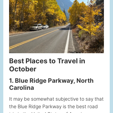
Best Places to Travel in
October
1. Blue Ridge Parkway, North
Carolina
It may be somewhat subjective to say that
the Blue Ridge Parkway is the best road