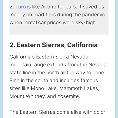
2.
Turo
is like Airbnb for cars. It saved us
money on road trips during the pandemic
when rental car prices were sky-high.
2. Eastern Sierras, California
California’s Eastern Sierra Nevada
mountain range extends from the Nevada
state line in the north all the way to Lone
Pine in the south and includes famous
sites like Mono Lake, Mammoth Lakes,
Mount Whitney, and Yosemite.
The Eastern Sierras come alive with color