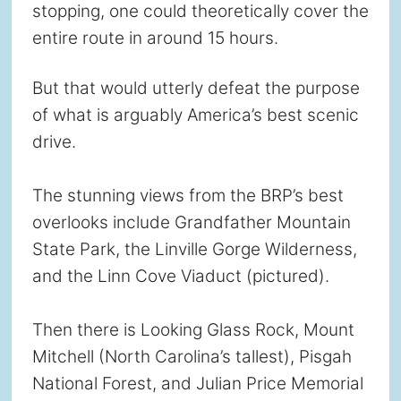
stopping, one could theoretically cover the
entire route in around 15 hours.
But that would utterly defeat the purpose
of what is arguably America’s best scenic
drive.
The stunning views from the BRP’s best
overlooks include Grandfather Mountain
State Park, the Linville Gorge Wilderness,
and the Linn Cove Viaduct (pictured).
Then there is Looking Glass Rock, Mount
Mitchell (North Carolina’s tallest), Pisgah
National Forest, and Julian Price Memorial