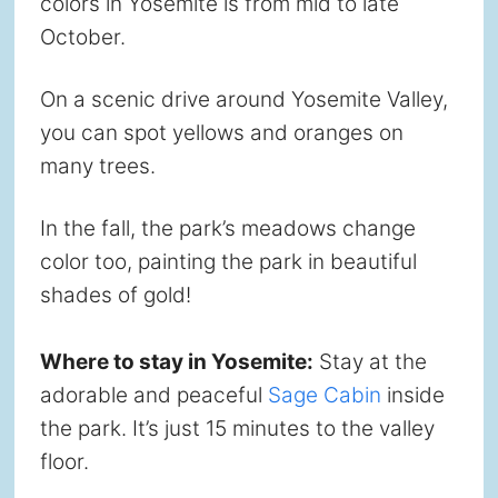
colors in Yosemite is from mid to late
October.
On a scenic drive around Yosemite Valley,
you can spot yellows and oranges on
many trees.
In the fall, the park’s meadows change
color too, painting the park in beautiful
shades of gold!
Where to stay in Yosemite:
Stay at the
adorable and peaceful
Sage Cabin
inside
the park. It’s just 15 minutes to the valley
floor.