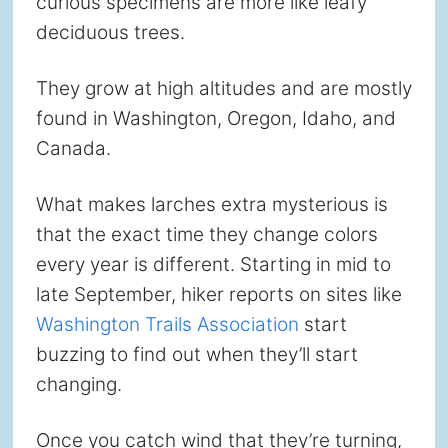
curious specimens are more like leafy
deciduous trees.
They grow at high altitudes and are mostly
found in Washington, Oregon, Idaho, and
Canada.
What makes larches extra mysterious is
that the exact time they change colors
every year is different. Starting in mid to
late September, hiker reports on sites like
Washington Trails Association
start
buzzing to find out when they’ll start
changing.
Once you catch wind that they’re turning,