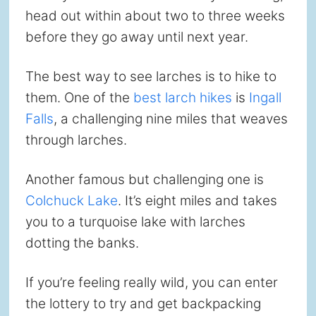
head out within about two to three weeks
before they go away until next year.
The best way to see larches is to hike to
them. One of the
best larch hikes
is
Ingall
Falls
, a challenging nine miles that weaves
through larches.
Another famous but challenging one is
Colchuck Lake
. It’s eight miles and takes
you to a turquoise lake with larches
dotting the banks.
If you’re feeling really wild, you can enter
the lottery to try and get backpacking