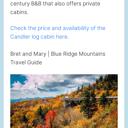
century B&B that also offers private
cabins.
Check the price and availability of the
Candler log cabin here
.
Bret and Mary | Blue Ridge Mountains
Travel Guide