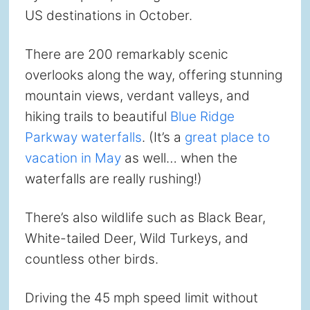
US destinations in October.
There are 200 remarkably scenic
overlooks along the way, offering stunning
mountain views, verdant valleys, and
hiking trails to beautiful
Blue Ridge
Parkway waterfalls
. (It’s a
great place to
vacation in May
as well… when the
waterfalls are really rushing!)
There’s also wildlife such as Black Bear,
White-tailed Deer, Wild Turkeys, and
countless other birds.
Driving the 45 mph speed limit without