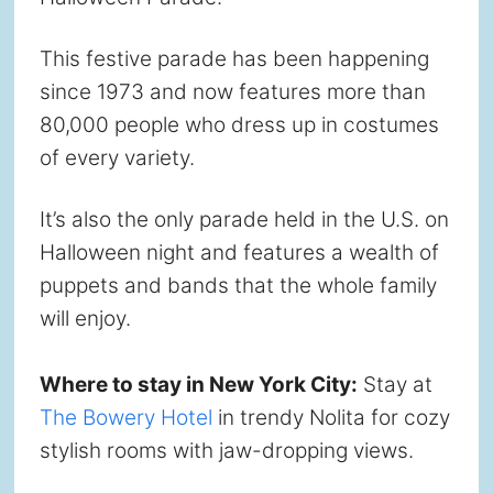
This festive parade has been happening
since 1973 and now features more than
80,000 people who dress up in costumes
of every variety.
It’s also the only parade held in the U.S. on
Halloween night and features a wealth of
puppets and bands that the whole family
will enjoy.
Where to stay in New York City:
Stay at
The Bowery Hotel
in trendy Nolita for cozy
stylish rooms with jaw-dropping views.