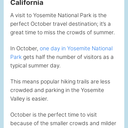
California
A visit to Yosemite National Park is the
perfect October travel destination; it’s a
great time to miss the crowds of summer.
In October,
one day in Yosemite National
Park
gets half the number of visitors as a
typical summer day.
This means popular hiking trails are less
crowded and parking in the Yosemite
Valley is easier.
October is the perfect time to visit
because of the smaller crowds and milder