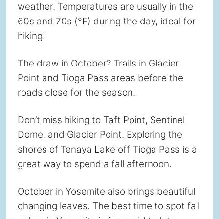
weather. Temperatures are usually in the
60s and 70s (°F) during the day, ideal for
hiking!
The draw in October? Trails in Glacier
Point and Tioga Pass areas before the
roads close for the season.
Don’t miss hiking to Taft Point, Sentinel
Dome, and Glacier Point. Exploring the
shores of Tenaya Lake off Tioga Pass is a
great way to spend a fall afternoon.
October in Yosemite also brings beautiful
changing leaves. The best time to spot fall