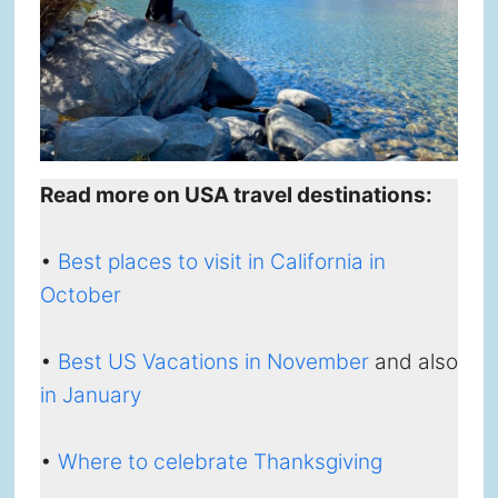
Read more on USA travel destinations:
•
Best places to visit in California in
October
•
Best US Vacations in November
and also
in January
•
Where to celebrate Thanksgiving