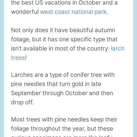
the best US vacations in October and a
wonderful
west coast national park
.
Not only does it have beautiful autumn
foliage, but it has one specific type that
isn’t available in most of the country:
larch
trees
!
Larches are a type of conifer tree with
pine needles that turn gold in late
September through October and then
drop off.
Most trees with pine needles keep their
foliage throughout the year, but these