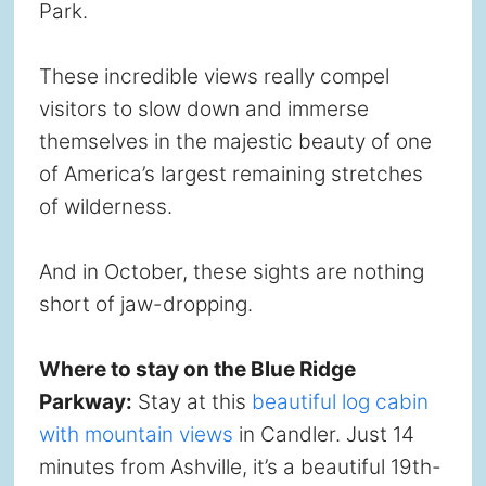
Park.
These incredible views really compel
visitors to slow down and immerse
themselves in the majestic beauty of one
of America’s largest remaining stretches
of wilderness.
And in October, these sights are nothing
short of jaw-dropping.
Where to stay on the Blue Ridge
Parkway:
Stay at this
beautiful log cabin
with mountain views
in Candler. Just 14
minutes from Ashville, it’s a beautiful 19th-