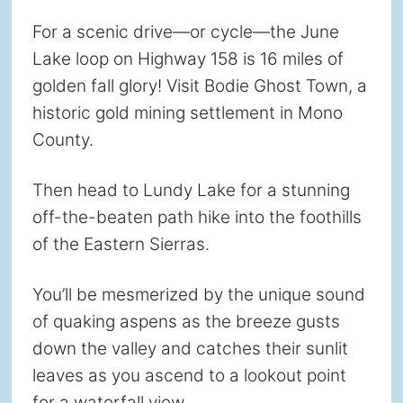
For a scenic drive—or cycle—the June
Lake loop on Highway 158 is 16 miles of
golden fall glory! Visit Bodie Ghost Town, a
historic gold mining settlement in Mono
County.
Then head to Lundy Lake for a stunning
off-the-beaten path hike into the foothills
of the Eastern Sierras.
You’ll be mesmerized by the unique sound
of quaking aspens as the breeze gusts
down the valley and catches their sunlit
leaves as you ascend to a lookout point
for a waterfall view.