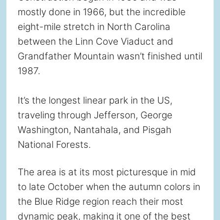
mostly done in 1966, but the incredible
eight-mile stretch in North Carolina
between the Linn Cove Viaduct and
Grandfather Mountain wasn’t finished until
1987.
It’s the longest linear park in the US,
traveling through Jefferson, George
Washington, Nantahala, and Pisgah
National Forests.
The area is at its most picturesque in mid
to late October when the autumn colors in
the Blue Ridge region reach their most
dynamic peak, making it one of the best