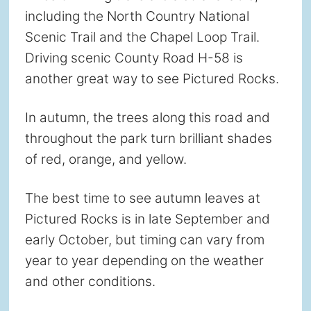
including the North Country National
Scenic Trail and the Chapel Loop Trail.
Driving scenic County Road H-58 is
another great way to see Pictured Rocks.
In autumn, the trees along this road and
throughout the park turn brilliant shades
of red, orange, and yellow.
The best time to see autumn leaves at
Pictured Rocks is in late September and
early October, but timing can vary from
year to year depending on the weather
and other conditions.