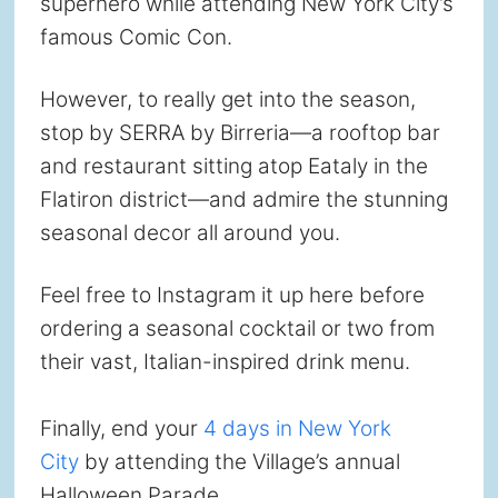
superhero while attending New York City’s
famous Comic Con.
However, to really get into the season,
stop by SERRA by Birreria—a rooftop bar
and restaurant sitting atop Eataly in the
Flatiron district—and admire the stunning
seasonal decor all around you.
Feel free to Instagram it up here before
ordering a seasonal cocktail or two from
their vast, Italian-inspired drink menu.
Finally, end your
4 days in New York
City
by attending the Village’s annual
Halloween Parade.