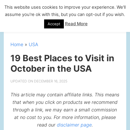
Skip
Skip
Skip
Skip
This website uses cookies to improve your experience. We'll
to
to
to
to
assume you're ok with this, but you can opt-out if you wish.
primary
main
primary
footer
Read More
Accept
navigation
content
sidebar
Home
»
USA
19 Best Places to Visit in
October in the USA
UPDATED ON
DECEMBER 16, 2025
This article may contain affiliate links. This means
that when you click on products we recommend
through a link, we may earn a small commission
at no cost to you. For more information, please
read our
disclaimer page
.