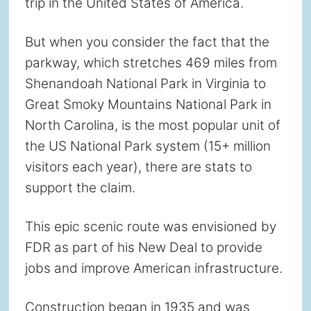
trip in the United States of America.
But when you consider the fact that the
parkway, which stretches 469 miles from
Shenandoah National Park in Virginia to
Great Smoky Mountains National Park in
North Carolina, is the most popular unit of
the US National Park system (15+ million
visitors each year), there are stats to
support the claim.
This epic scenic route was envisioned by
FDR as part of his New Deal to provide
jobs and improve American infrastructure.
Construction began in 1935 and was