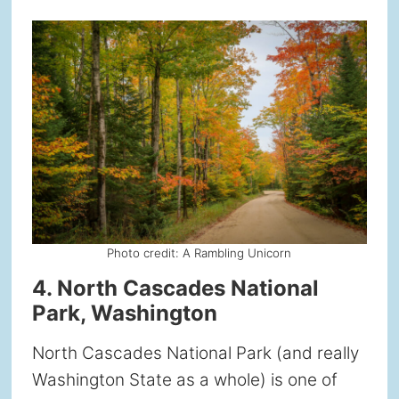
Photo credit: A Rambling Unicorn
4. North Cascades National
Park, Washington
North Cascades National Park (and really
Washington State as a whole) is one of