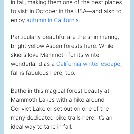
in fall, making them one of the best places
to visit in October in the USA—and also to
enjoy
autumn in California
.
Particularly beautiful are the shimmering,
bright yellow Aspen forests here. While
skiers love Mammoth for its winter
wonderland as a
California winter escape
,
fall is fabulous here, too.
Bathe in this magical forest beauty at
Mammoth Lakes with a hike around
Convict Lake or set out on one of the
many dedicated bike trails here. It’s an
ideal way to take in fall.