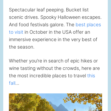
Spectacular leaf peeping. Bucket list
scenic drives. Spooky Halloween escapes.
And food festivals galore. The
best places
to visit
in October in the USA offer an
immersive experience in the very best of
the season.
Whether you’re in search of epic hikes or
wine tasting without the crowds, here are
the most incredible places to travel
this
fall
…