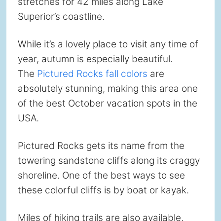
stretches for 42 miles along Lake
Superior’s coastline.
While it’s a lovely place to visit any time of
year, autumn is especially beautiful.
The
Pictured Rocks fall colors
are
absolutely stunning, making this area one
of the best October vacation spots in the
USA.
Pictured Rocks gets its name from the
towering sandstone cliffs along its craggy
shoreline. One of the best ways to see
these colorful cliffs is by boat or kayak.
Miles of hiking trails are also available,