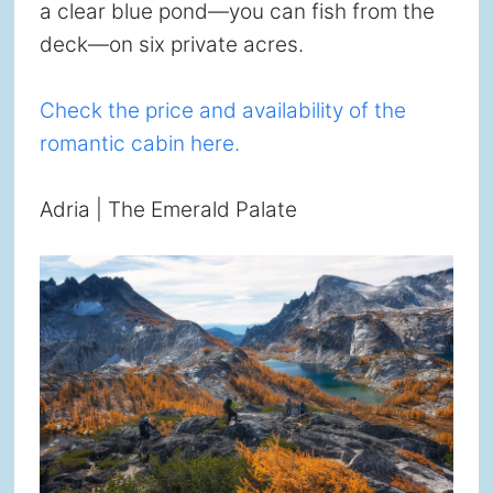
a clear blue pond—you can fish from the
deck—on six private acres.
Check the price and availability of the
romantic cabin here.
Adria | The Emerald Palate