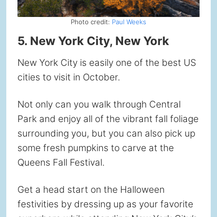
Photo credit:
Paul Weeks
5. New York City, New York
New York City is easily one of the best US
cities to visit in October.
Not only can you walk through Central
Park and enjoy all of the vibrant fall foliage
surrounding you, but you can also pick up
some fresh pumpkins to carve at the
Queens Fall Festival.
Get a head start on the Halloween
festivities by dressing up as your favorite